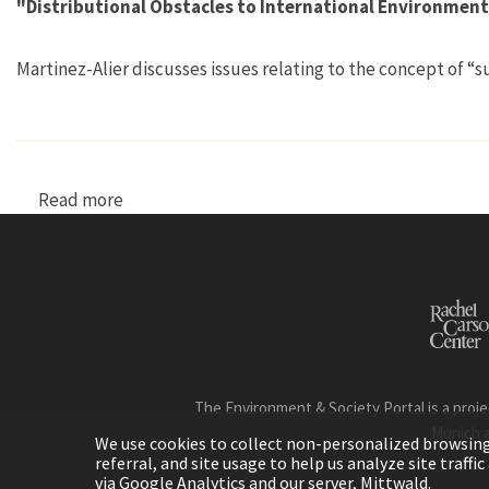
"Distributional Obstacles to International Environmental
Martinez-Alier discusses issues relating to the concept of
Read more
about "Distributional Obstacles to Internationa
The Environment & Society Portal is a proje
Munich 
We use cookies to collect non-personalized browsing d
referral, and site usage to help us analyze site traff
via Google Analytics and our server, Mittwald.