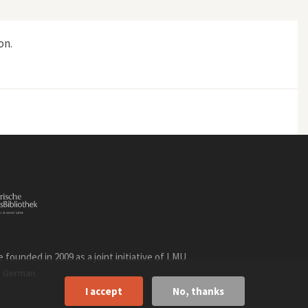
on.
 Rio"
founded in 2009 as a joint initiative of LMU
n
.
German
I accept
No, thanks