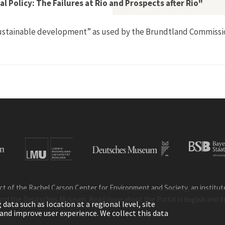
 Policy: The Failures at Rio and Prospects after Rio"
 “sustainable development” as used by the Brundtland Commissi
l Environmental Policy: The Failures at Rio and Prospects after
ct of the Rachel Carson Center for Environment and Society, an institute 
and the Deutsches Museum. Read more about the Portal in
and i
English
ata such as location at a regional level, site
ic and improve user experience. We collect this data