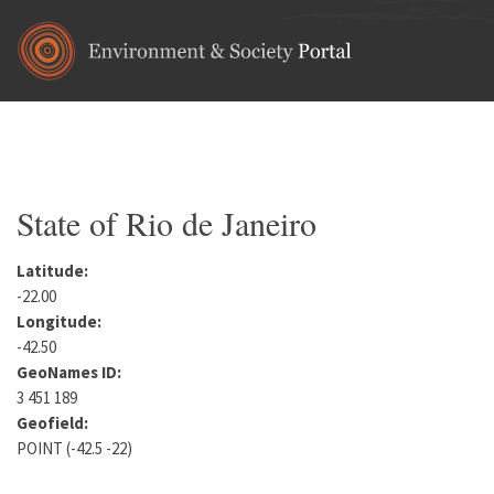
Skip to main content
Home
•
South America
•
Brazil
You are here
State of Rio de Janeiro
Latitude:
-22.00
Longitude:
-42.50
GeoNames ID:
3 451 189
Geofield:
POINT (-42.5 -22)