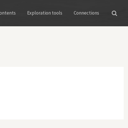
ontents
Exploration tools
Connections