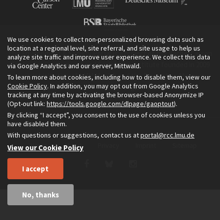
We use cookies to collect non-personalized browsing data such as
location at a regional level, site referral, and site usage to help us
The Environment & Society Portal is a project of the Rachel Carson
analyze site traffic and improve user experience. We collect this data
Center for Environment and Society, an institute founded in 2009
via Google Analytics and our server, Mittwald.
as a joint initiative of LMU Munich and the Deutsches Museum.
To learn more about cookies, including how to disable them, view our
Cookie Policy
. In addition, you may opt out from Google Analytics
Read more about the Portal in
and in
.
English
German
tracking at any time by activating the browser-based Anonymize IP
(Opt-out link:
https://tools.google.com/dlpage/gaoptout
).
By clicking “I accept”, you consent to the use of cookies unless you
have disabled them.
With questions or suggestions, contact us at
portal@rcc.lmu.de
Home
About
Privacy
Imprint
Sitemap
View our Cookie Policy
I accept
No, thanks