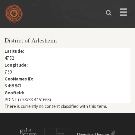
Skip to main content
Toggle
naviga
You are here
District of Arlesheim
Latitude:
47.52
Longitude:
7.59
GeoNames ID:
6 458 843
Geofield:
POINT (7.58733 47.51668)
There is currently no content classified with this term.