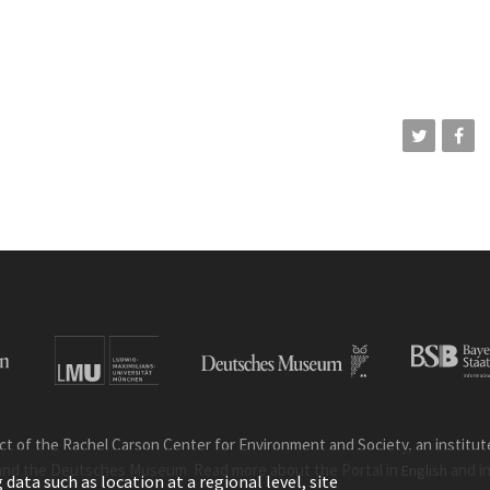
ct of the Rachel Carson Center for Environment and Society, an institute 
and the Deutsches Museum. Read more about the Portal in
and i
English
ata such as location at a regional level, site