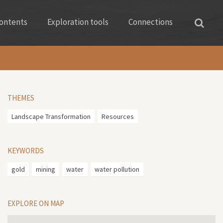
ontents
Exploration tools
Connections
THEMES
Landscape Transformation
Resources
KEYWORDS
gold
mining
water
water pollution
EXPLORE ON MAP