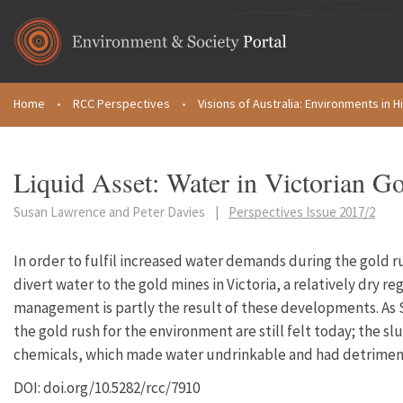
Skip to main content
Home
•
RCC Perspectives
•
Visions of Australia: Environments in H
You are here
Liquid Asset: Water in Victorian G
Susan Lawrence and Peter Davies
|
Perspectives Issue 2017/2
In order to fulfil increased water demands during the gold r
divert water to the gold mines in Victoria, a relatively dry re
management is partly the result of these developments. As
the gold rush for the environment are still felt today; the 
chemicals, which made water undrinkable and had detriment
DOI: doi.org/10.5282/rcc/7910