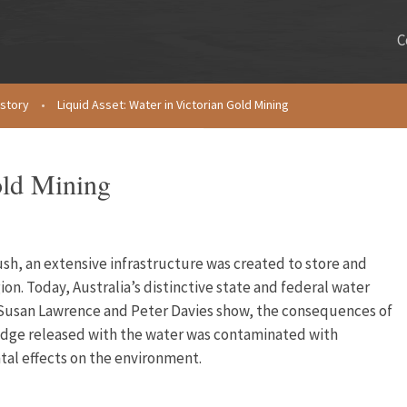
C
istory
•
Liquid Asset: Water in Victorian Gold Mining
old Mining
ush, an extensive infrastructure was created to store and
gion. Today, Australia’s distinctive state and federal water
 Susan Lawrence and Peter Davies show, the consequences of
sludge released with the water was contaminated with
al effects on the environment.