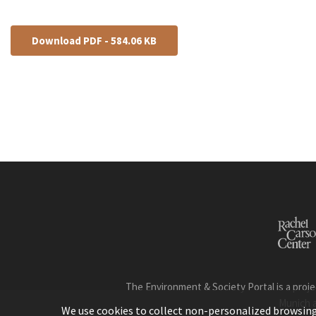
Download PDF - 584.06 KB
The Environment & Society Portal is a proje
Munich 
We use cookies to collect non-personalized browsing d