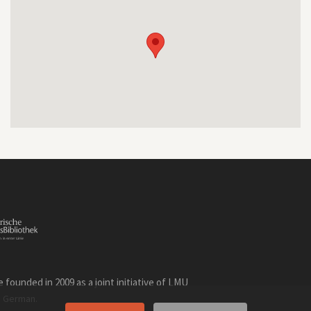
founded in 2009 as a joint initiative of LMU
n
.
German