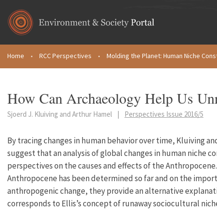
Skip to main content
Home
•
RCC Perspectives
•
Molding the Planet: Human Niche Cons
You are here
How Can Archaeology Help Us Unr
Sjoerd J. Kluiving and Arthur Hamel
|
Perspectives Issue 2016/5
By tracing changes in human behavior over time, Kluiving
suggest that an analysis of global changes in human niche c
perspectives on the causes and effects of the Anthropocene.
Anthropocene has been determined so far and on the importa
anthropogenic change, they provide an alternative explana
corresponds to Ellis’s concept of runaway sociocultural nich