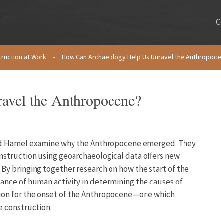
C
truction at Work
•
How Can Archaeology Help Us Unravel the Anthropoc
avel the Anthropocene?
 and Hamel examine why the Anthropocene emerged. They
onstruction using geoarchaeological data offers new
 By bringing together research on how the start of the
nce of human activity in determining the causes of
tion for the onset of the Anthropocene—one which
e construction.