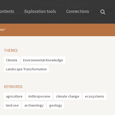
ontents
Exploration tools
Connections
ene?
THEMES
Climate
Environmental Knowledge
Landscape Transformation
KEYWORDS
agriculture
Anthropocene
climate change
ecosystems
land use
archaeology
geology