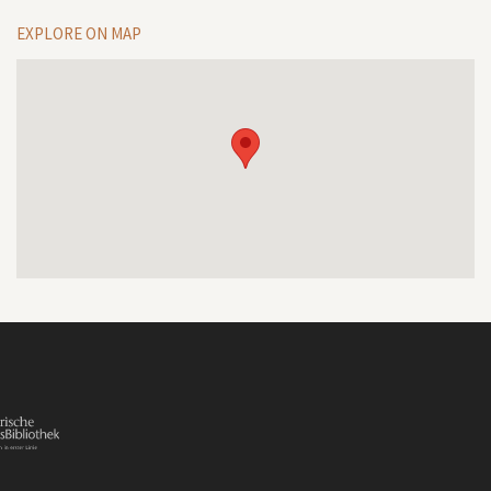
EXPLORE ON MAP