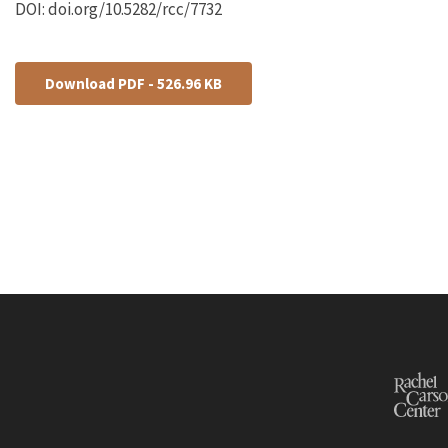
DOI: doi.org/10.5282/rcc/7732
Download PDF - 526.96 KB