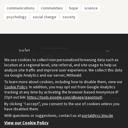
communications
communities
hope
science
psychology
social change
society
We use cookies to collect non-personalized browsing data such as
location at a regional level, site referral, and site usage to help us
analyze site traffic and improve user experience. We collect this data
via Google Analytics and our server, Mittwald.
To learn more about cookies, including how to disable them, view our
The Environment & Society Portal is a project of the Rachel Carson
Cookie Policy
. In addition, you may opt out from Google Analytics
tracking at any time by activating the browser-based Anonymize IP
Center for Environment and Society, an institute founded in 2009
(Opt-out link:
https://tools.google.com/dlpage/gaoptout
).
as a joint initiative of LMU Munich and the Deutsches Museum.
By clicking “I accept”, you consent to the use of cookies unless you
Read more about the Portal in
and in
.
English
German
have disabled them.
With questions or suggestions, contact us at
portal@rcc.lmu.de
View our Cookie Policy