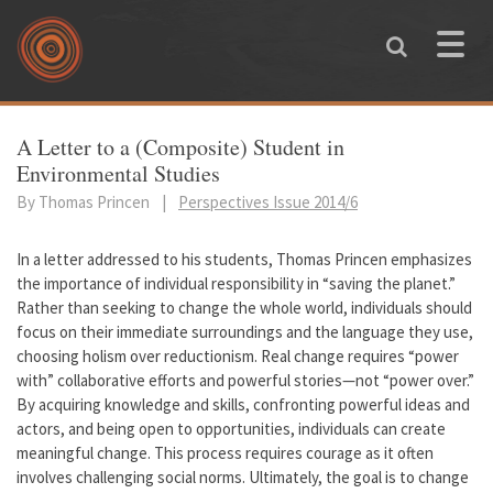
Skip to main content
Toggle
naviga
You are here
A Letter to a (Composite) Student in
Environmental Studies
By Thomas Princen
|
Perspectives Issue 2014/6
In a letter addressed to his students, Thomas Princen emphasizes
the importance of individual responsibility in “saving the planet.”
Rather than seeking to change the whole world, individuals should
focus on their immediate surroundings and the language they use,
choosing holism over reductionism. Real change requires “power
with” collaborative efforts and powerful stories—not “power over.”
By acquiring knowledge and skills, confronting powerful ideas and
actors, and being open to opportunities, individuals can create
meaningful change. This process requires courage as it often
involves challenging social norms. Ultimately, the goal is to change