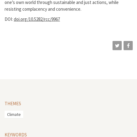
one’s own world through sustainable and just actions, while
resisting complacency and convenience.
DOI:
doi.org/10.5282/rcc/9967
THEMES
Climate
KEYWORDS