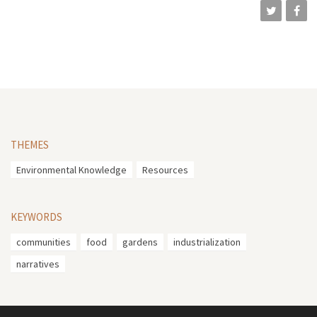
THEMES
Environmental Knowledge
Resources
KEYWORDS
communities
food
gardens
industrialization
narratives