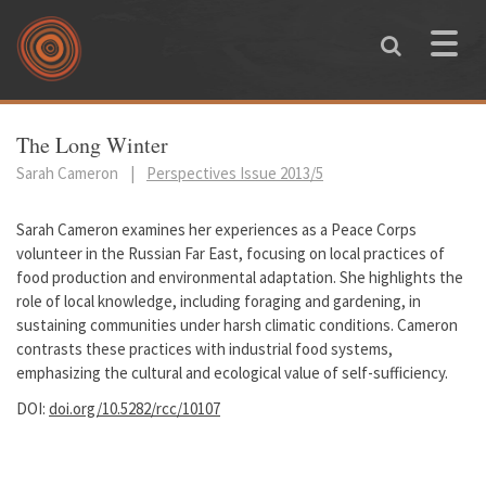
Skip to main content
Toggle
naviga
You are here
The Long Winter
Sarah Cameron
|
Perspectives Issue 2013/5
Sarah Cameron examines her experiences as a Peace Corps
volunteer in the Russian Far East, focusing on local practices of
food production and environmental adaptation. She highlights the
role of local knowledge, including foraging and gardening, in
sustaining communities under harsh climatic conditions. Cameron
contrasts these practices with industrial food systems,
emphasizing the cultural and ecological value of self-sufficiency.
DOI:
doi.org/10.5282/rcc/10107