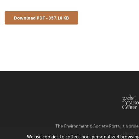
Download PDF - 357.18 KB
The Environment & Society Portal is a proje
Munich 
We use cookies to collect non-personalized browsing d