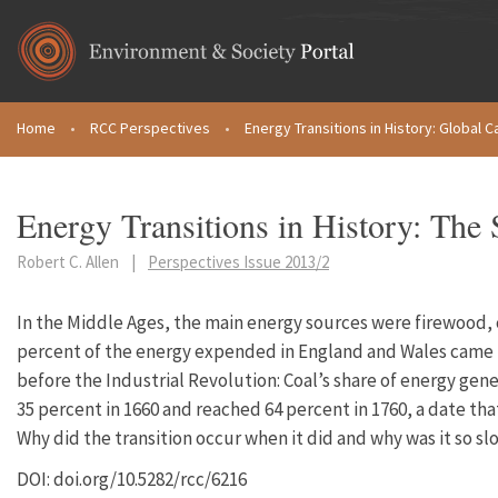
Skip to main content
Home
•
RCC Perspectives
•
Energy Transitions in History: Global Ca
You are here
Energy Transitions in History: The 
Robert C. Allen
|
Perspectives Issue 2013/2
In the Middle Ages, the main energy sources were firewood,
percent of the energy expended in England and Wales came f
before the Industrial Revolution: Coal’s share of energy gen
35 percent in 1660 and reached 64 percent in 1760, a date that
Why did the transition occur when it did and why was it so sl
DOI: doi.org/10.5282/rcc/6216