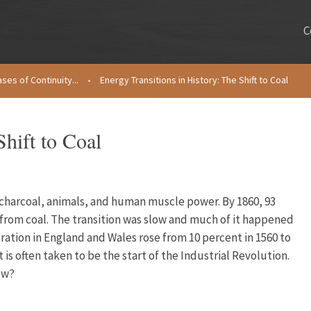
C
ses of Continuity...
•
Energy Transitions in History: The Shift to Coal
Shift to Coal
 charcoal, animals, and human muscle power. By 1860, 93
rom coal. The transition was slow and much of it happened
eration in England and Wales rose from 10 percent in 1560 to
 is often taken to be the start of the Industrial Revolution.
ow?