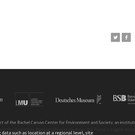
ct of the Rachel Carson Center for Environment and Society, an institute 
and the Deutsches Museum. Read more about the Portal in
and i
English
ata such as location at a regional level, site