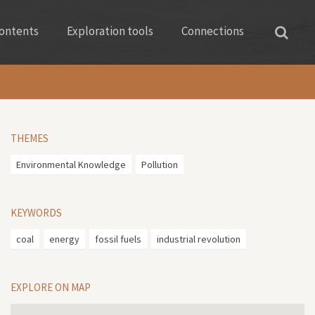
ontents
Exploration tools
Connections
THEMES
Environmental Knowledge
Pollution
KEYWORDS
coal
energy
fossil fuels
industrial revolution
EXPLORE ON MAP