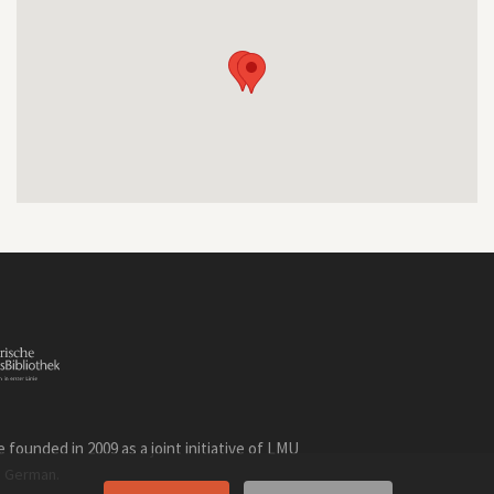
founded in 2009 as a joint initiative of LMU
n
.
German