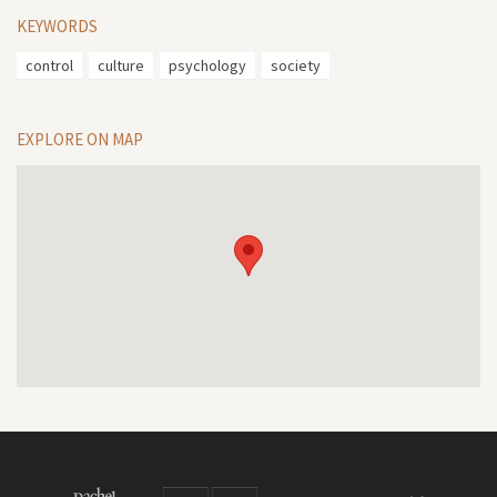
KEYWORDS
control
culture
psychology
society
EXPLORE ON MAP