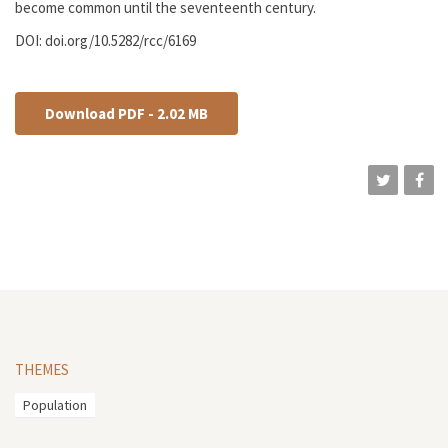
become common until the seventeenth century.
DOI: doi.org/10.5282/rcc/6169
Download PDF - 2.02 MB
THEMES
Population