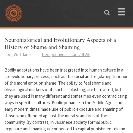
Skip to main content
Toggle
naviga
You are here
Neurohistorical and Evolutionary Aspects of a
History of Shame and Shaming
Jörg Wettlaufer
|
Perspectives Issue 2012/6
Bodily adaptations have been integrated into human culture in a
co-evolutionary process, such as the social and regulating function
of the moral emotion shame. The ability to feel shame and
physiological markers of it, such as blushing, are hardwired, but
they are used in many different and sometimes even contradicting
ways in specific cultures. Public penance in the Middle Ages and
early modern times made use of public exposure and shaming of
those who offended against the moral standards of the
community. By contrast, in Japanese society formal public
exposure and shaming unconnected to capital punishment did not