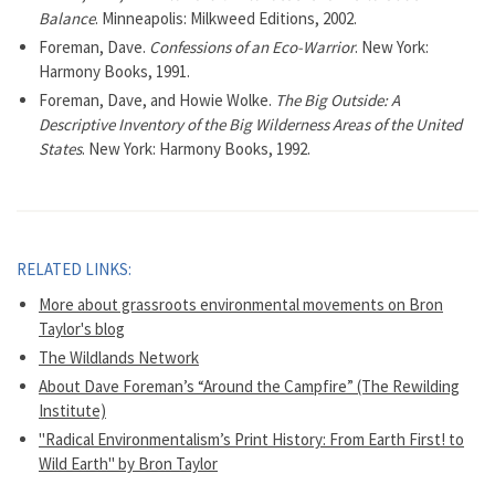
Balance
. Minneapolis: Milkweed Editions, 2002.
Foreman, Dave.
Confessions of an Eco-Warrior
. New York:
Harmony Books, 1991.
Foreman, Dave, and Howie Wolke.
The Big Outside: A
Descriptive Inventory of the Big Wilderness Areas of the United
States
. New York: Harmony Books, 1992.
RELATED LINKS:
More about grassroots environmental movements on Bron
Taylor's blog
The Wildlands Network
About Dave Foreman’s “Around the Campfire” (The Rewilding
Institute)
"Radical Environmentalism’s Print History: From Earth First! to
Wild Earth" by Bron Taylor