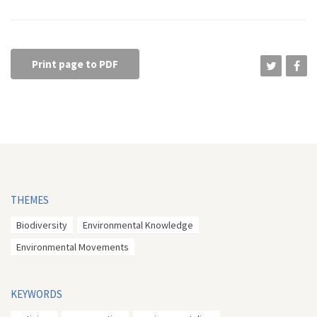
Print page to PDF
THEMES
Biodiversity
Environmental Knowledge
Environmental Movements
KEYWORDS