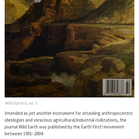
Wild Earth
8, no. 2
Intended as yet another instrument for attacking anthropocentric
ideologies and voracious agricultural/industrial civilizations, the
journal Wild Earth was published by the Earth First! movement
between 1991–2004.