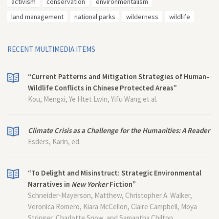
activism
conservation
environmentalism
land management
national parks
wilderness
wildlife
RECENT MULTIMEDIA ITEMS
“Current Patterns and Mitigation Strategies of Human-
Wildlife Conflicts in Chinese Protected Areas”
Kou, Mengxi, Ye Htet Lwin, Yifu Wang et al.
Climate Crisis as a Challenge for the Humanities: A Reader
Esders, Karin, ed.
“To Delight and Misinstruct: Strategic Environmental
Narratives in
New Yorker
Fiction”
Schneider-Mayerson, Matthew, Christopher A. Walker,
Veronica Romero, Kiara McCellon, Claire Campbell, Moya
Stringer, Charlotte Snow, and Samantha Chilton