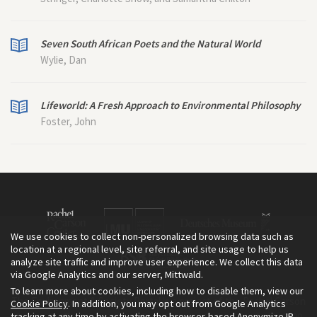
Seven South African Poets and the Natural World
Wylie, Dan
Lifeworld: A Fresh Approach to Environmental Philosophy
Foster, John
We use cookies to collect non-personalized browsing data such as
location at a regional level, site referral, and site usage to help us
analyze site traffic and improve user experience. We collect this data
via Google Analytics and our server, Mittwald.
To learn more about cookies, including how to disable them, view our
The Environment & Society Portal is a project of the Rachel Carson
Cookie Policy
. In addition, you may opt out from Google Analytics
tracking at any time by activating the browser-based Anonymize IP