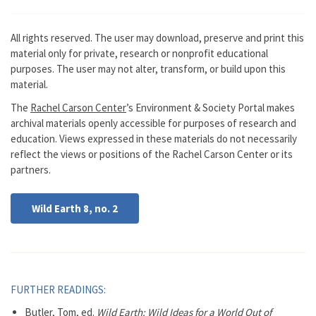
All rights reserved. The user may download, preserve and print this
material only for private, research or nonprofit educational
purposes. The user may not alter, transform, or build upon this
material.
The
Rachel Carson Center
’s Environment & Society Portal makes
archival materials openly accessible for purposes of research and
education. Views expressed in these materials do not necessarily
reflect the views or positions of the Rachel Carson Center or its
partners.
Wild Earth 8, no. 2
FURTHER READINGS:
Butler, Tom, ed.
Wild Earth: Wild Ideas for a World Out of