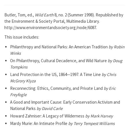
Butler, Tom, ed.,
Wild Earth
8, no. 2 (Summer 1998). Republished by
the Environment & Society Portal, Multimedia Library.
http://www.environmentandsociety.org/node/6087.
This issue includes:
Philanthropy and National Parks: An American Tradition
by Robin
Winks
On Philanthropy, Cultural Decadence, and Wild Nature
by Doug
Tompkins
Land Protection in the US, 1864—1997: A Time Line
by Chris
McGrory Klyza
Reconnecting: Ethics, Community, and Private Land
by Eric
Freyfogle
A Good and Important Cause: Early Conservation Activism and
National Parks
by David Carle
Howard Zahniser: A Legacy of Wilderness
by Mark Harvey
Mardy Murie: An Intimate Profile
by Terry Tempest Williams