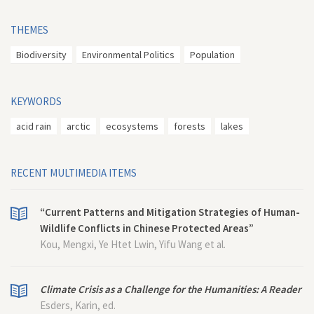
THEMES
Biodiversity
Environmental Politics
Population
KEYWORDS
acid rain
arctic
ecosystems
forests
lakes
RECENT MULTIMEDIA ITEMS
“Current Patterns and Mitigation Strategies of Human-
Wildlife Conflicts in Chinese Protected Areas”
Kou, Mengxi, Ye Htet Lwin, Yifu Wang et al.
Climate Crisis as a Challenge for the Humanities: A Reader
Esders, Karin, ed.