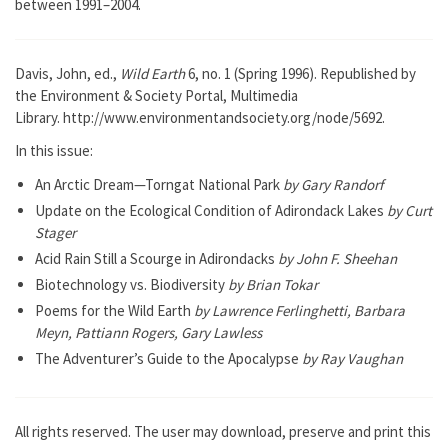
between 1991–2004.
Davis, John, ed.,
Wild Earth
6, no. 1 (Spring 1996). Republished by
the Environment & Society Portal, Multimedia
Library. http://www.environmentandsociety.org/node/5692.
In this issue:
An Arctic Dream—Torngat National Park
by Gary Randorf
Update on the Ecological Condition of Adirondack Lakes
by Curt
Stager
Acid Rain Still a Scourge in Adirondacks
by John F. Sheehan
Biotechnology vs. Biodiversity
by Brian Tokar
Poems for the Wild Earth
by Lawrence Ferlinghetti, Barbara
Meyn, Pattiann Rogers, Gary Lawless
The Adventurer’s Guide to the Apocalypse
by Ray Vaughan
All rights reserved. The user may download, preserve and print this