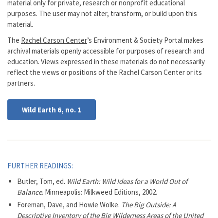
material only for private, research or nonprofit educational
purposes. The user may not alter, transform, or build upon this
material.
The
Rachel Carson Center
’s Environment & Society Portal makes
archival materials openly accessible for purposes of research and
education. Views expressed in these materials do not necessarily
reflect the views or positions of the Rachel Carson Center or its
partners.
Wild Earth 6, no. 1
FURTHER READINGS:
Butler, Tom, ed.
Wild Earth: Wild Ideas for a World Out of
Balance
. Minneapolis: Milkweed Editions, 2002.
Foreman, Dave, and Howie Wolke.
The Big Outside: A
Descriptive Inventory of the Big Wilderness Areas of the United