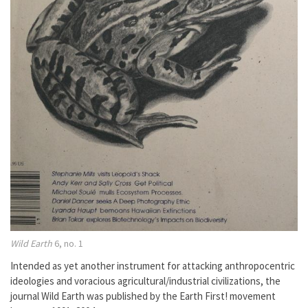
Wild Earth
6, no. 1
Intended as yet another instrument for attacking anthropocentric
ideologies and voracious agricultural/industrial civilizations, the
journal Wild Earth was published by the Earth First! movement