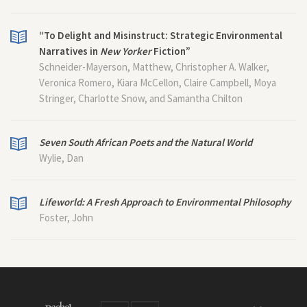
“To Delight and Misinstruct: Strategic Environmental
Narratives in
New Yorker
Fiction”
Schneider-Mayerson, Matthew, Christopher A. Walker,
Veronica Romero, Kiara McCellon, Claire Campbell, Moya
Stringer, Charlotte Snow, and Samantha Chilton
Seven South African Poets and the Natural World
Wylie, Dan
Lifeworld: A Fresh Approach to Environmental Philosophy
Foster, John