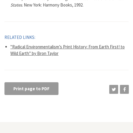
States
. New York: Harmony Books, 1992.
RELATED LINKS:
"Radical Environmentalism’s Print History: From Earth First! to
Wild Earth" by Bron Taylor
Print page to PDF