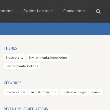
ontents
Exploration tools
Connections
THEMES
Biodiversity
Environmental Knowledge
Environmental Politics
KEYWORDS
conservation
animal protection
political ecology
rivers
RECENT MULTIMEDIA ITEMS