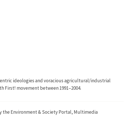
ntric ideologies and voracious agricultural/industrial
Earth First! movement between 1991–2004.
 by the Environment & Society Portal, Multimedia