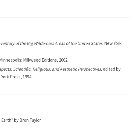
nventory of the Big Wilderness Areas of the United States
. New York:
 Minneapolis: Milkweed Editions, 2002.
pects: Scientific, Religious, and Aesthetic Perspectives
, edited by
 York Press, 1994.
d Earth" by Bron Taylor