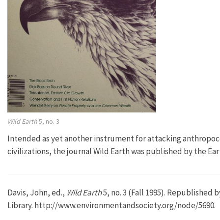
Wild Earth
5, no. 3
Intended as yet another instrument for attacking anthropoce
civilizations, the journal Wild Earth was published by the 
Davis, John, ed.,
Wild Earth
5, no. 3 (Fall 1995). Republished
Library. http://www.environmentandsociety.org/node/5690.