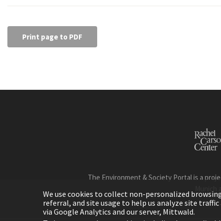
Print page to PDF
The Environment & Society Portal is a proje
Munich 
We use cookies to collect non-personalized browsing d
referral, and site usage to help us analyze site traff
via Google Analytics and our server, Mittwald.