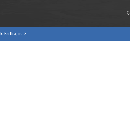
C
ld Earth 5, no. 3