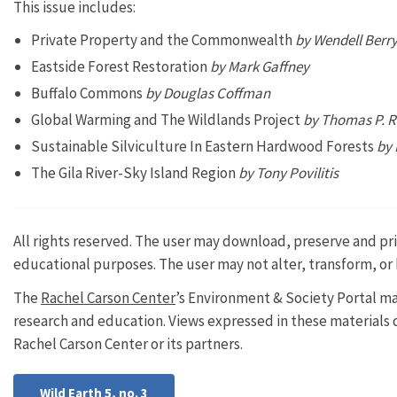
This issue includes:
Private Property and the Commonwealth
by Wendell Berr
Eastside Forest Restoration
by Mark Gaffney
Buffalo Commons
by Douglas Coffman
Global Warming and The Wildlands Project
by Thomas P. 
Sustainable Silviculture In Eastern Hardwood Forests
by 
The Gila River-Sky Island Region
by Tony Povilitis
All rights reserved. The user may download, preserve and prin
educational purposes. The user may not alter, transform, or 
The
Rachel Carson Center
’s Environment & Society Portal ma
research and education. Views expressed in these materials do
Rachel Carson Center or its partners.
Wild Earth 5, no. 3