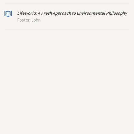
Lifeworld: A Fresh Approach to Environmental Philosophy
Foster, John