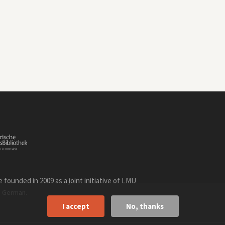
founded in 2009 as a joint initiative of LMU
n
.
German
I accept
No, thanks