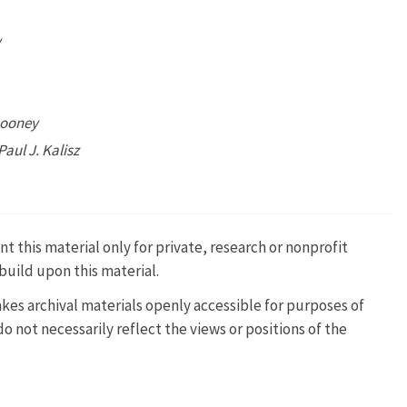
y
Rooney
Paul J. Kalisz
t this material only for private, research or nonprofit
build upon this material.
kes archival materials openly accessible for purposes of
 not necessarily reflect the views or positions of the