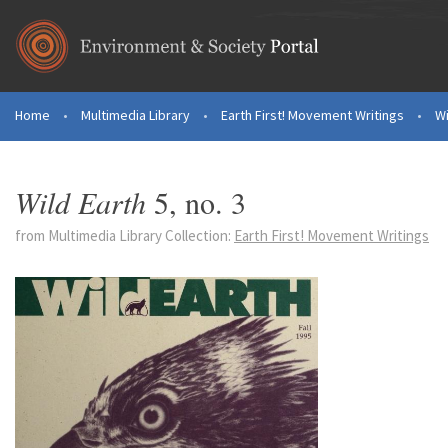
Skip to main content
Home
•
Multimedia Library
•
Earth First! Movement Writings
•
Wi
You are here
Wild Earth
5, no. 3
from Multimedia Library Collection:
Earth First! Movement Writings