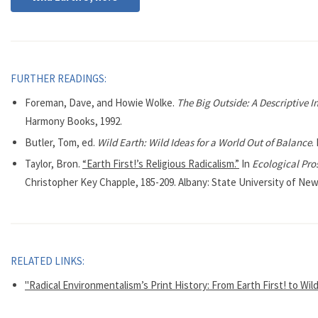
FURTHER READINGS:
Foreman, Dave, and Howie Wolke.
The Big Outside: A Descriptive I
Harmony Books, 1992.
Butler, Tom, ed.
Wild Earth: Wild Ideas for a World Out of Balance
.
Taylor, Bron.
“Earth First!’s Religious Radicalism.”
In
Ecological Pros
Christopher Key Chapple, 185-209. Albany: State University of New
RELATED LINKS:
"Radical Environmentalism’s Print History: From Earth First! to Wil