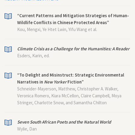
“Current Patterns and Mitigation Strategies of Human-
Wildlife Conflicts in Chinese Protected Areas”
Kou, Mengxi, Ye Htet Lwin, Yifu Wang et al.
Climate Crisis as a Challenge for the Humanities: A Reader
Esders, Karin, ed.
“To Delight and Misinstruct: Strategic Environmental
Narratives in
New Yorker
Fiction”
Schneider-Mayerson, Matthew, Christopher A. Walker,
Veronica Romero, Kiara McCellon, Claire Campbell, Moya
Stringer, Charlotte Snow, and Samantha Chilton
Seven South African Poets and the Natural World
Wylie, Dan