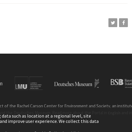
ct of the Rachel Carson Center for Environment and Society, an institute 
and the Deutsches Museum. Read more about the Portal in
and i
English
ata such as location at a regional level, site
ic and improve user experience. We collect this data