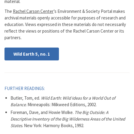
material.
The
Rachel Carson Center
’s Environment & Society Portal makes
archival materials openly accessible for purposes of research and
education. Views expressed in these materials do not necessarily
reflect the views or positions of the Rachel Carson Center or its
partners.
Wild Earth 5, no. 1
FURTHER READINGS:
Butler, Tom, ed.
Wild Earth: Wild Ideas for a World Out of
Balance
. Minneapolis: Milkweed Editions, 2002.
Foreman, Dave, and Howie Wolke.
The Big Outside: A
Descriptive Inventory of the Big Wilderness Areas of the United
States
. New York: Harmony Books, 1992.