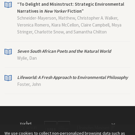
“To Delight and Misinstruct: Strategic Environmental
Narratives in
New Yorker
Fiction”
Schneider-Mayerson, Matthew, Christopher A. Walker,
Veronica Romero, Kiara McCellon, Claire Campbell, Moya
Stringer, Charlotte Snow, and Samantha Chilton
Seven South African Poets and the Natural World
Wylie, Dan
Lifeworld: A Fresh Approach to Environmental Philosophy
Foster, John
We use cookies to collect non-personalized browsing data such as