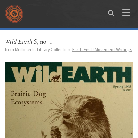
Skip to main content
Toggle
naviga
You are here
Wild Earth
5, no. 1
from Multimedia Library Collection:
Earth First! Movement Writings