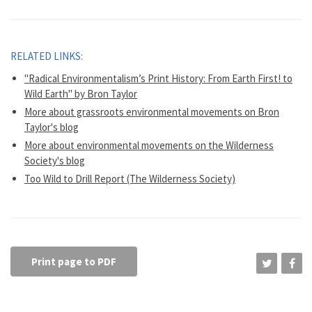
RELATED LINKS:
"Radical Environmentalism’s Print History: From Earth First! to
Wild Earth" by Bron Taylor
More about grassroots environmental movements on Bron
Taylor's blog
More about environmental movements on the Wilderness
Society's blog
Too Wild to Drill Report (The Wilderness Society)
Print page to PDF