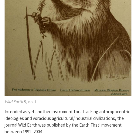
Wild Earth
5, no. 1
Intended as yet another instrument for attacking anthropocentric
ideologies and voracious agricultural/industrial civilizations, the
journal Wild Earth was published by the Earth First! movement
between 1991–2004.