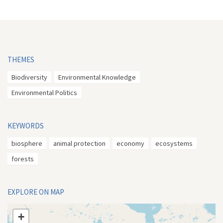
THEMES
Biodiversity
Environmental Knowledge
Environmental Politics
KEYWORDS
biosphere
animal protection
economy
ecosystems
forests
EXPLORE ON MAP
+