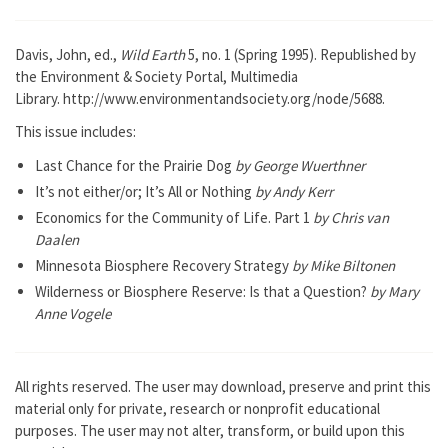
Davis, John, ed.,
Wild Earth
5, no. 1 (Spring 1995). Republished by
the Environment & Society Portal, Multimedia
Library. http://www.environmentandsociety.org/node/5688.
This issue includes:
Last Chance for the Prairie Dog
by George Wuerthner
It’s not either/or; It’s All or Nothing
by Andy Kerr
Economics for the Community of Life. Part 1
by Chris van
Daalen
Minnesota Biosphere Recovery Strategy
by Mike Biltonen
Wilderness or Biosphere Reserve: Is that a Question?
by Mary
Anne Vogele
All rights reserved. The user may download, preserve and print this
material only for private, research or nonprofit educational
purposes. The user may not alter, transform, or build upon this