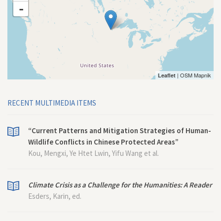
-
| OSM Mapnik
Leaflet
RECENT MULTIMEDIA ITEMS
“Current Patterns and Mitigation Strategies of Human-
Wildlife Conflicts in Chinese Protected Areas”
Kou, Mengxi, Ye Htet Lwin, Yifu Wang et al.
Climate Crisis as a Challenge for the Humanities: A Reader
Esders, Karin, ed.