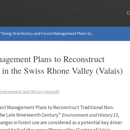
C
"Using Oral History and Forest Management Plans to...
nagement Plans to Reconstruct
 in the Swiss Rhone Valley (Valais)
Environment and History (journal)
orest Management Plans to Reconstruct Traditional Non-
 the Late Nineteenth Century.”
Environment and History
13,
hanges in forest use are considered as a potential key driver
orest belt of the upper Rhone valley (Canton of Valais,