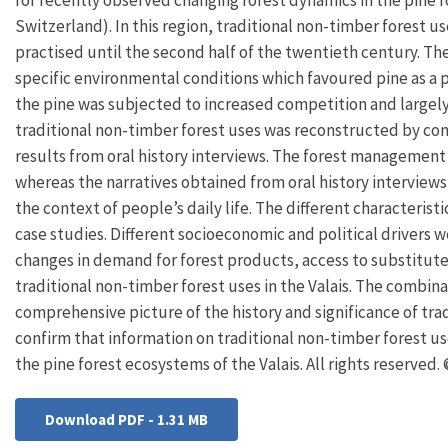
Switzerland). In this region, traditional non-timber forest u
practised until the second half of the twentieth century. The
specific environmental conditions which favoured pine as a 
the pine was subjected to increased competition and largely 
traditional non-timber forest uses was reconstructed by co
results from oral history interviews. The forest management 
whereas the narratives obtained from oral history interviews
the context of people’s daily life. The different characterist
case studies. Different socioeconomic and political drivers
changes in demand for forest products, access to substitut
traditional non-timber forest uses in the Valais. The combin
comprehensive picture of the history and significance of tra
confirm that information on traditional non-timber forest us
the pine forest ecosystems of the Valais. All rights reserved
Download PDF - 1.31 MB