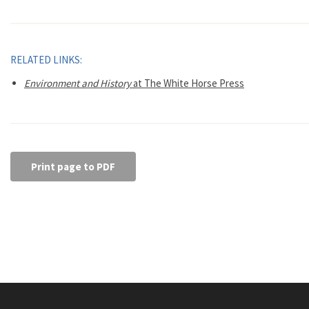
RELATED LINKS:
Environment and History
at The White Horse Press
Print page to PDF