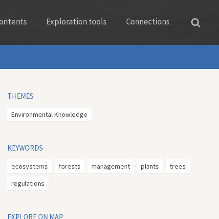
ontents
Exploration tools
Connections
THEMES
Environmental Knowledge
KEYWORDS
ecosystems
forests
management
plants
trees
regulations
EXPLORE ON MAP