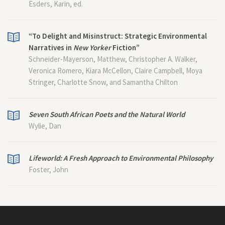
Esders, Karin, ed.
“To Delight and Misinstruct: Strategic Environmental
Narratives in
New Yorker
Fiction”
Schneider-Mayerson, Matthew, Christopher A. Walker,
Veronica Romero, Kiara McCellon, Claire Campbell, Moya
Stringer, Charlotte Snow, and Samantha Chilton
Seven South African Poets and the Natural World
Wylie, Dan
Lifeworld: A Fresh Approach to Environmental Philosophy
Foster, John