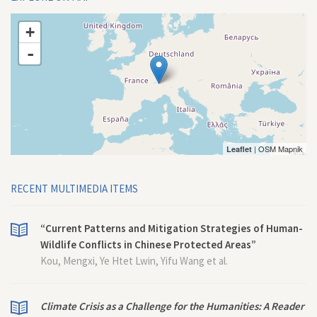
+
-
| OSM Mapnik
Leaflet
RECENT MULTIMEDIA ITEMS
“Current Patterns and Mitigation Strategies of Human-
Wildlife Conflicts in Chinese Protected Areas”
Kou, Mengxi, Ye Htet Lwin, Yifu Wang et al.
Climate Crisis as a Challenge for the Humanities: A Reader