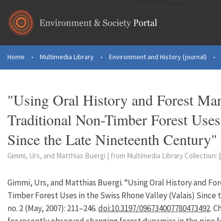
Skip to main content
Home
•
Multimedia Library
•
Environment and History (journal)
•
You are here
"Using Oral History and Forest Ma
Traditional Non-Timber Forest Uses
Since the Late Nineteenth Century"
Gimmi, Urs, and Matthias Buergi | from Multimedia Library Collection:
Gimmi, Urs, and Matthias Buergi. “Using Oral History and F
Timber Forest Uses in the Swiss Rhone Valley (Valais) Since
no. 2 (May, 2007): 211–246.
doi:10.3197/096734007780473492
. C
for recently observed changing forest dynamics in the pine f