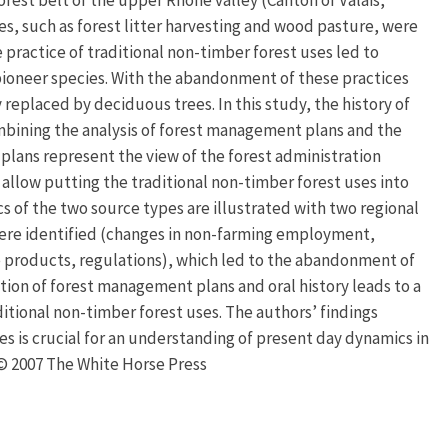
ses, such as forest litter harvesting and wood pasture, were
 practice of traditional non-timber forest uses led to
pioneer species. With the abandonment of these practices
replaced by deciduous trees. In this study, the history of
mbining the analysis of forest management plans and the
plans represent the view of the forest administration
 allow putting the traditional non-timber forest uses into
ics of the two source types are illustrated with two regional
 were identified (changes in non-farming employment,
e products, regulations), which led to the abandonment of
ation of forest management plans and oral history leads to a
ditional non-timber forest uses. The authors’ findings
es is crucial for an understanding of present day dynamics in
. © 2007 The White Horse Press