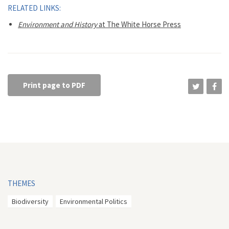
RELATED LINKS:
Environment and History
at The White Horse Press
Print page to PDF
THEMES
Biodiversity
Environmental Politics