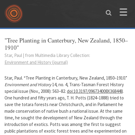
Skip to main content
Toggle
naviga
You are here
"Tree Planting in Canterbury, New Zealand, 1850–
1910"
Star, Paul | from Multimedia Library Collection:
Environment and History (journal)
Star, Paul. “Tree Planting in Canterbury, New Zealand, 1850–1910.”
Environment and History
14, no. 4, Trans-Tasman Forest History
special issue (Nov., 2008): 563–82.
doi:10.3197/096734008X368448
.
One hundred and fifty years ago, T. H. Potts (1824–1888) tried to
save the totara forests near Christchurch, and in Parliament he
made conservation of native bush a national issue. At the same
time, he sought the development of New Zealand through the
introduction of exotics. Potts was among the first to suggest
public plantations of exotic forest trees and he experimented on