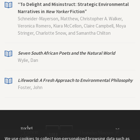
“To Delight and Misinstruct: Strategic Environmental
Narratives in
New Yorker
Fiction”
Schneider-Mayerson, Matthew, Christopher A. Walker,
Veronica Romero, Kiara McCellon, Claire Campbell, Moya
Stringer, Charlotte Snow, and Samantha Chilton
Seven South African Poets and the Natural World
Wylie, Dan
Lifeworld: A Fresh Approach to Environmental Philosophy
Foster, John
We use cookies to collect non-personalized browsing data such as