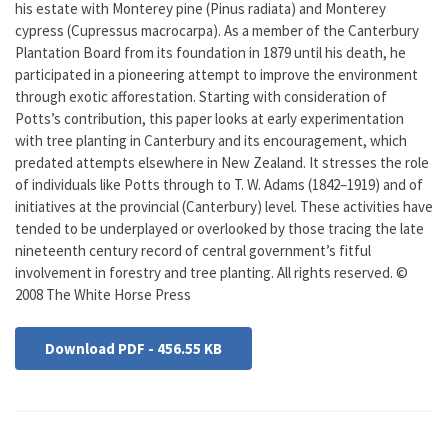
his estate with Monterey pine (Pinus radiata) and Monterey
cypress (Cupressus macrocarpa). As a member of the Canterbury
Plantation Board from its foundation in 1879 until his death, he
participated in a pioneering attempt to improve the environment
through exotic afforestation. Starting with consideration of
Potts’s contribution, this paper looks at early experimentation
with tree planting in Canterbury and its encouragement, which
predated attempts elsewhere in New Zealand. It stresses the role
of individuals like Potts through to T. W. Adams (1842–1919) and of
initiatives at the provincial (Canterbury) level. These activities have
tended to be underplayed or overlooked by those tracing the late
nineteenth century record of central government’s fitful
involvement in forestry and tree planting. All rights reserved. ©
2008 The White Horse Press
Download PDF - 456.55 KB