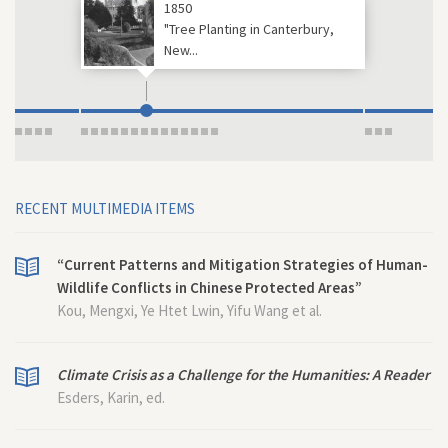
1850
"Tree Planting in Canterbury,
New...
RECENT MULTIMEDIA ITEMS
“Current Patterns and Mitigation Strategies of Human-
Wildlife Conflicts in Chinese Protected Areas”
Kou, Mengxi, Ye Htet Lwin, Yifu Wang et al.
Climate Crisis as a Challenge for the Humanities: A Reader
Esders, Karin, ed.