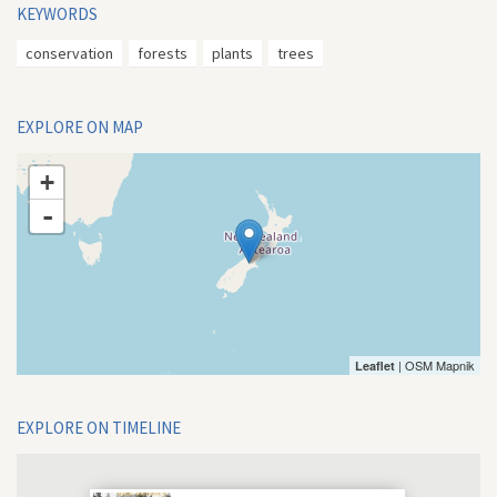
KEYWORDS
conservation
forests
plants
trees
EXPLORE ON MAP
+
-
| OSM Mapnik
Leaflet
EXPLORE ON TIMELINE