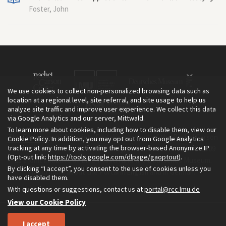
Foster, John
We use cookies to collect non-personalized browsing data such as
location at a regional level, site referral, and site usage to help us
analyze site traffic and improve user experience. We collect this data
via Google Analytics and our server, Mittwald.
To learn more about cookies, including how to disable them, view our
The Environment & Society Portal is a project of the Rachel Carson
Cookie Policy
. In addition, you may opt out from Google Analytics
tracking at any time by activating the browser-based Anonymize IP
Center for Environment and Society, an institute founded in 2009
(Opt-out link:
https://tools.google.com/dlpage/gaoptout
).
as a joint initiative of LMU Munich and the Deutsches Museum.
By clicking “I accept”, you consent to the use of cookies unless you
Read more about the Portal in
and in
.
English
German
have disabled them.
With questions or suggestions, contact us at
portal@rcc.lmu.de
View our Cookie Policy
I accept