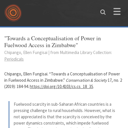
Skip to main content
Toggle
naviga
You are here
"Towards a Conceptualisation of Power in
Fuelwood Access in Zimbabwe"
Chipango, Ellen Fungisai | from Multimedia Library Collection:
Periodicals
Chipango, Ellen Fungisai. “Towards a Conceptualisation of Power
in Fuelwood Access in Zimbabwe.”
Conservation & Society
17, no. 2
(2019): 184-94.
https://doi.org/10.4103/cs.cs_18_35
.
Fuelwood scarcity in sub-Saharan African countries is a
pressing challenge to rural households. However, what is
not appreciated is that the scarcity is conceived by the
power dynamics constraints, which impede fuelwood