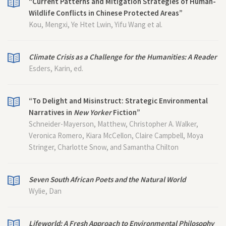
“Current Patterns and Mitigation Strategies of Human-
Wildlife Conflicts in Chinese Protected Areas”
Kou, Mengxi, Ye Htet Lwin, Yifu Wang et al.
Climate Crisis as a Challenge for the Humanities: A Reader
Esders, Karin, ed.
“To Delight and Misinstruct: Strategic Environmental
Narratives in
New Yorker
Fiction”
Schneider-Mayerson, Matthew, Christopher A. Walker,
Veronica Romero, Kiara McCellon, Claire Campbell, Moya
Stringer, Charlotte Snow, and Samantha Chilton
Seven South African Poets and the Natural World
Wylie, Dan
Lifeworld: A Fresh Approach to Environmental Philosophy