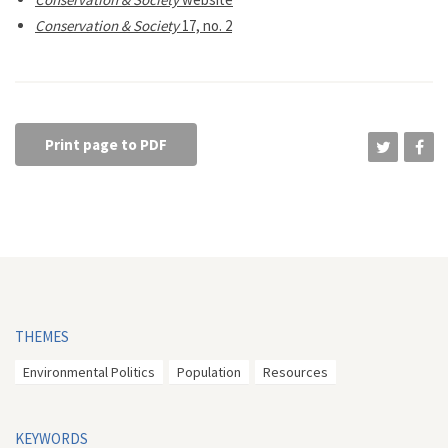
Conservation & Society
17, no. 2
Print page to PDF
THEMES
Environmental Politics
Population
Resources
KEYWORDS