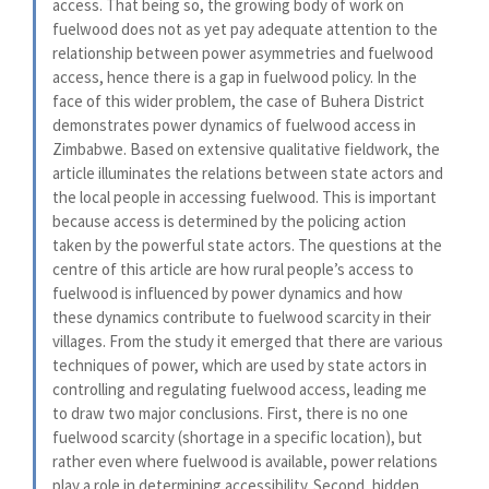
access. That being so, the growing body of work on
fuelwood does not as yet pay adequate attention to the
relationship between power asymmetries and fuelwood
access, hence there is a gap in fuelwood policy. In the
face of this wider problem, the case of Buhera District
demonstrates power dynamics of fuelwood access in
Zimbabwe. Based on extensive qualitative fieldwork, the
article illuminates the relations between state actors and
the local people in accessing fuelwood. This is important
because access is determined by the policing action
taken by the powerful state actors. The questions at the
centre of this article are how rural people’s access to
fuelwood is influenced by power dynamics and how
these dynamics contribute to fuelwood scarcity in their
villages. From the study it emerged that there are various
techniques of power, which are used by state actors in
controlling and regulating fuelwood access, leading me
to draw two major conclusions. First, there is no one
fuelwood scarcity (shortage in a specific location), but
rather even where fuelwood is available, power relations
play a role in determining accessibility. Second, hidden