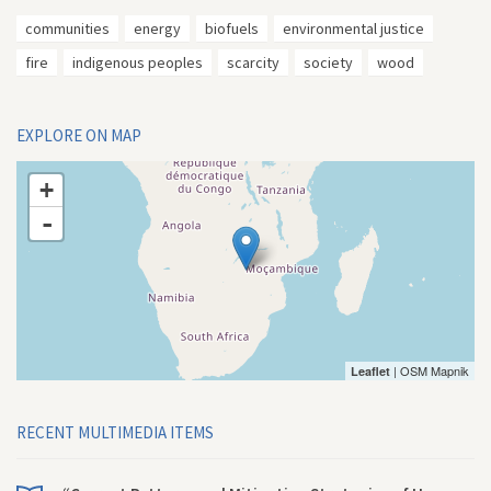
communities
energy
biofuels
environmental justice
fire
indigenous peoples
scarcity
society
wood
EXPLORE ON MAP
+
-
| OSM Mapnik
Leaflet
RECENT MULTIMEDIA ITEMS