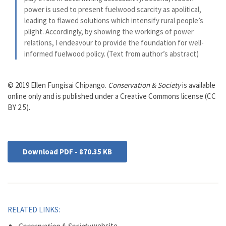
power is used to present fuelwood scarcity as apolitical,
leading to flawed solutions which intensify rural people’s
plight. Accordingly, by showing the workings of power
relations, I endeavour to provide the foundation for well-
informed fuelwood policy. (Text from author’s abstract)
© 2019 Ellen Fungisai Chipango.
Conservation & Society
is available
online only and is published under a Creative Commons license (CC
BY 2.5).
Download PDF - 870.35 KB
RELATED LINKS:
Conservation & Society
website