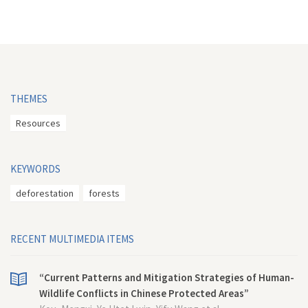
THEMES
Resources
KEYWORDS
deforestation
forests
RECENT MULTIMEDIA ITEMS
“Current Patterns and Mitigation Strategies of Human-
Wildlife Conflicts in Chinese Protected Areas”