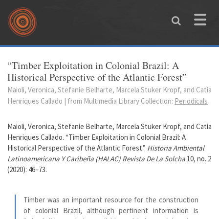
Skip to main content
Toggle
naviga
You are here
“Timber Exploitation in Colonial Brazil: A
Historical Perspective of the Atlantic Forest”
Maioli, Veronica, Stefanie Belharte, Marcela Stuker Kropf, and Catia
Henriques Callado | from Multimedia Library Collection:
Periodicals
Maioli, Veronica, Stefanie Belharte, Marcela Stuker Kropf, and Catia
Henriques Callado. “Timber Exploitation in Colonial Brazil: A
Historical Perspective of the Atlantic Forest.”
Historia Ambiental
Latinoamericana Y Caribeña (HALAC) Revista De La Solcha
10, no. 2
(2020): 46–73.
Timber was an important resource for the construction
of colonial Brazil, although pertinent information is