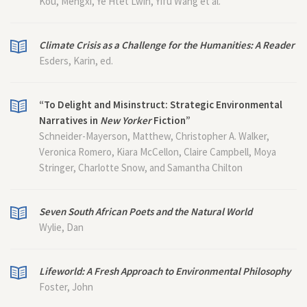
Kou, Mengxi, Ye Htet Lwin, Yifu Wang et al.
Climate Crisis as a Challenge for the Humanities: A Reader
Esders, Karin, ed.
“To Delight and Misinstruct: Strategic Environmental
Narratives in
New Yorker
Fiction”
Schneider-Mayerson, Matthew, Christopher A. Walker,
Veronica Romero, Kiara McCellon, Claire Campbell, Moya
Stringer, Charlotte Snow, and Samantha Chilton
Seven South African Poets and the Natural World
Wylie, Dan
Lifeworld: A Fresh Approach to Environmental Philosophy
Foster, John