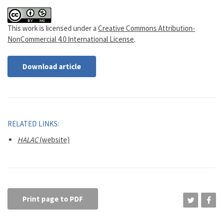
This work is licensed under a
Creative Commons Attribution-
NonCommercial 4.0 International License
.
Download article
RELATED LINKS:
HALAC
(website)
Print page to PDF