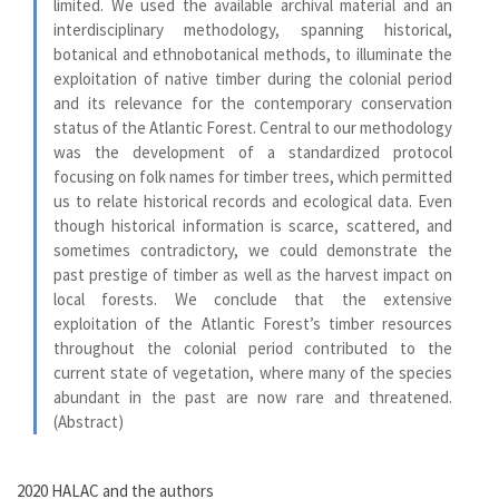
limited. We used the available archival material and an
interdisciplinary methodology, spanning historical,
botanical and ethnobotanical methods, to illuminate the
exploitation of native timber during the colonial period
and its relevance for the contemporary conservation
status of the Atlantic Forest. Central to our methodology
was the development of a standardized protocol
focusing on folk names for timber trees, which permitted
us to relate historical records and ecological data. Even
though historical information is scarce, scattered, and
sometimes contradictory, we could demonstrate the
past prestige of timber as well as the harvest impact on
local forests. We conclude that the extensive
exploitation of the Atlantic Forest’s timber resources
throughout the colonial period contributed to the
current state of vegetation, where many of the species
abundant in the past are now rare and threatened.
(Abstract)
2020 HALAC and the authors