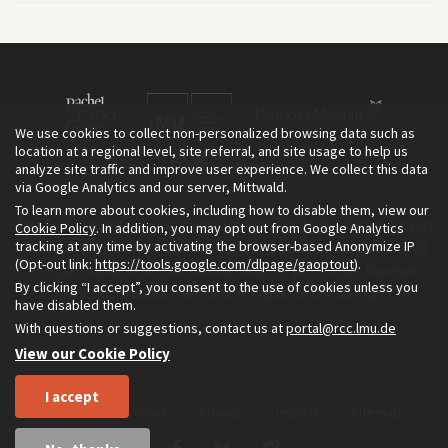
We use cookies to collect non-personalized browsing data such as
location at a regional level, site referral, and site usage to help us
analyze site traffic and improve user experience. We collect this data
via Google Analytics and our server, Mittwald.
To learn more about cookies, including how to disable them, view our
The Environment & Society Portal is a project of the Rachel Carson
Cookie Policy
. In addition, you may opt out from Google Analytics
tracking at any time by activating the browser-based Anonymize IP
Center for Environment and Society, an institute founded in 2009
(Opt-out link:
https://tools.google.com/dlpage/gaoptout
).
as a joint initiative of LMU Munich and the Deutsches Museum.
By clicking “I accept”, you consent to the use of cookies unless you
Read more about the Portal in
and in
.
English
German
have disabled them.
With questions or suggestions, contact us at
portal@rcc.lmu.de
View our Cookie Policy
I accept
Home
About
Privacy
Imprint
Sitemap