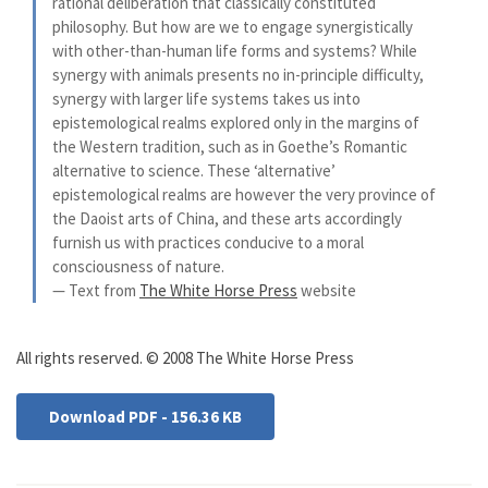
rational deliberation that classically constituted
philosophy. But how are we to engage synergistically
with other-than-human life forms and systems? While
synergy with animals presents no in-principle difficulty,
synergy with larger life systems takes us into
epistemological realms explored only in the margins of
the Western tradition, such as in Goethe’s Romantic
alternative to science. These ‘alternative’
epistemological realms are however the very province of
the Daoist arts of China, and these arts accordingly
furnish us with practices conducive to a moral
consciousness of nature.
— Text from
The White Horse Press
website
All rights reserved. © 2008 The White Horse Press
Download PDF - 156.36 KB