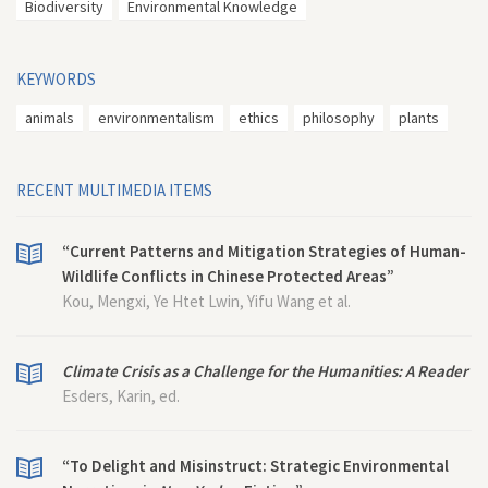
Biodiversity
Environmental Knowledge
KEYWORDS
animals
environmentalism
ethics
philosophy
plants
RECENT MULTIMEDIA ITEMS
“Current Patterns and Mitigation Strategies of Human-
Wildlife Conflicts in Chinese Protected Areas”
Kou, Mengxi, Ye Htet Lwin, Yifu Wang et al.
Climate Crisis as a Challenge for the Humanities: A Reader
Esders, Karin, ed.
“To Delight and Misinstruct: Strategic Environmental