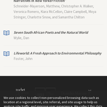
Narratives in
New Yorker
Fiction”
Schneider-Mayerson, Matthew, Christopher A. Walker,
Veronica Romero, Kiara McCellon, Claire Campbell, Moya
Stringer, Charlotte Snow, and Samantha Chilton
Seven South African Poets and the Natural World
Wylie, Dan
Lifeworld: A Fresh Approach to Environmental Philosophy
Foster, John
We use cookies to collect non-personalized browsing data such as
location at a regional level, site referral, and site usage to help us
analyze site traffic and improve user experience. We collect this data