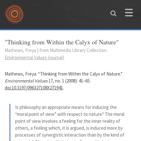
Skip to main content
Toggle
naviga
You are here
"Thinking from Within the Calyx of Nature"
Mathews, Freya | from Multimedia Library Collection:
Environmental Values (journal)
Mathews, Freya. “Thinking from Within the Calyx of Nature.”
Environmental Values
17, no. 1 (2008): 41–65.
doi:10.3197/096327108X271941
.
Is philosophy an appropriate means for inducing the
“moral point of view” with respect to nature? The moral
point of view involves a feeling for the inner reality of
others, a feeling which, it is argued, is induced more by
processes of synergistic interaction than by the kind of