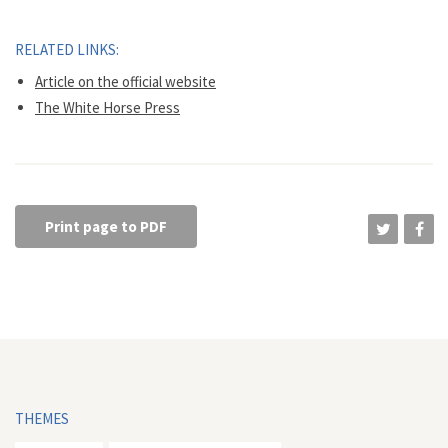
RELATED LINKS:
Article on the official website
The White Horse Press
Print page to PDF
THEMES