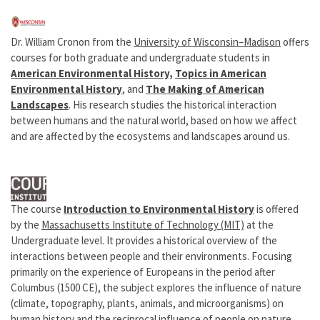
Dr. William Cronon from the
University of Wisconsin–Madison
offers
courses for both graduate and undergraduate students in
American Environmental History
,
Topics in American
Environmental History
, and
The Making of American
Landscapes
. His research studies the historical interaction
between humans and the natural world, based on how we affect
and are affected by the ecosystems and landscapes around us.
The course
Introduction to Environmental History
is offered
by the
Massachusetts Institute of Technology (MIT)
at the
Undergraduate level. It provides a historical overview of the
interactions between people and their environments. Focusing
primarily on the experience of Europeans in the period after
Columbus (1500 CE), the subject explores the influence of nature
(climate, topography, plants, animals, and microorganisms) on
human history and the reciprocal influence of people on nature.