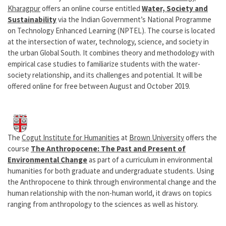
Kharagpur
offers an online course entitled
Water, Society and
Sustainability
via the Indian Government’s National Programme
on Technology Enhanced Learning (NPTEL). The course is located
at the intersection of water, technology, science, and society in
the urban Global South. It combines theory and methodology with
empirical case studies to familiarize students with the water-
society relationship, and its challenges and potential. It will be
offered online for free between August and October 2019.
The
Cogut Institute for Humanities
at
Brown University
offers the
course
The Anthropocene: The Past and Present of
Environmental Change
as part of a curriculum in environmental
humanities for both graduate and undergraduate students. Using
the Anthropocene to think through environmental change and the
human relationship with the non-human world, it draws on topics
ranging from anthropology to the sciences as well as history.