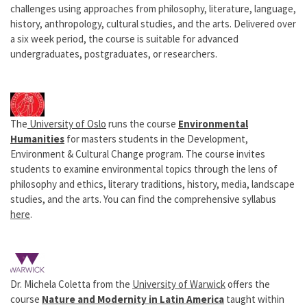
challenges using approaches from philosophy, literature, language,
history, anthropology, cultural studies, and the arts. Delivered over
a six week period, the course is suitable for advanced
undergraduates, postgraduates, or researchers.
The
University of Oslo
runs the course
Environmental
Humanities
for masters students in the Development,
Environment & Cultural Change program. The course invites
students to examine environmental topics through the lens of
philosophy and ethics, literary traditions, history, media, landscape
studies, and the arts. You can find the comprehensive syllabus
here
.
Dr. Michela Coletta from the
University of Warwick
offers the
course
Nature and Modernity in Latin America
taught within