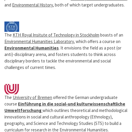
and
Environmental History
, both of which target undergraduates.
The
KTH Royal Insitute of Technology in Stockholm
boasts of an
Environmental Humanities Laboratory
, which offers a course on
Environmental Humanities
. It envisions the field as a post (or
anti)-disciplinary arena, and fosters students to think across
disciplinary borders to tackle the environmental and social
challenges of current times.
The
University of Bremen
offered the German undergraduate
course
Einführung in die sozial-und kulturwissenschaftliche
Umweltforschung
which outlines theoretical and methodological
innovations in social and cultural anthropology (Ethnology),
geography, and Science and Technology Studies (STS) to build a
curriculum for research in the Environmental Humanities.