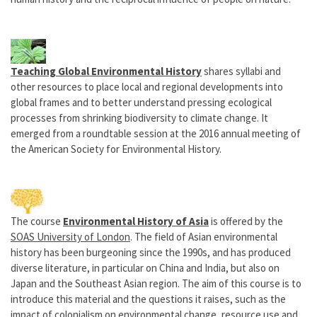
Teaching Global Environmental History
shares syllabi and
other resources to place local and regional developments into
global frames and to better understand pressing ecological
processes from shrinking biodiversity to climate change. It
emerged from a roundtable session at the 2016 annual meeting of
the American Society for Environmental History.
The course
Environmental History of Asia
is offered by the
SOAS University of London
. The field of Asian environmental
history has been burgeoning since the 1990s, and has produced
diverse literature, in particular on China and India, but also on
Japan and the Southeast Asian region. The aim of this course is to
introduce this material and the questions it raises, such as the
impact of colonialism on environmental change, resource use and