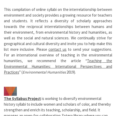
This compilation of online syllabi on the interrelationship between
environment and society provides a growing resource for teachers
and students. It reflects a diversity of scholarly approaches
towards the reciprocal interrelationships between humans and
their environment, from environmental history and humanities, as
well as the social and natural sciences. We continually strive for
geographical and cultural diversity and invite you to help make this
list more inclusive. Please
contact us
to send your suggestions.
For an international overview of teaching in the environmental
humanities, we recommend the article “
Teaching the
Environmental Humanities: International Perspectives and
Practices
” (
Environmental Humanities
2019).
The Syllabus Project
is working to diversify environmental
history syllabi to include women and scholars of color, and thereby
strengthen and enrich its teaching, scholarship, and field. It
manages an open-for-collaboration
Zotero library
where you can