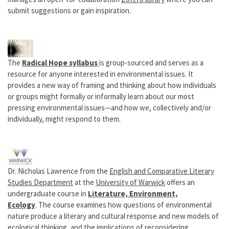
submit suggestions or gain inspiration.
The
Radical Hope syllabus
is group-sourced and serves as a
resource for anyone interested in environmental issues. It
provides a new way of framing and thinking about how individuals
or groups might formally or informally learn about our most
pressing environmental issues—and how we, collectively and/or
individually, might respond to them.
Dr. Nicholas Lawrence from the
English and Comparative Literary
Studies Department
at the
University of Warwick
offers an
undergraduate course in
Literature, Environment,
Ecology
. The course examines how questions of environmental
nature produce a literary and cultural response and new models of
ecological thinking, and the implications of reconsidering