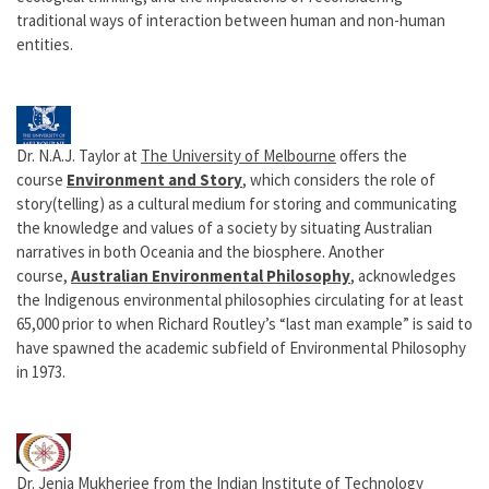
traditional ways of interaction between human and non-human
entities.
Dr. N.A.J. Taylor at
The University of Melbourne
offers the
course
Environment and Story
, which considers the role of
story(telling) as a cultural medium for storing and communicating
the knowledge and values of a society by situating Australian
narratives in both Oceania and the biosphere.
Another
course,
Australian Environmental Philosophy
, acknowledges
the Indigenous environmental philosophies circulating for at least
65,000 prior to when Richard Routley’s “last man example” is said to
have spawned the academic subfield of Environmental Philosophy
in 1973.
Dr. Jenia Mukherjee from the
Indian Institute of Technology