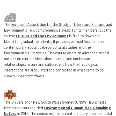
The
European Association for the Study of Literature, Culture, and
Environment
offers comprehensive syllabi for its members, but the
course
Culture and the Environment
is free to download.
Meant for graduate students, it provides a broad foundation in
contemporary ecocritical/eco-cultural studies and the
Environmental Humanities. The course offers an advanced critical
outlook on current ideas about human and nonhuman
relationships, nature and culture, and how their ecological
interactions are articulated and contested in what came to be
known as
naturecultures.
The
University of New South Wales Sydney (UNSW)
launched a
free online course titled
Environmental Humanities: Remaking
Nature
in 2016. The course examines contemporary environmental