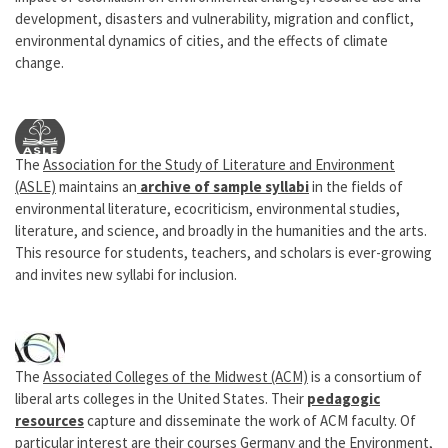
development, disasters and vulnerability, migration and conflict,
environmental dynamics of cities, and the effects of climate
change.
The
Association for the Study of Literature and Environment
(ASLE)
maintains an
archive of sample syllabi
in the fields of
environmental literature, ecocriticism, environmental studies,
literature, and science, and broadly in the humanities and the arts.
This resource for students, teachers, and scholars is ever-growing
and invites new syllabi for inclusion.
The
Associated Colleges of the Midwest (ACM)
is a consortium of
liberal arts colleges in the United States. Their
pedagogic
resources
capture and disseminate the work of ACM faculty. Of
particular interest are their courses
Germany and the Environment
,