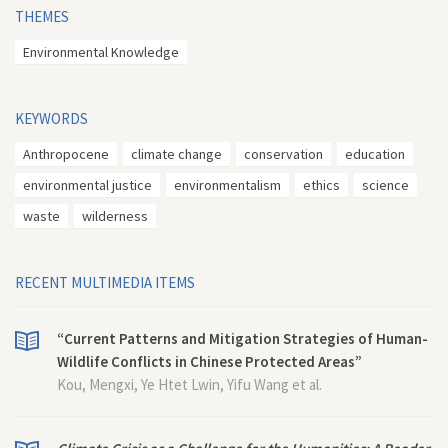
THEMES
Environmental Knowledge
KEYWORDS
Anthropocene
climate change
conservation
education
environmental justice
environmentalism
ethics
science
waste
wilderness
RECENT MULTIMEDIA ITEMS
“Current Patterns and Mitigation Strategies of Human-
Wildlife Conflicts in Chinese Protected Areas”
Kou, Mengxi, Ye Htet Lwin, Yifu Wang et al.