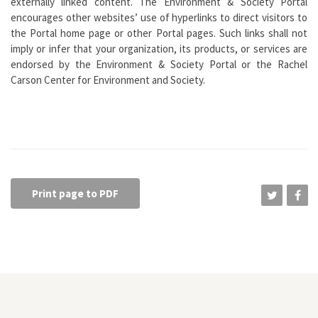
externally linked content. The Environment & Society Portal
encourages other websites’ use of hyperlinks to direct visitors to
the Portal home page or other Portal pages. Such links shall not
imply or infer that your organization, its products, or services are
endorsed by the Environment & Society Portal or the Rachel
Carson Center for Environment and Society.
Print page to PDF