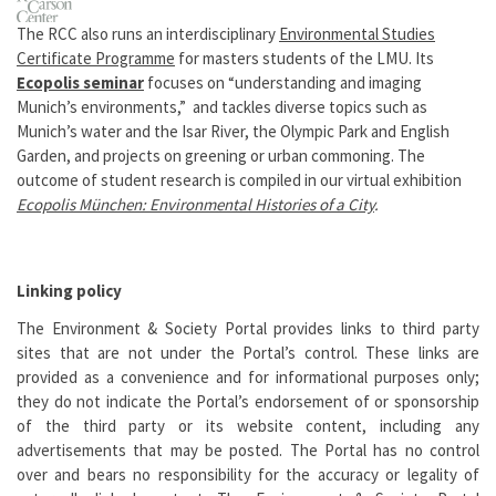
The RCC also runs an interdisciplinary
Environmental Studies
Certificate Programme
for masters students of the LMU. Its
Ecopolis seminar
focuses on “understanding and imaging
Munich’s environments,” and tackles diverse topics such as
Munich’s water and the Isar River, the Olympic Park and English
Garden, and projects on greening or urban commoning. The
outcome of student research is compiled in our virtual exhibition
Ecopolis München: Environmental Histories of a
City
.
Linking policy
The Environment & Society Portal provides links to third party
sites that are not under the Portal’s control. These links are
provided as a convenience and for informational purposes only;
they do not indicate the Portal’s endorsement of or sponsorship
of the third party or its website content, including any
advertisements that may be posted. The Portal has no control
over and bears no responsibility for the accuracy or legality of