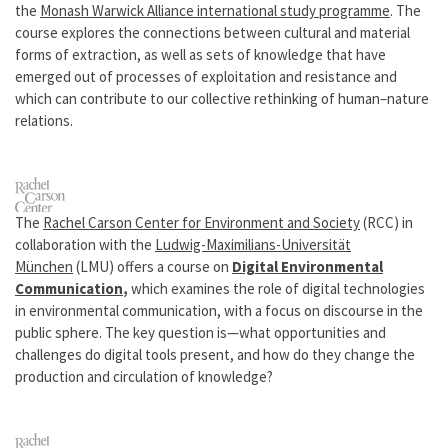
the
Monash Warwick Alliance international study programme
. The
course explores the connections between cultural and material
forms of extraction, as well as sets of knowledge that have
emerged out of processes of exploitation and resistance and
which can contribute to our collective rethinking of human–nature
relations.
The
Rachel Carson Center for Environment and Society
(RCC) in
collaboration with the
Ludwig-Maximilians-Universität
München
(LMU) offers a course on
Digital Environmental
Communication
,
which
examines the role of digital technologies
in environmental communication, with a focus on discourse in the
public sphere. The key question is—what opportunities and
challenges do digital tools present, and how do they change the
production and circulation of knowledge?