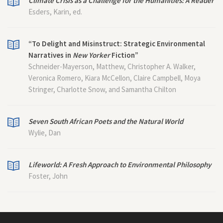
Climate Crisis as a Challenge for the Humanities: A Reader
Esders, Karin, ed.
“To Delight and Misinstruct: Strategic Environmental
Narratives in
New Yorker
Fiction”
Schneider-Mayerson, Matthew, Christopher A. Walker,
Veronica Romero, Kiara McCellon, Claire Campbell, Moya
Stringer, Charlotte Snow, and Samantha Chilton
Seven South African Poets and the Natural World
Wylie, Dan
Lifeworld: A Fresh Approach to Environmental Philosophy
Foster, John