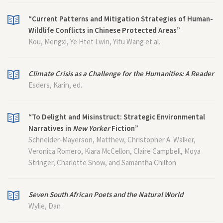
“Current Patterns and Mitigation Strategies of Human-
Wildlife Conflicts in Chinese Protected Areas”
Kou, Mengxi, Ye Htet Lwin, Yifu Wang et al.
Climate Crisis as a Challenge for the Humanities: A Reader
Esders, Karin, ed.
“To Delight and Misinstruct: Strategic Environmental
Narratives in
New Yorker
Fiction”
Schneider-Mayerson, Matthew, Christopher A. Walker,
Veronica Romero, Kiara McCellon, Claire Campbell, Moya
Stringer, Charlotte Snow, and Samantha Chilton
Seven South African Poets and the Natural World
Wylie, Dan