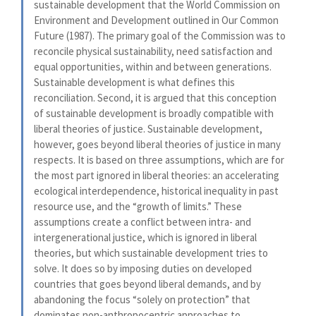
sustainable development that the World Commission on
Environment and Development outlined in Our Common
Future (1987). The primary goal of the Commission was to
reconcile physical sustainability, need satisfaction and
equal opportunities, within and between generations.
Sustainable development is what defines this
reconciliation. Second, it is argued that this conception
of sustainable development is broadly compatible with
liberal theories of justice. Sustainable development,
however, goes beyond liberal theories of justice in many
respects. It is based on three assumptions, which are for
the most part ignored in liberal theories: an accelerating
ecological interdependence, historical inequality in past
resource use, and the “growth of limits.” These
assumptions create a conflict between intra- and
intergenerational justice, which is ignored in liberal
theories, but which sustainable development tries to
solve. It does so by imposing duties on developed
countries that goes beyond liberal demands, and by
abandoning the focus “solely on protection” that
dominates non-anthropocentric approaches to