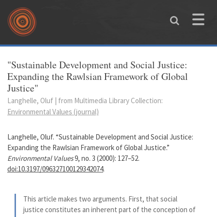
Skip to main content
Toggle
naviga
You are here
"Sustainable Development and Social Justice:
Expanding the Rawlsian Framework of Global
Justice"
Langhelle, Oluf | from Multimedia Library Collection:
Environmental Values (journal)
Langhelle, Oluf. “Sustainable Development and Social Justice:
Expanding the Rawlsian Framework of Global Justice.”
Environmental Values
9, no. 3 (2000): 127–52.
doi:10.3197/096327100129342074
.
This article makes two arguments. First, that social
justice constitutes an inherent part of the conception of