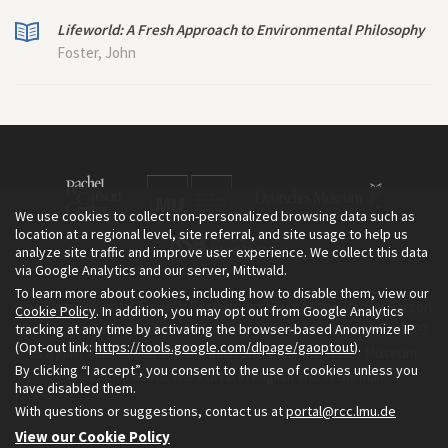
Lifeworld: A Fresh Approach to Environmental Philosophy
Foster, John
We use cookies to collect non-personalized browsing data such as
location at a regional level, site referral, and site usage to help us
analyze site traffic and improve user experience. We collect this data
via Google Analytics and our server, Mittwald.
To learn more about cookies, including how to disable them, view our
The Environment & Society Portal is a project of the Rachel Carson
Cookie Policy
. In addition, you may opt out from Google Analytics
tracking at any time by activating the browser-based Anonymize IP
Center for Environment and Society, an institute founded in 2009
(Opt-out link:
https://tools.google.com/dlpage/gaoptout
).
as a joint initiative of LMU Munich and the Deutsches Museum.
By clicking “I accept”, you consent to the use of cookies unless you
Read more about the Portal in
and in
.
English
German
have disabled them.
With questions or suggestions, contact us at
portal@rcc.lmu.de
View our Cookie Policy