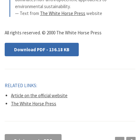
environmental sustainability.
— Text from
The White Horse Press
website
All rights reserved. © 2000 The White Horse Press
Download PDF - 136.18 KB
RELATED LINKS:
Article on the official website
The White Horse Press