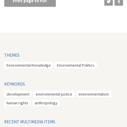
Print page to PDF
THEMES
Environmental Knowledge
Environmental Politics
KEYWORDS
development
environmental justice
environmentalism
human rights
anthropology
RECENT MULTIMEDIA ITEMS