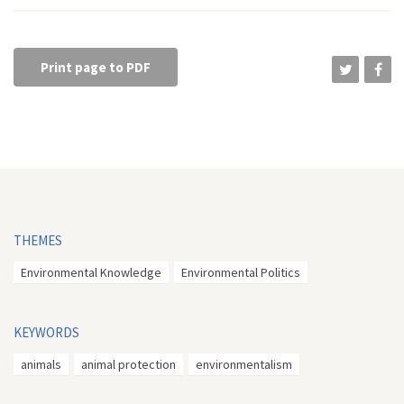
Print page to PDF
THEMES
Environmental Knowledge
Environmental Politics
KEYWORDS
animals
animal protection
environmentalism