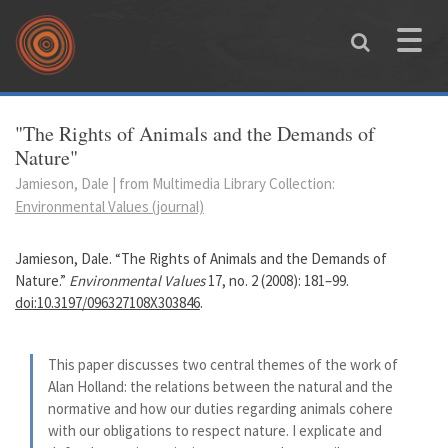
Skip to main content
Toggle
naviga
You are here
"The Rights of Animals and the Demands of
Nature"
Jamieson, Dale | from Multimedia Library Collection:
Environmental Values (journal)
Jamieson, Dale. “The Rights of Animals and the Demands of
Nature.”
Environmental Values
17, no. 2 (2008): 181–99.
doi:10.3197/096327108X303846
.
This paper discusses two central themes of the work of
Alan Holland: the relations between the natural and the
normative and how our duties regarding animals cohere
with our obligations to respect nature. I explicate and