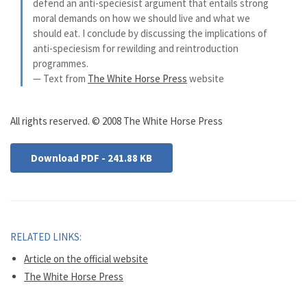
defend an anti-speciesist argument that entails strong
moral demands on how we should live and what we
should eat. I conclude by discussing the implications of
anti-speciesism for rewilding and reintroduction
programmes.
— Text from
The White Horse Press
website
All rights reserved. © 2008 The White Horse Press
Download PDF - 241.88 KB
RELATED LINKS:
Article on the official website
The White Horse Press