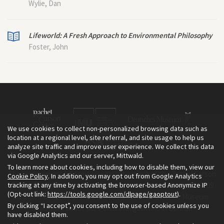
Wylie, Dan
Lifeworld: A Fresh Approach to Environmental Philosophy
Foster, John
We use cookies to collect non-personalized browsing data such as
location at a regional level, site referral, and site usage to help us
analyze site traffic and improve user experience. We collect this data
via Google Analytics and our server, Mittwald.
To learn more about cookies, including how to disable them, view our
The Environment & Society Portal is a project of the Rachel Carson
Cookie Policy
. In addition, you may opt out from Google Analytics
tracking at any time by activating the browser-based Anonymize IP
Center for Environment and Society, an institute founded in 2009
(Opt-out link:
https://tools.google.com/dlpage/gaoptout
).
as a joint initiative of LMU Munich and the Deutsches Museum.
By clicking “I accept”, you consent to the use of cookies unless you
Read more about the Portal in
and in
.
English
German
have disabled them.