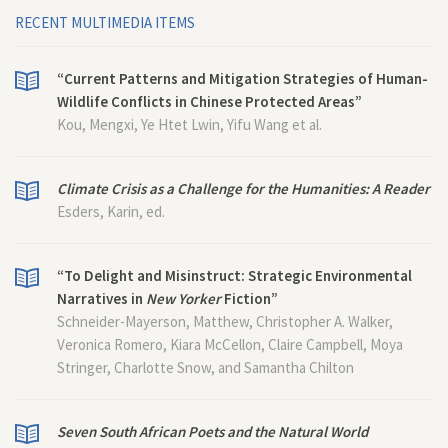
RECENT MULTIMEDIA ITEMS
“Current Patterns and Mitigation Strategies of Human-
Wildlife Conflicts in Chinese Protected Areas”
Kou, Mengxi, Ye Htet Lwin, Yifu Wang et al.
Climate Crisis as a Challenge for the Humanities: A Reader
Esders, Karin, ed.
“To Delight and Misinstruct: Strategic Environmental
Narratives in
New Yorker
Fiction”
Schneider-Mayerson, Matthew, Christopher A. Walker,
Veronica Romero, Kiara McCellon, Claire Campbell, Moya
Stringer, Charlotte Snow, and Samantha Chilton
Seven South African Poets and the Natural World