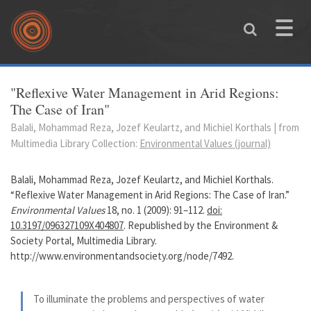
Skip to main content
Toggle
naviga
You are here
"Reflexive Water Management in Arid Regions:
The Case of Iran"
Balali, Mohammad Reza, Jozef Keulartz, and Michiel Korthals | from
Multimedia Library Collection:
Environmental Values (journal)
Balali, Mohammad Reza, Jozef Keulartz, and Michiel Korthals.
“Reflexive Water Management in Arid Regions: The Case of Iran.”
Environmental Values
18, no. 1 (2009): 91–112.
doi:
10.3197/096327109X404807
. Republished by the Environment &
Society Portal, Multimedia Library.
http://www.environmentandsociety.org/node/7492.
To illuminate the problems and perspectives of water