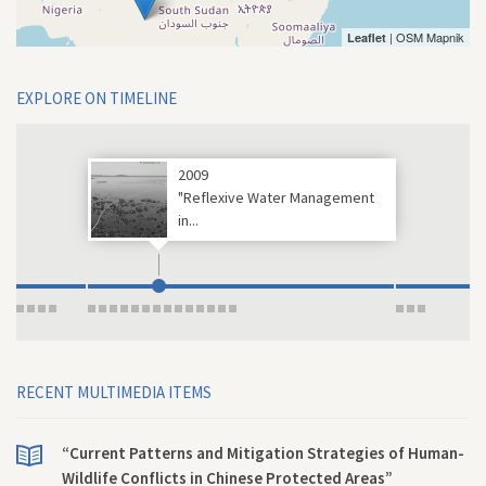
| OSM Mapnik
Leaflet
EXPLORE ON TIMELINE
2009
"Reflexive Water Management
in...
RECENT MULTIMEDIA ITEMS
“Current Patterns and Mitigation Strategies of Human-
Wildlife Conflicts in Chinese Protected Areas”