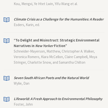
Kou, Mengxi, Ye Htet Lwin, Yifu Wang et al.
Climate Crisis as a Challenge for the Humanities: A Reader
Esders, Karin, ed.
“To Delight and Misinstruct: Strategic Environmental
Narratives in
New Yorker
Fiction”
Schneider-Mayerson, Matthew, Christopher A. Walker,
Veronica Romero, Kiara McCellon, Claire Campbell, Moya
Stringer, Charlotte Snow, and Samantha Chilton
Seven South African Poets and the Natural World
Wylie, Dan
Lifeworld: A Fresh Approach to Environmental Philosophy
Foster, John