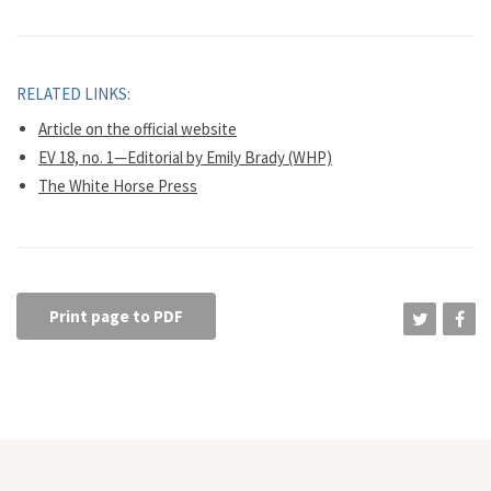
RELATED LINKS:
Article on the official website
EV 18, no. 1—Editorial by Emily Brady (WHP)
The White Horse Press
Print page to PDF