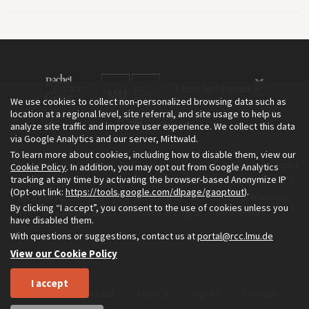
We use cookies to collect non-personalized browsing data such as
location at a regional level, site referral, and site usage to help us
analyze site traffic and improve user experience. We collect this data
via Google Analytics and our server, Mittwald.
To learn more about cookies, including how to disable them, view our
The Environment & Society Portal is a project of the Rachel Carson
Cookie Policy
. In addition, you may opt out from Google Analytics
tracking at any time by activating the browser-based Anonymize IP
Center for Environment and Society, an institute founded in 2009
(Opt-out link:
https://tools.google.com/dlpage/gaoptout
).
as a joint initiative of LMU Munich and the Deutsches Museum.
By clicking “I accept”, you consent to the use of cookies unless you
Read more about the Portal in
and in
.
English
German
have disabled them.
With questions or suggestions, contact us at
portal@rcc.lmu.de
View our Cookie Policy
I accept
Home
About
Privacy
Imprint
Sitemap