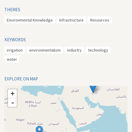
THEMES
Environmental Knowledge
Infrastructure
Resources
KEYWORDS
irrigation
environmentalism
industry
technology
water
EXPLORE ON MAP
+
-