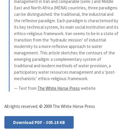
management in Iran and comparable (semi-) arid Middle
East and North Africa (MENA) countries, three paradigms
can be distinguished: the traditional, the industrial and
the reflexive paradigm. Each paradigm is characterised by
its key technical system, its main social institution and its
ethico-religious framework. Iran seems to be in a state of
transition from the ‘hydraulic mission’ of industrial
modernity to a more reflexive approach to water
management. This article sketches the contours of the
emerging paradigm: a complementary system of
traditional and modern methods of water provision, a
participatory water resources management and a ‘post-
mechanistic’ ethico-religious framework.
— Text from
The White Horse Press
website
All rights reserved. © 2009 The White Horse Press
Download PDF - 305.18 KB