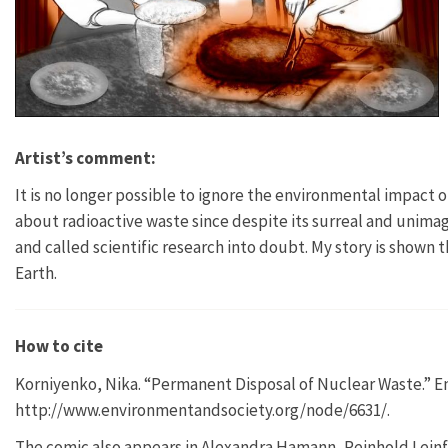
Artist’s comment:
It is no longer possible to ignore the environmental impact 
about radioactive waste since despite its surreal and uni
and called scientific research into doubt. My story is shown
Earth.
How to cite
Korniyenko, Nika. “Permanent Disposal of Nuclear Waste.” En
http://www.environmentandsociety.org/node/6631/.
The comic also appears in Alexandra Hamann, Reinhold Leinf