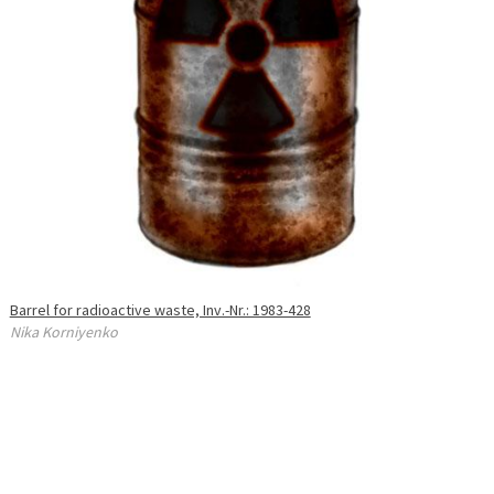
Barrel for radioactive waste, Inv.-Nr.: 1983-428
Nika Korniyenko