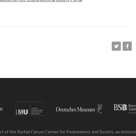
ct of the Rachel Carson Center for Environment and Society, an institute 