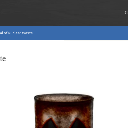
C
l of Nuclear Waste
te