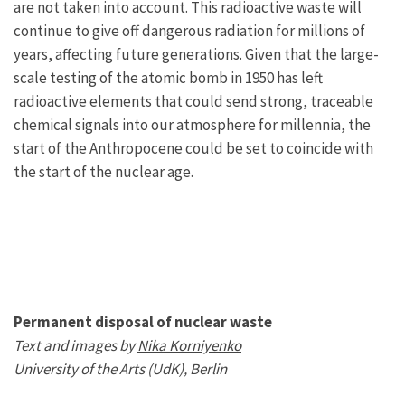
are not taken into account. This radioactive waste will
continue to give off dangerous radiation for millions of
years, affecting future generations. Given that the large-
scale testing of the atomic bomb in 1950 has left
radioactive elements that could send strong, traceable
chemical signals into our atmosphere for millennia, the
start of the Anthropocene could be set to coincide with
the start of the nuclear age.
Permanent disposal of nuclear waste
Text and images by
Nika Korniyenko
University of the Arts (UdK), Berlin