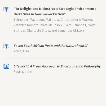
“To Delight and Misinstruct: Strategic Environmental
Narratives in
New Yorker
Fiction”
Schneider-Mayerson, Matthew, Christopher A. Walker,
Veronica Romero, Kiara McCellon, Claire Campbell, Moya
Stringer, Charlotte Snow, and Samantha Chilton
Seven South African Poets and the Natural World
Wylie, Dan
Lifeworld: A Fresh Approach to Environmental Philosophy
Foster, John