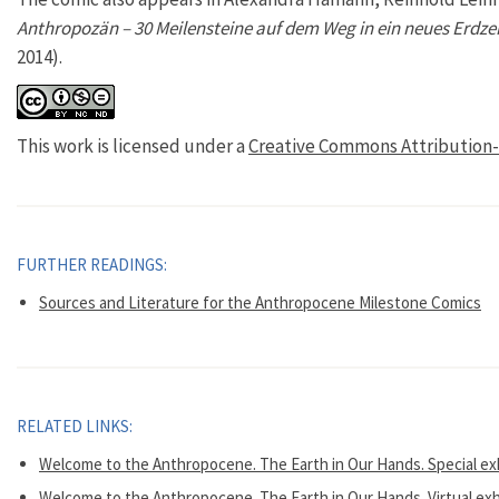
Anthropozän – 30 Meilensteine auf dem Weg in ein neues Erdzei
2014).
This work is licensed under a
Creative Commons Attribution-
FURTHER READINGS:
Sources and Literature for the Anthropocene Milestone Comics
RELATED LINKS:
Welcome to the Anthropocene. The Earth in Our Hands. Special e
Welcome to the Anthropocene. The Earth in Our Hands. Virtual exh