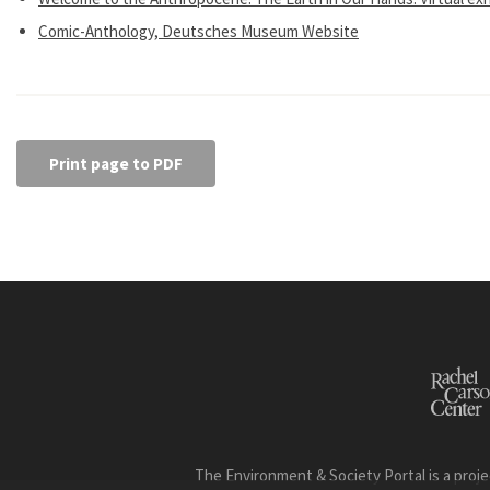
Comic-Anthology, Deutsches Museum Website
Print page to PDF
The Environment & Society Portal is a proje