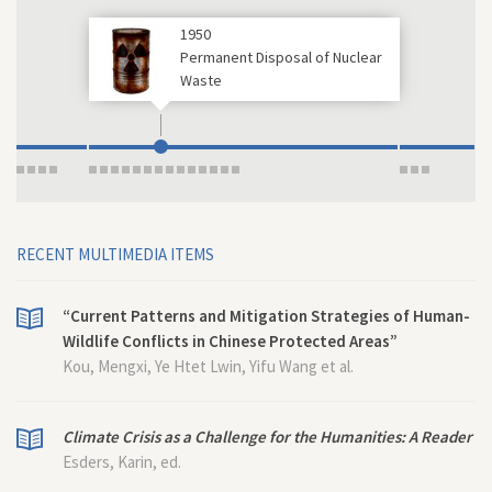
1950
Permanent Disposal of Nuclear
Waste
RECENT MULTIMEDIA ITEMS
“Current Patterns and Mitigation Strategies of Human-
Wildlife Conflicts in Chinese Protected Areas”
Kou, Mengxi, Ye Htet Lwin, Yifu Wang et al.
Climate Crisis as a Challenge for the Humanities: A Reader
Esders, Karin, ed.