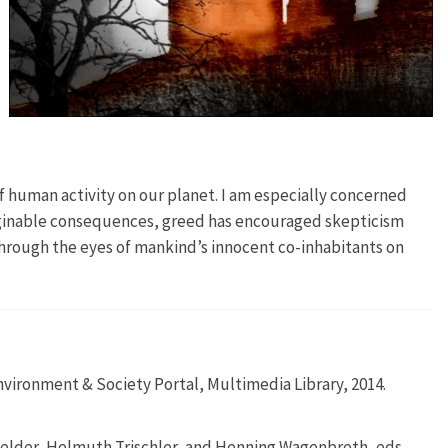
of human activity on our planet. I am especially concerned
maginable consequences, greed has encouraged skepticism
 through the eyes of mankind’s innocent co-inhabitants on
vironment & Society Portal, Multimedia Library, 2014.
elder, Helmuth Trischler, and Henning Wagenbreth, eds.,