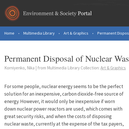
Skip to main content
Home
•
Multimedia Library
•
Art & Graphics
•
Permanent Disposa
You are here
Permanent Disposal of Nuclear Was
Korniyenko, Nika | from Multimedia Library Collection:
Art & Graphics
For some people, nuclear energy seems to be the perfect
solution for an inexpensive, carbon dioxide-free source of
energy. However, it would only be inexpensive if worn
down nuclear power reactors are used, which comes with
great security risks, and when the costs of disposing
nuclear waste, currently at the expense of the tax payers,