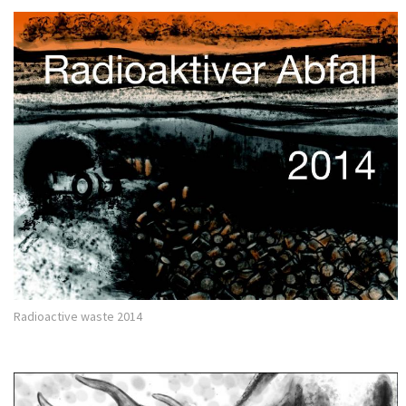
Radioactive waste 2014