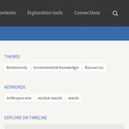
ontents
Exploration tools
Connections
THEMES
Biodiversity
Environmental Knowledge
Resources
KEYWORDS
Anthropocene
nuclear waste
waste
EXPLORE ON TIMELINE