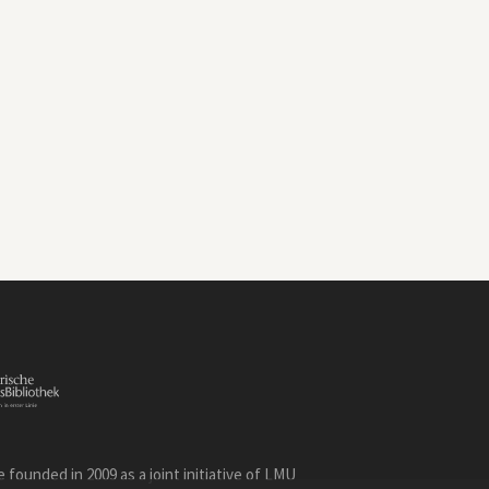
founded in 2009 as a joint initiative of LMU