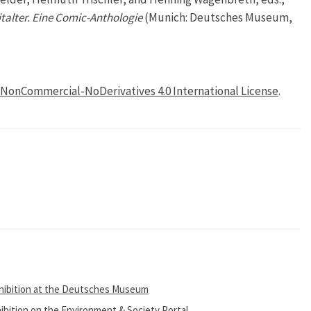
talter. Eine Comic-Anthologie
(Munich: Deutsches Museum,
NonCommercial-NoDerivatives 4.0 International License
.
xhibition at the Deutsches Museum
ibition on the Environment & Society Portal