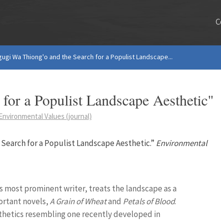
C
gugi Wa Thiong'o and the Search for a Populist Landscape...
for a Populist Landscape Aesthetic"
Environmental Values (journal)
 Search for a Populist Landscape Aesthetic.”
Environmental
s most prominent writer, treats the landscape as a
ortant novels,
A Grain of Wheat
and
Petals of Blood
.
esthetics resembling one recently developed in