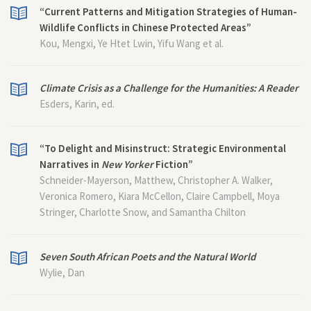
“Current Patterns and Mitigation Strategies of Human-
Wildlife Conflicts in Chinese Protected Areas”
Kou, Mengxi, Ye Htet Lwin, Yifu Wang et al.
Climate Crisis as a Challenge for the Humanities: A Reader
Esders, Karin, ed.
“To Delight and Misinstruct: Strategic Environmental
Narratives in
New Yorker
Fiction”
Schneider-Mayerson, Matthew, Christopher A. Walker,
Veronica Romero, Kiara McCellon, Claire Campbell, Moya
Stringer, Charlotte Snow, and Samantha Chilton
Seven South African Poets and the Natural World
Wylie, Dan