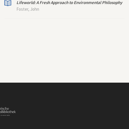
Lifeworld: A Fresh Approach to Environmental Philosophy
Foster, John