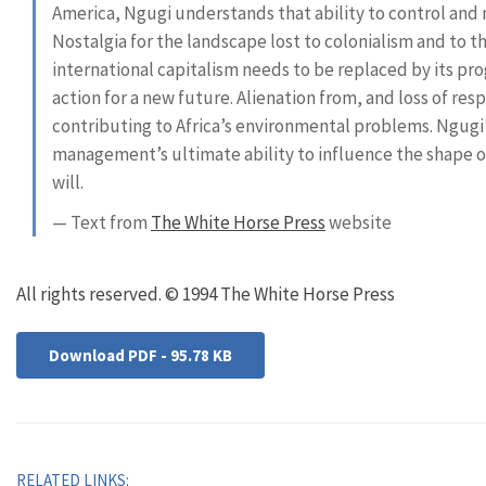
America, Ngugi understands that ability to control and 
Nostalgia for the landscape lost to colonialism and to t
international capitalism needs to be replaced by its prog
action for a new future. Alienation from, and loss of resp
contributing to Africa’s environmental problems. Ngugi’
management’s ultimate ability to influence the shape of 
will.
— Text from
The White Horse Press
website
All rights reserved. © 1994 The White Horse Press
Download PDF - 95.78 KB
RELATED LINKS: