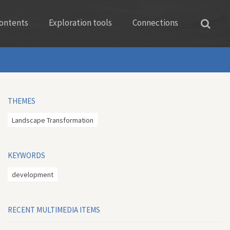
ontents
Exploration tools
Connections
THEMES
Landscape Transformation
KEYWORDS
development
RECENT MULTIMEDIA ITEMS