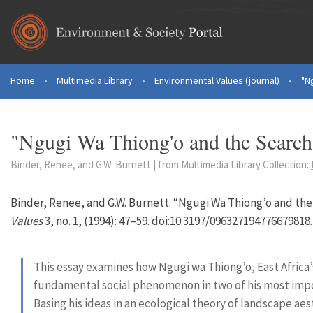
Skip to main content
Home
•
Multimedia Library
•
Environmental Values (journal)
•
"N
You are here
"Ngugi Wa Thiong'o and the Search 
Binder, Renee, and G.W. Burnett | from Multimedia Library Collection:
Binder, Renee, and G.W. Burnett. “Ngugi Wa Thiong’o and the
Values
3, no. 1, (1994): 47–59.
doi:10.3197/096327194776679818
.
This essay examines how Ngugi wa Thiong’o, East Africa’
fundamental social phenomenon in two of his most imp
Basing his ideas in an ecological theory of landscape a