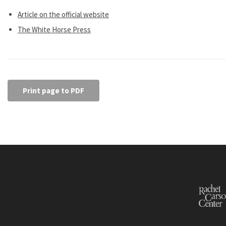
Article on the official website
The White Horse Press
Print page to PDF