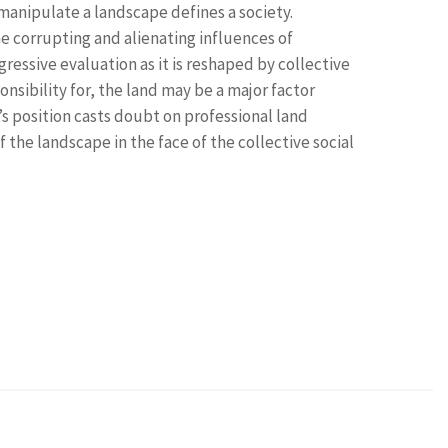
manipulate a landscape defines a society.
he corrupting and alienating influences of
ressive evaluation as it is reshaped by collective
onsibility for, the land may be a major factor
s position casts doubt on professional land
the landscape in the face of the collective social