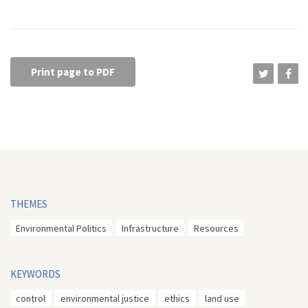
Print page to PDF
THEMES
Environmental Politics
Infrastructure
Resources
KEYWORDS
control
environmental justice
ethics
land use