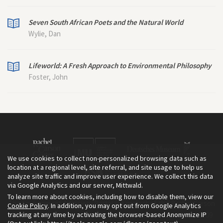
Seven South African Poets and the Natural World
Wylie, Dan
Lifeworld: A Fresh Approach to Environmental Philosophy
Foster, John
We use cookies to collect non-personalized browsing data such as
location at a regional level, site referral, and site usage to help us
analyze site traffic and improve user experience. We collect this data
via Google Analytics and our server, Mittwald.
To learn more about cookies, including how to disable them, view our
The Environment & Society Portal is a project of the Rachel Carson
Cookie Policy
. In addition, you may opt out from Google Analytics
tracking at any time by activating the browser-based Anonymize IP
Center for Environment and Society, an institute founded in 2009