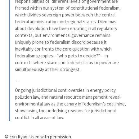
responsibilities of different levels of government are
framed within our system of constitutional federalism,
which divides sovereign power between the central
federal administration and regional states. Dilemmas
about devolution have been erupting in all regulatory
contexts, but environmental governance remains
uniquely prone to federalism discord because it
inevitably confronts the core question with which
federalism grapples—“who gets to decide?”— in
contexts where state and federal claims to power are
simultaneously at their strongest.
…
Ongoing jurisdictional controversies in energy policy,
pollution law, and natural resource management reveal
environmental law as the canary in federalism’s coal mine,
showcasing the underlying reasons for jurisdictional
conflict in all areas of law.
© Erin Ryan. Used with permission.