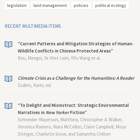
legislation
land management
policies
political ecology
RECENT MULTIMEDIA ITEMS
“Current Patterns and Mitigation Strategies of Human-
Wildlife Conflicts in Chinese Protected Areas”
Kou, Mengxi, Ye Htet Lwin, Yifu Wang et al.
Climate Crisis as a Challenge for the Humanities: A Reader
Esders, Karin, ed.
“To Delight and Misinstruct: Strategic Environmental
Narratives in
New Yorker
Fiction”
Schneider-Mayerson, Matthew, Christopher A. Walker,
Veronica Romero, Kiara McCellon, Claire Campbell, Moya
Stringer, Charlotte Snow, and Samantha Chilton