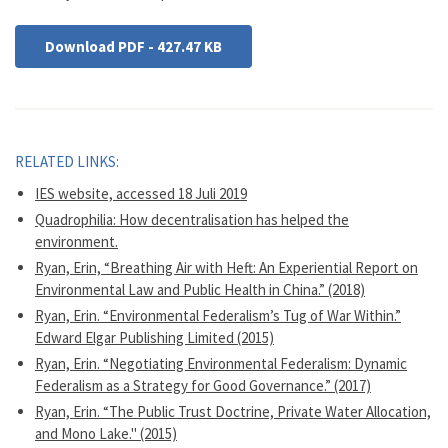
Download PDF - 427.47 KB
RELATED LINKS:
IES website, accessed 18 Juli 2019
Quadrophilia: How decentralisation has helped the
environment.
Ryan, Erin, “Breathing Air with Heft: An Experiential Report on
Environmental Law and Public Health in China.” (2018)
Ryan, Erin. “Environmental Federalism’s Tug of War Within.”
Edward Elgar Publishing Limited (2015)
Ryan, Erin. “Negotiating Environmental Federalism: Dynamic
Federalism as a Strategy for Good Governance.” (2017)
Ryan, Erin. “The Public Trust Doctrine, Private Water Allocation,
and Mono Lake." (2015)