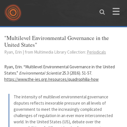
Skip to main content
Toggle
naviga
You are here
"Multilevel Environmental Governance in the
United States"
Ryan, Erin | from Multimedia Library Collection:
Periodicals
Ryan, Erin. “Multilevel Environmental Governance in the United
States.”
Environmental Scientist
25.3 (2016). 51-57.
https://www.the-ies.org/resources/quadrophilia-how
The intensity of multilevel environmental governance
disputes reflects inexorable pressure on all levels of
government to meet the increasingly complicated
challenges of regulation in an ever more interconnected
world. In the United States (US), debate over the