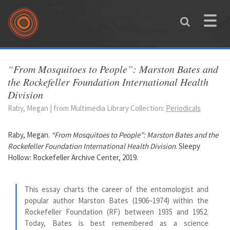
Skip to main content
Toggle
naviga
You are here
“From Mosquitoes to People”: Marston Bates and
the Rockefeller Foundation International Health
Division
Raby, Megan | from Multimedia Library Collection:
Periodicals
Raby, Megan.
“From Mosquitoes to People”: Marston Bates and the
Rockefeller Foundation International Health Division
. Sleepy
Hollow: Rockefeller Archive Center, 2019.
This essay charts the career of the entomologist and
popular author Marston Bates (1906–1974) within the
Rockefeller Foundation (RF) between 1935 and 1952.
Today, Bates is best remembered as a science