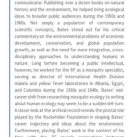
communicator. Publishing over a dozen books on natural
history and the environment, he helped bring ecological
ideas to broader public audiences during the 1950s and
1960s. Not simply a popularizer of contemporary
scientific concepts, Bates stood out for his critical
commentary on the environmental problems of economic
development, conservation, and global population
growth, as well as the need for more integrative, cross-
disciplinary approaches to understanding humans in
nature. Long before becoming a public intellectual,
however, he worked for the RF as a mosquito specialist,
serving as director of International Health Division
malaria and yellow fever laboratories in Albania, Egypt,
and Colombia during the 1930s and 1940s. Bates’ mid-
career shift from researching mosquito ecology to writing
about human ecology may seem to be a sudden left turn.
A closer look at the archival record reveals the pivotal role
played by the Rockefeller Foundation in shaping Bates’
career trajectory and ideas about the environment.
Furthermore, placing Bates’ work in the context of his