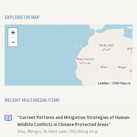
EXPLORE ON MAP
+
-
| OSM Mapnik
Leaflet
RECENT MULTIMEDIA ITEMS
“Current Patterns and Mitigation Strategies of Human-
Wildlife Conflicts in Chinese Protected Areas”
Kou, Mengxi, Ye Htet Lwin, Yifu Wang et al.