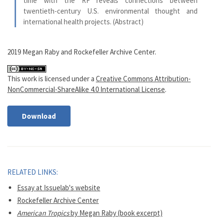
time with the RF reveals connections between
twentieth-century U.S. environmental thought and
international health projects. (Abstract)
2019 Megan Raby and Rockefeller Archive Center.
This work is licensed under a
Creative Commons Attribution-
NonCommercial-ShareAlike 4.0 International License
.
Download
RELATED LINKS:
Essay at Issuelab's website
Rockefeller Archive Center
American Tropics
by Megan Raby (book excerpt)