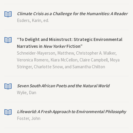
Climate Crisis as a Challenge for the Humanities: A Reader
Esders, Karin, ed.
“To Delight and Misinstruct: Strategic Environmental
Narratives in
New Yorker
Fiction”
Schneider-Mayerson, Matthew, Christopher A. Walker,
Veronica Romero, Kiara McCellon, Claire Campbell, Moya
Stringer, Charlotte Snow, and Samantha Chilton
Seven South African Poets and the Natural World
Wylie, Dan
Lifeworld: A Fresh Approach to Environmental Philosophy
Foster, John