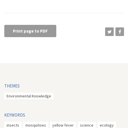
Print page to PDF
THEMES
Environmental Knowledge
KEYWORDS
insects
mosquitoes
yellow fever
science
ecology