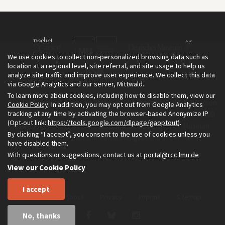
We use cookies to collect non-personalized browsing data such as
location at a regional level, site referral, and site usage to help us
analyze site traffic and improve user experience. We collect this data
via Google Analytics and our server, Mittwald.
To learn more about cookies, including how to disable them, view our
The Environment & Society Portal is a project of the Rachel Carson
Cookie Policy
. In addition, you may opt out from Google Analytics
tracking at any time by activating the browser-based Anonymize IP
Center for Environment and Society, an institute founded in 2009
(Opt-out link:
https://tools.google.com/dlpage/gaoptout
).
as a joint initiative of LMU Munich and the Deutsches Museum.
By clicking “I accept”, you consent to the use of cookies unless you
Read more about the Portal in
and in
.
English
German
have disabled them.
With questions or suggestions, contact us at
portal@rcc.lmu.de
View our Cookie Policy
I accept
Home
About
Privacy
Imprint
Sitemap
No, thanks