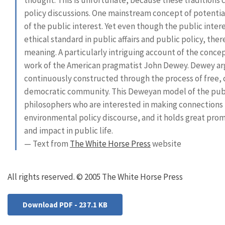
policy discussions. One mainstream concept of potential
of the public interest. Yet even though the public inte
ethical standard in public affairs and public policy, the
meaning. A particularly intriguing account of the concep
work of the American pragmatist John Dewey. Dewey arg
continuously constructed through the process of free, 
democratic community. This Deweyan model of the publi
philosophers who are interested in making connection
environmental policy discourse, and it holds great pro
and impact in public life.
— Text from
The White Horse Press
website
All rights reserved. © 2005 The White Horse Press
Download PDF - 237.1 KB