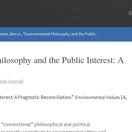
C
nteer, Ben A., "Environmental Philosophy and the Public...
ilosophy and the Public Interest: A
ues (journal)
terest: A Pragmatic Reconciliation.”
Environmental Values
14,
 “conventional” philosophical and political
can greatly contribute to environmental ethics and