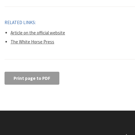
RELATED LINKS:
Article on the official website
The White Horse Press
Print page to PDF