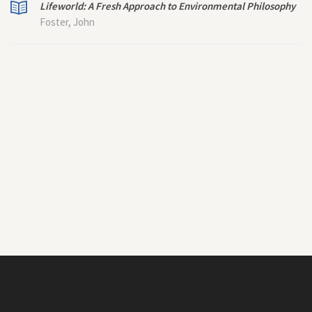
Lifeworld: A Fresh Approach to Environmental Philosophy
Foster, John