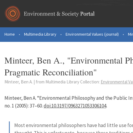
Skip to main content
Home
•
Multimedia Library
•
Environmental Values (journal)
•
Mi
You are here
Minteer, Ben A., "Environmental Ph
Pragmatic Reconciliation"
Minteer, Ben A. | from Multimedia Library Collection:
Environmental Val
Minteer, Ben A. “Environmental Philosophy and the Public In
no. 1 (2005): 37–60.
doi:10.3197/0963271053306104
.
Most environmental philosophers have had little use for
thought. This is unfortunate, because these traditions 