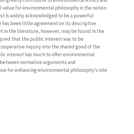
 value for environmental philosophy is the notion
rest is widely acknowledged to be a powerful
re has been little agreement on its descriptive
t in the literature, however, may be found in the
ued that the public interest was to be
cooperative inquiry into the shared good of the
c interest has much to offer environmental
s between normative arguments and
mise for enhancing environmental philosophy’s role