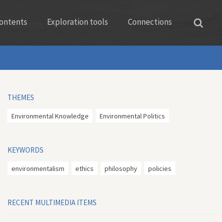
ontents
Exploration tools
Connections
THEMES
Environmental Knowledge
Environmental Politics
KEYWORDS
environmentalism
ethics
philosophy
policies
RECENT MULTIMEDIA ITEMS