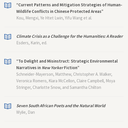
“Current Patterns and Mitigation Strategies of Human-
Wildlife Conflicts in Chinese Protected Areas”
Kou, Mengxi, Ye Htet Lwin, Yifu Wang et al.
Climate Crisis as a Challenge for the Humanities: A Reader
Esders, Karin, ed.
“To Delight and Misinstruct: Strategic Environmental
Narratives in
New Yorker
Fiction”
Schneider-Mayerson, Matthew, Christopher A. Walker,
Veronica Romero, Kiara McCellon, Claire Campbell, Moya
Stringer, Charlotte Snow, and Samantha Chilton
Seven South African Poets and the Natural World
Wylie, Dan