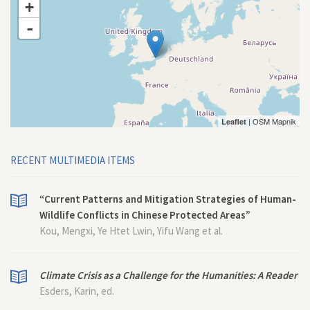
+
-
| OSM Mapnik
Leaflet
RECENT MULTIMEDIA ITEMS
“Current Patterns and Mitigation Strategies of Human-
Wildlife Conflicts in Chinese Protected Areas”
Kou, Mengxi, Ye Htet Lwin, Yifu Wang et al.
Climate Crisis as a Challenge for the Humanities: A Reader
Esders, Karin, ed.