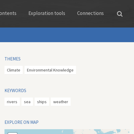
ontents
Exploration tools
Connections
THEMES
Climate
Environmental Knowledge
KEYWORDS
rivers
sea
ships
weather
EXPLORE ON MAP