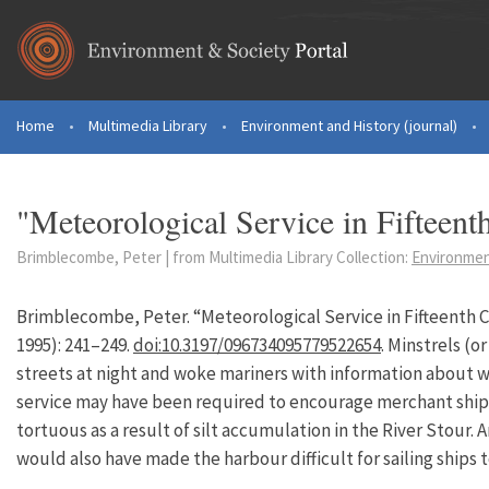
Skip to main content
Home
•
Multimedia Library
•
Environment and History (journal)
•
You are here
"Meteorological Service in Fifteen
Brimblecombe, Peter | from Multimedia Library Collection:
Environment
Brimblecombe, Peter. “Meteorological Service in Fifteenth 
1995): 241–249.
doi:10.3197/096734095779522654
. Minstrels (o
streets at night and woke mariners with information about wi
service may have been required to encourage merchant ships
tortuous as a result of silt accumulation in the River Stour. 
would also have made the harbour difficult for sailing ships t