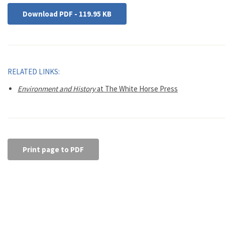
Download PDF - 119.95 KB
RELATED LINKS:
Environment and History
at The White Horse Press
Print page to PDF