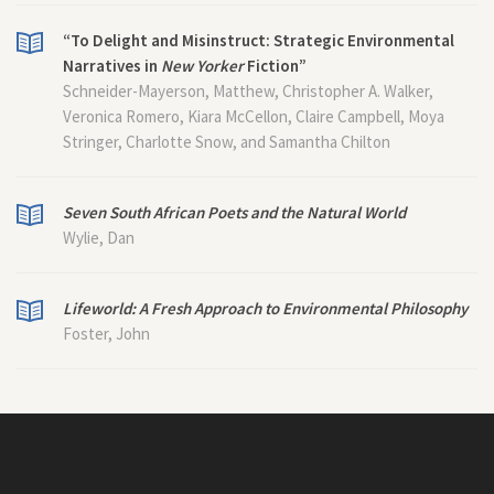
“To Delight and Misinstruct: Strategic Environmental
Narratives in
New Yorker
Fiction”
Schneider-Mayerson, Matthew, Christopher A. Walker,
Veronica Romero, Kiara McCellon, Claire Campbell, Moya
Stringer, Charlotte Snow, and Samantha Chilton
Seven South African Poets and the Natural World
Wylie, Dan
Lifeworld: A Fresh Approach to Environmental Philosophy
Foster, John