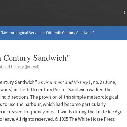
C
"Meteorological Service in Fifteenth Century Sandwich"
th Century Sandwich"
 and History (journal)
Century Sandwich.”
Environment and History
1, no. 2 (June,
r waits) in the 15th century Port of Sandwich walked the
nd directions. The provision of this simple meteorological
 to use the harbour, which had become particularly
An increased frequency of east winds during the Little Ice Age
o leave. All rights reserved. © 1995 The White Horse Press