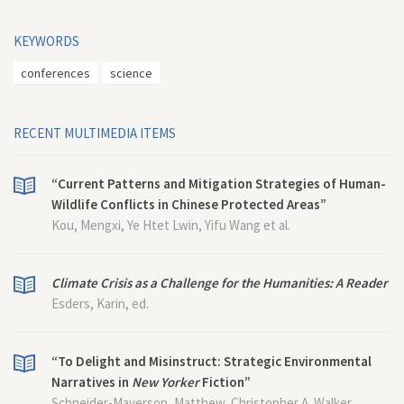
KEYWORDS
conferences
science
RECENT MULTIMEDIA ITEMS
“Current Patterns and Mitigation Strategies of Human-
Wildlife Conflicts in Chinese Protected Areas”
Kou, Mengxi, Ye Htet Lwin, Yifu Wang et al.
Climate Crisis as a Challenge for the Humanities: A Reader
Esders, Karin, ed.
“To Delight and Misinstruct: Strategic Environmental
Narratives in
New Yorker
Fiction”
Schneider-Mayerson, Matthew, Christopher A. Walker,