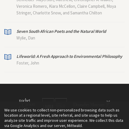
Veronica Romero, Kiara McCellon, Claire Campbell, Moya
Stringer, Charlotte Snow, and Samantha Chilton
Seven South African Poets and the Natural World
Wylie, Dan
Lifeworld: A Fresh Approach to Environmental Philosophy
Foster, John
We use cookies to collect non-personalized browsing data such as
location at a regional level, site referral, and site usage to help us
analyze site traffic and improve user experience. We collect this data
via Google Analytics and our server, Mittwald.