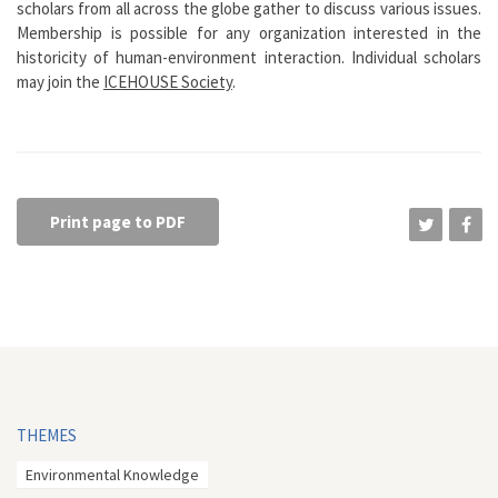
scholars from all across the globe gather to discuss various issues.
Membership is possible for any organization interested in the
historicity of human-environment interaction. Individual scholars
may join the
ICEHOUSE Society
.
Print page to PDF
THEMES
Environmental Knowledge