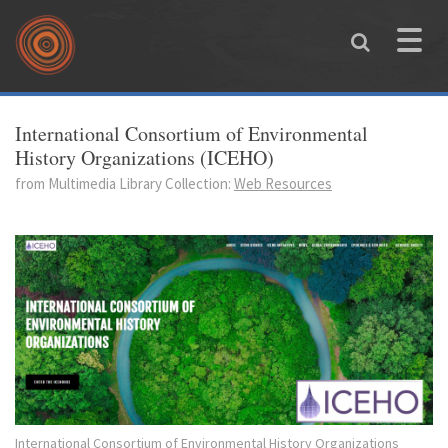
Skip to main content
Toggle
naviga
You are here
International Consortium of Environmental
History Organizations (ICEHO)
from Multimedia Library Collection:
Web Resources
International Consortium of Environmental History Organizations