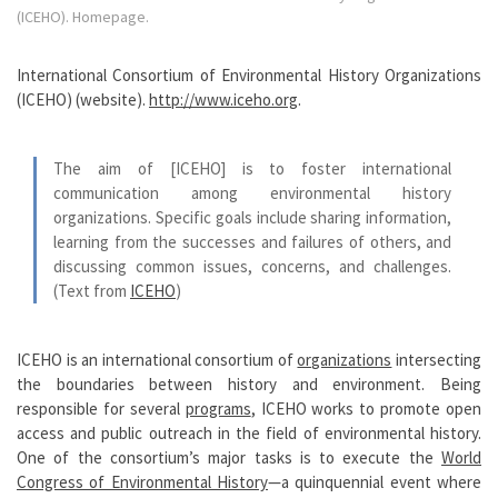
(ICEHO). Homepage.
International Consortium of Environmental History Organizations
(ICEHO) (website).
http://www.iceho.org
.
The aim of [ICEHO] is to foster international
communication among environmental history
organizations. Specific goals include sharing information,
learning from the successes and failures of others, and
discussing common issues, concerns, and challenges.
(Text from
ICEHO
)
ICEHO is an international consortium of
organizations
intersecting
the boundaries between history and environment. Being
responsible for several
programs
, ICEHO works to promote open
access and public outreach in the field of environmental history.
One of the consortium’s major tasks is to execute the
World
Congress of Environmental History
—a quinquennial event where