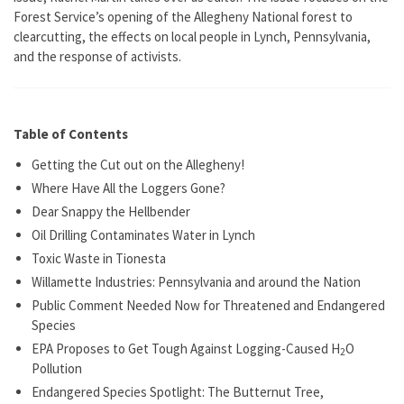
Forest Service’s opening of the Allegheny National forest to
clearcutting, the effects on local people in Lynch, Pennsylvania,
and the response of activists.
Table of Contents
Getting the Cut out on the Allegheny!
Where Have All the Loggers Gone?
Dear Snappy the Hellbender
Oil Drilling Contaminates Water in Lynch
Toxic Waste in Tionesta
Willamette Industries: Pennsylvania and around the Nation
Public Comment Needed Now for Threatened and Endangered
Species
EPA Proposes to Get Tough Against Logging-Caused H
O
2
Pollution
Endangered Species Spotlight: The Butternut Tree,