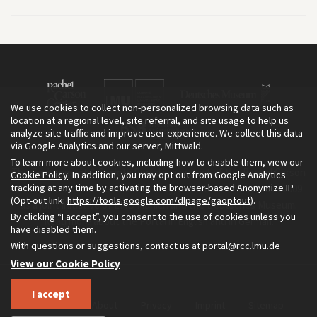
We use cookies to collect non-personalized browsing data such as
location at a regional level, site referral, and site usage to help us
analyze site traffic and improve user experience. We collect this data
via Google Analytics and our server, Mittwald.
To learn more about cookies, including how to disable them, view our
The Environment & Society Portal is a project of the Rachel Carson
Cookie Policy
. In addition, you may opt out from Google Analytics
tracking at any time by activating the browser-based Anonymize IP
Center for Environment and Society, an institute founded in 2009
(Opt-out link:
https://tools.google.com/dlpage/gaoptout
).
as a joint initiative of LMU Munich and the Deutsches Museum.
By clicking “I accept”, you consent to the use of cookies unless you
Read more about the Portal in
and in
.
English
German
have disabled them.
With questions or suggestions, contact us at
portal@rcc.lmu.de
View our Cookie Policy
I accept
Home
About
Privacy
Imprint
Sitemap