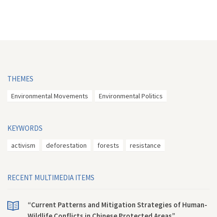
THEMES
Environmental Movements
Environmental Politics
KEYWORDS
activism
deforestation
forests
resistance
RECENT MULTIMEDIA ITEMS
“Current Patterns and Mitigation Strategies of Human-
Wildlife Conflicts in Chinese Protected Areas”