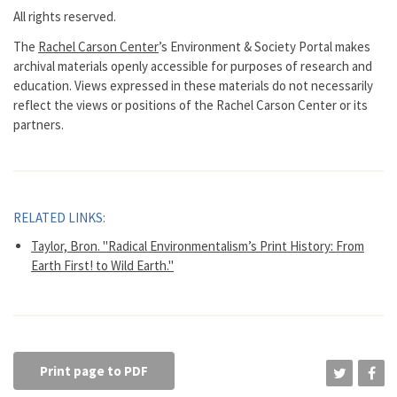
All rights reserved.
The
Rachel Carson Center
’s Environment & Society Portal makes
archival materials openly accessible for purposes of research and
education. Views expressed in these materials do not necessarily
reflect the views or positions of the Rachel Carson Center or its
partners.
RELATED LINKS:
Taylor, Bron. "Radical Environmentalism’s Print History: From
Earth First! to Wild Earth."
Print page to PDF