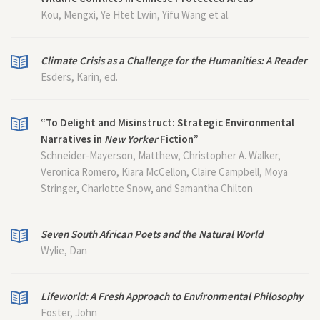
Kou, Mengxi, Ye Htet Lwin, Yifu Wang et al.
Climate Crisis as a Challenge for the Humanities: A Reader
Esders, Karin, ed.
“To Delight and Misinstruct: Strategic Environmental
Narratives in
New Yorker
Fiction”
Schneider-Mayerson, Matthew, Christopher A. Walker,
Veronica Romero, Kiara McCellon, Claire Campbell, Moya
Stringer, Charlotte Snow, and Samantha Chilton
Seven South African Poets and the Natural World
Wylie, Dan
Lifeworld: A Fresh Approach to Environmental Philosophy
Foster, John