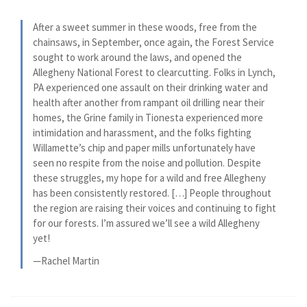
After a sweet summer in these woods, free from the
chainsaws, in September, once again, the Forest Service
sought to work around the laws, and opened the
Allegheny National Forest to clearcutting. Folks in Lynch,
PA experienced one assault on their drinking water and
health after another from rampant oil drilling near their
homes, the Grine family in Tionesta experienced more
intimidation and harassment, and the folks fighting
Willamette’s chip and paper mills unfortunately have
seen no respite from the noise and pollution. Despite
these struggles, my hope for a wild and free Allegheny
has been consistently restored. […] People throughout
the region are raising their voices and continuing to fight
for our forests. I’m assured we’ll see a wild Allegheny
yet!
—Rachel Martin