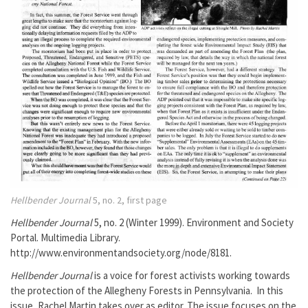
Hellbender Journal
5, no. 2, first page
Hellbender Journal
5, no. 2 (Winter 1999). Environment and Society
Portal. Multimedia Library.
http://www.environmentandsociety.org/node/8181.
Hellbender Journal
is a voice for forest activists working towards
the protection of the Allegheny Forests in Pennsylvania. In this
issue, Rachel Martin takes over as editor. The issue focuses on the