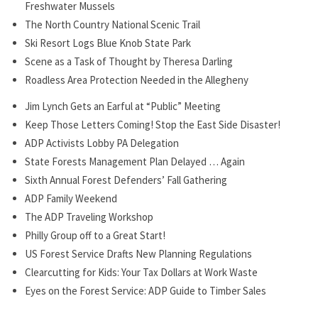
Freshwater Mussels
The North Country National Scenic Trail
Ski Resort Logs Blue Knob State Park
Scene as a Task of Thought by Theresa Darling
Roadless Area Protection Needed in the Allegheny
Jim Lynch Gets an Earful at “Public” Meeting
Keep Those Letters Coming! Stop the East Side Disaster!
ADP Activists Lobby PA Delegation
State Forests Management Plan Delayed … Again
Sixth Annual Forest Defenders’ Fall Gathering
ADP Family Weekend
The ADP Traveling Workshop
Philly Group off to a Great Start!
US Forest Service Drafts New Planning Regulations
Clearcutting for Kids: Your Tax Dollars at Work Waste
Eyes on the Forest Service: ADP Guide to Timber Sales