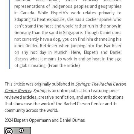
representations of Indigenous peoples and geographies
in Canada. While Elspeth’s work relates primarily to
adapting to heat exposure, she has a cocker spaniel who
can’t stand the heat and would rather run in the snow in
Germany than the sand in Singapore. Though Daniel does
not currently have a dog, you can find him channelling his
inner Golden Retriever when jumping into the Isar River
on any hot day in Munich. Here, Elspeth and Daniel
discuss what it means to work in and on heat in the age
of global heating. (From the article)
This article was originally published in
Springs: The Rachel Carson
Center Review
.
Springs
is an online publication featuring peer-
reviewed articles, creative nonfiction, and artistic contributions
that showcase the work of the Rachel Carson Center and its
community across the world.
2024 Elspeth Oppermann and Daniel Dumas