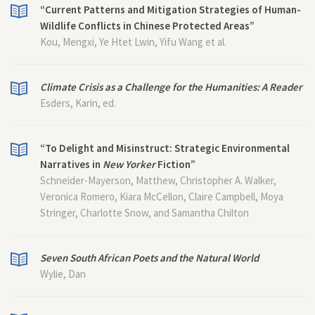
“Current Patterns and Mitigation Strategies of Human-
Wildlife Conflicts in Chinese Protected Areas”
Kou, Mengxi, Ye Htet Lwin, Yifu Wang et al.
Climate Crisis as a Challenge for the Humanities: A Reader
Esders, Karin, ed.
“To Delight and Misinstruct: Strategic Environmental
Narratives in
New Yorker
Fiction”
Schneider-Mayerson, Matthew, Christopher A. Walker,
Veronica Romero, Kiara McCellon, Claire Campbell, Moya
Stringer, Charlotte Snow, and Samantha Chilton
Seven South African Poets and the Natural World
Wylie, Dan