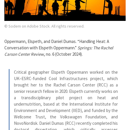
© Sodem on Adobe Stock. All rights reserved.
Oppermann, Elspeth, and Daniel Dumas. “Handling Heat: A
Conversation with Elspeth Oppermann.”
Springs: The Rachel
Carson Center Review
, no. 6 (October 2024).
Critical geographer Elspeth Oppermann worked on the
UK–ESRC-funded Cool Infrastructures project, which
brought her to the Rachel Carson Center (RCC) as a
senior research fellow in 2020. Elspeth currently works on
a transdisciplinary pilot project on heat and
undernutrition, based at the International Institute for
Environment and Development (IIED), and funded by the
Wellcome Trust, the Volkswagen Foundation, and
NovoNordisk. Daniel Dumas (RCC) recently completed his
doctoral dissertation, which critically assesses