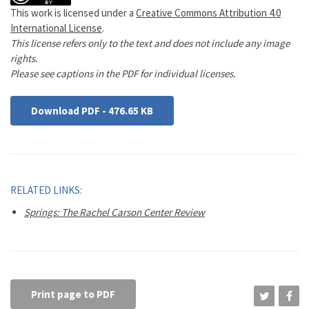
This work is licensed under a
Creative Commons Attribution 4.0
International License
.
This license refers only to the text and does not include any image
rights.
Please see captions in the PDF for individual licenses.
Download PDF - 476.65 KB
RELATED LINKS:
Springs: The Rachel Carson Center Review
Print page to PDF