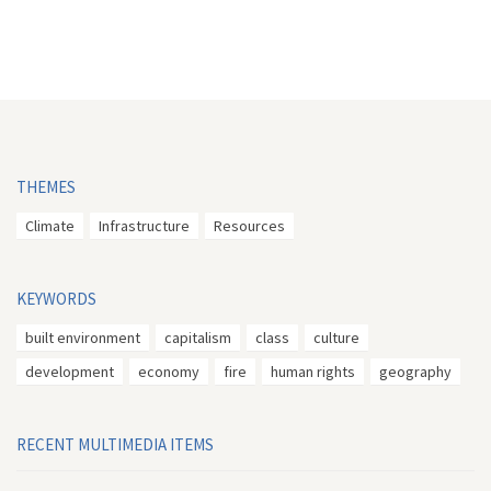
THEMES
Climate
Infrastructure
Resources
KEYWORDS
built environment
capitalism
class
culture
development
economy
fire
human rights
geography
RECENT MULTIMEDIA ITEMS