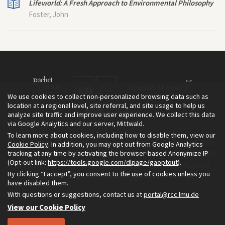
Lifeworld: A Fresh Approach to Environmental Philosophy
Foster, John
We use cookies to collect non-personalized browsing data such as
location at a regional level, site referral, and site usage to help us
analyze site traffic and improve user experience. We collect this data
via Google Analytics and our server, Mittwald.
To learn more about cookies, including how to disable them, view our
The Environment & Society Portal is a project of the Rachel Carson
Cookie Policy
. In addition, you may opt out from Google Analytics
tracking at any time by activating the browser-based Anonymize IP
Center for Environment and Society, an institute founded in 2009
(Opt-out link:
https://tools.google.com/dlpage/gaoptout
).
as a joint initiative of LMU Munich and the Deutsches Museum.
By clicking “I accept”, you consent to the use of cookies unless you
Read more about the Portal in
and in
.
English
German
have disabled them.
With questions or suggestions, contact us at
portal@rcc.lmu.de
View our Cookie Policy