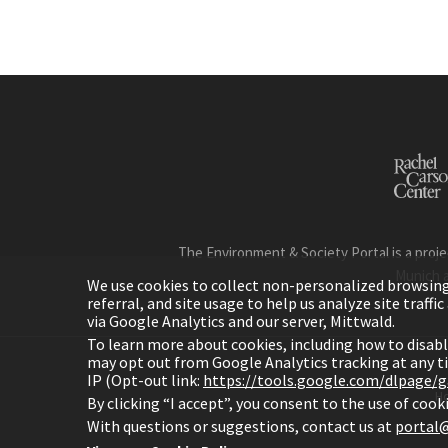
The Environment & Society Portal is a proje
Munich 
We use cookies to collect non-personalized browsing d
referral, and site usage to help us analyze site traff
via Google Analytics and our server, Mittwald.
To learn more about cookies, including how to disab
may opt out from Google Analytics tracking at any 
IP (Opt-out link:
https://tools.google.com/dlpage/
H
By clicking “I accept”, you consent to the use of coo
With questions or suggestions, contact us at
portal@