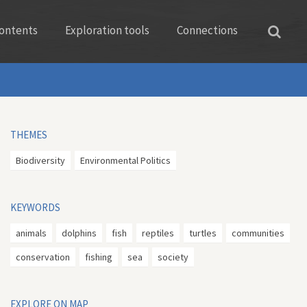
ontents
Exploration tools
Connections
THEMES
Biodiversity
Environmental Politics
KEYWORDS
animals
dolphins
fish
reptiles
turtles
communities
conservation
fishing
sea
society
EXPLORE ON MAP