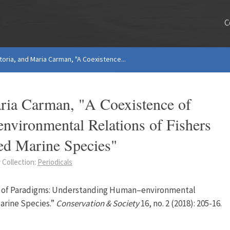
C
oria, and Maria Carman, "A Coexistence...
ria Carman, "A Coexistence of
vironmental Relations of Fishers
ned Marine Species"
 Collection:
Periodicals
nce of Paradigms: Understanding Human–environmental
arine Species.”
Conservation & Society
16, no. 2 (2018): 205-16.