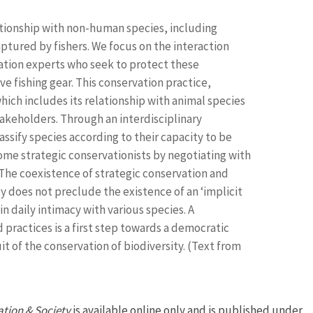
lationship with non-human species, including
tured by fishers. We focus on the interaction
ation experts who seek to protect these
ve fishing gear. This conservation practice,
ch includes its relationship with animal species
takeholders. Through an interdisciplinary
ssify species according to their capacity to be
come strategic conservationists by negotiating with
The coexistence of strategic conservation and
y does not preclude the existence of an ‘implicit
n daily intimacy with various species. A
practices is a first step towards a democratic
 of the conservation of biodiversity. (Text from
tion & Society
is available online only and is published under