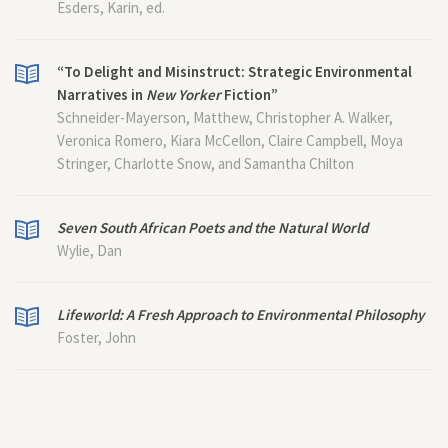
Esders, Karin, ed.
“To Delight and Misinstruct: Strategic Environmental
Narratives in
New Yorker
Fiction”
Schneider-Mayerson, Matthew, Christopher A. Walker,
Veronica Romero, Kiara McCellon, Claire Campbell, Moya
Stringer, Charlotte Snow, and Samantha Chilton
Seven South African Poets and the Natural World
Wylie, Dan
Lifeworld: A Fresh Approach to Environmental Philosophy
Foster, John