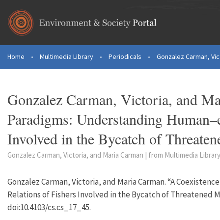
Skip to main content
Home
•
Multimedia Library
•
Periodicals
•
Gonzalez Carman, Vict
You are here
Gonzalez Carman, Victoria, and Ma
Paradigms: Understanding Human–en
Involved in the Bycatch of Threate
Gonzalez Carman, Victoria, and Maria Carman | from Multimedia Library
Gonzalez Carman, Victoria, and Maria Carman. “A Coexiste
Relations of Fishers Involved in the Bycatch of Threatened M
doi:10.4103/cs.cs_17_45.