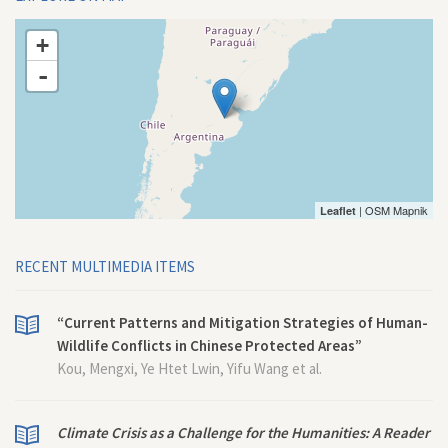
+
-
| OSM Mapnik
Leaflet
RECENT MULTIMEDIA ITEMS
“Current Patterns and Mitigation Strategies of Human-
Wildlife Conflicts in Chinese Protected Areas”
Kou, Mengxi, Ye Htet Lwin, Yifu Wang et al.
Climate Crisis as a Challenge for the Humanities: A Reader