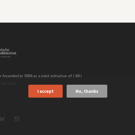
founded in 2009 as a joint initiative of LMU
n
.
German
I accept
No, thanks