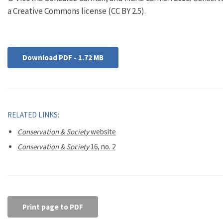
a Creative Commons license (CC BY 2.5).
Download PDF - 1.72 MB
RELATED LINKS:
Conservation & Society
website
Conservation & Society
16, no. 2
Print page to PDF