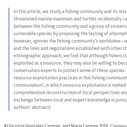
In this article, we study a fishing community and its re
threatened marine mammals and turtles incidentally cap
between this fishing community and a group of conserv
vulnerable species by proposing the testing of alternati
however, ignores the fishing community’s worldview—whi
and the links and negotiations established with other s
ethnographic approach, we find that although fishers cla
exploited as a resource, they may also be willing to be
conservation experts to protect some of these species. 
resource exploitation practices in this fishing communit
communalism’, in which resource exploitation is rooted i
comprehensive reconstruction of local perspectives and 
exchange between local and expert knowledge in pursuit
authors’ abstract)
© Vicotria Gonzalez Carman, and Maria Carman 2018.
Conserva