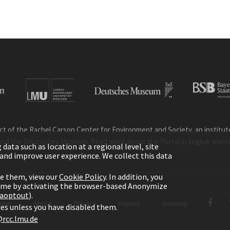
ct of the Rachel Carson Center for Environment and Society, an institute 
and the Deutsches Museum. Read more about the Portal in
and i
English
ata such as location at a regional level, site
ic and improve user experience. We collect this data
le them, view our
Cookie Policy
. In addition, you
time by activating the browser-based Anonymize
gaoptout
).
ome
About
Privacy
Imprint
Sitemap
kies unless you have disabled them.
rcc.lmu.de