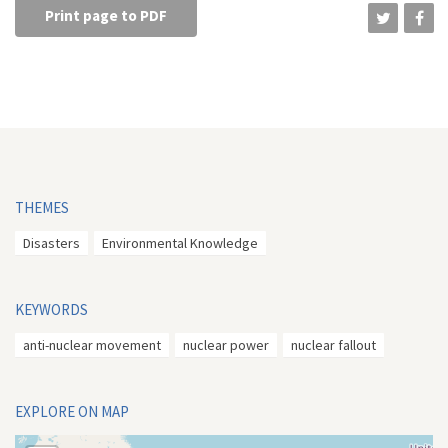
Print page to PDF
THEMES
Disasters
Environmental Knowledge
KEYWORDS
anti-nuclear movement
nuclear power
nuclear fallout
EXPLORE ON MAP