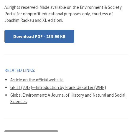
All rights reserved. Made available on the Environment & Society
Portal for nonprofit educational purposes only, courtesy of
Joachim Radkau and XL edizioni.
Download PDF - 239.96 KB
RELATED LINKS:
Article on the official website
GE 11 (2013)—Introduction by Frank Uekötter (WHP)
Global Environment: A Journal of History and Natural and Social
Sciences