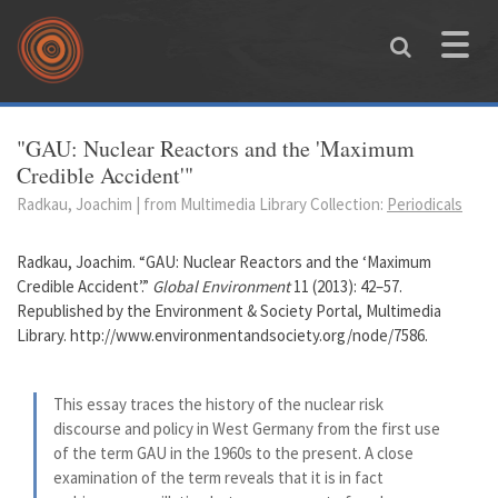
Skip to main content
Toggle
naviga
You are here
"GAU: Nuclear Reactors and the 'Maximum
Credible Accident'"
Radkau, Joachim | from Multimedia Library Collection:
Periodicals
Radkau, Joachim. “GAU: Nuclear Reactors and the ‘Maximum
Credible Accident’.”
Global Environment
11 (2013): 42–57.
Republished by the Environment & Society Portal, Multimedia
Library. http://www.environmentandsociety.org/node/7586.
This essay traces the history of the nuclear risk
discourse and policy in West Germany from the first use
of the term GAU in the 1960s to the present. A close
examination of the term reveals that it is in fact