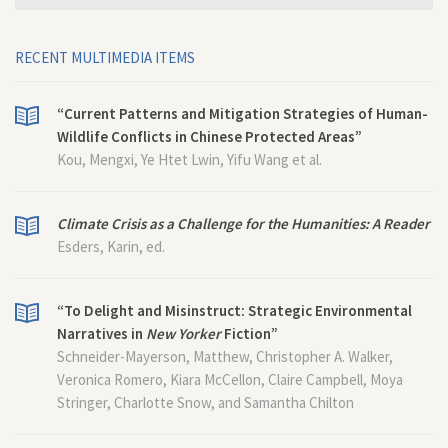
RECENT MULTIMEDIA ITEMS
“Current Patterns and Mitigation Strategies of Human-
Wildlife Conflicts in Chinese Protected Areas”
Kou, Mengxi, Ye Htet Lwin, Yifu Wang et al.
Climate Crisis as a Challenge for the Humanities: A Reader
Esders, Karin, ed.
“To Delight and Misinstruct: Strategic Environmental
Narratives in
New Yorker
Fiction”
Schneider-Mayerson, Matthew, Christopher A. Walker,
Veronica Romero, Kiara McCellon, Claire Campbell, Moya
Stringer, Charlotte Snow, and Samantha Chilton