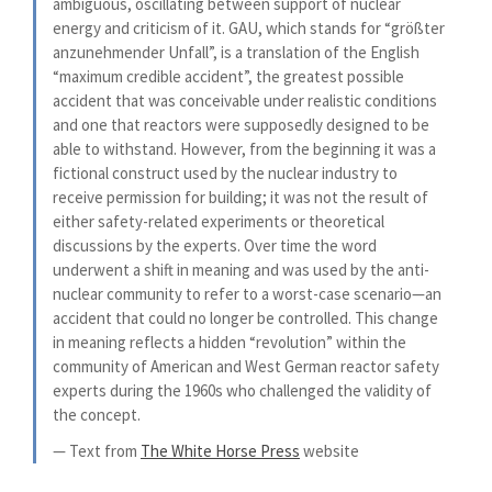
ambiguous, oscillating between support of nuclear
energy and criticism of it. GAU, which stands for “größter
anzunehmender Unfall”, is a translation of the English
“maximum credible accident”, the greatest possible
accident that was conceivable under realistic conditions
and one that reactors were supposedly designed to be
able to withstand. However, from the beginning it was a
fictional construct used by the nuclear industry to
receive permission for building; it was not the result of
either safety-related experiments or theoretical
discussions by the experts. Over time the word
underwent a shift in meaning and was used by the anti-
nuclear community to refer to a worst-case scenario—an
accident that could no longer be controlled. This change
in meaning reflects a hidden “revolution” within the
community of American and West German reactor safety
experts during the 1960s who challenged the validity of
the concept.
— Text from
The White Horse Press
website