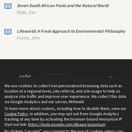
Seven South African Poets and the Natural World
Wylie, Dan
Lifeworld: A Fresh Approach to Environmental Philosophy
Foster, John
We use cookies to collect non-personalized browsing data such as
location at a regional level, site referral, and site usage to help us
analyze site traffic and improve user experience. We collect this data
via Google Analytics and our server, Mittwald.
To learn more about cookies, including how to disable them, view our
The Environment & Society Portal is a project of the Rachel Carson
Cookie Policy
. In addition, you may opt out from Google Analytics
tracking at any time by activating the browser-based Anonymize IP
Center for Environment and Society, an institute founded in 2009
(Opt-out link:
https://tools.google.com/dlpage/gaoptout
).
as a joint initiative of LMU Munich and the Deutsches Museum.
By clicking “I accept”, you consent to the use of cookies unless you