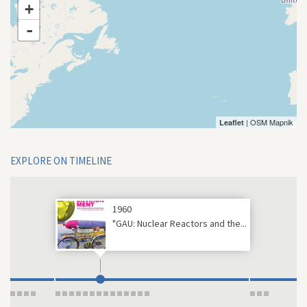
+
-
| OSM Mapnik
Leaflet
EXPLORE ON TIMELINE
1960
"GAU: Nuclear Reactors and the...