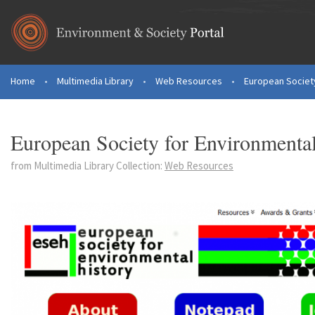
Skip to main content
Home
•
Multimedia Library
•
Web Resources
•
European Society
You are here
European Society for Environmenta
from Multimedia Library Collection:
Web Resources