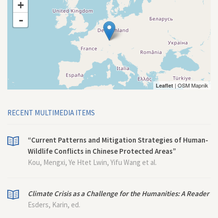
+
-
| OSM Mapnik
Leaflet
RECENT MULTIMEDIA ITEMS
“Current Patterns and Mitigation Strategies of Human-
Wildlife Conflicts in Chinese Protected Areas”
Kou, Mengxi, Ye Htet Lwin, Yifu Wang et al.
Climate Crisis as a Challenge for the Humanities: A Reader
Esders, Karin, ed.