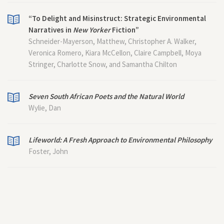
“To Delight and Misinstruct: Strategic Environmental
Narratives in
New Yorker
Fiction”
Schneider-Mayerson, Matthew, Christopher A. Walker,
Veronica Romero, Kiara McCellon, Claire Campbell, Moya
Stringer, Charlotte Snow, and Samantha Chilton
Seven South African Poets and the Natural World
Wylie, Dan
Lifeworld: A Fresh Approach to Environmental Philosophy
Foster, John