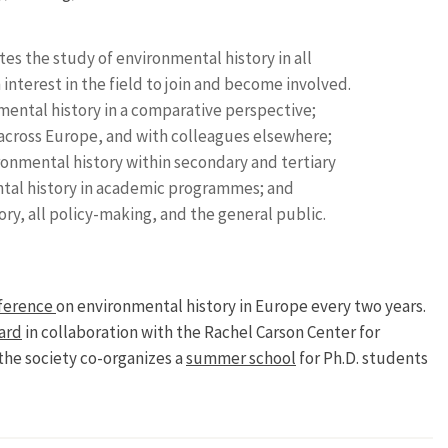
s the study of environmental history in all
nterest in the field to join and become involved.
ental history in a comparative perspective;
cross Europe, and with colleagues elsewhere;
onmental history within secondary and tertiary
tal history in academic programmes; and
ry, all policy-making, and the general public.
ference
on environmental history in Europe every two years.
ard
in collaboration with the Rachel Carson Center for
the society co-organizes a
summer school
for Ph.D. students