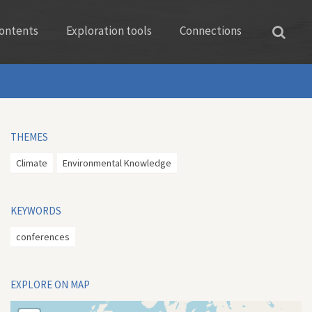
ontents
Exploration tools
Connections
THEMES
Climate
Environmental Knowledge
KEYWORDS
conferences
EXPLORE ON MAP