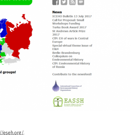
//eseh.org/
.