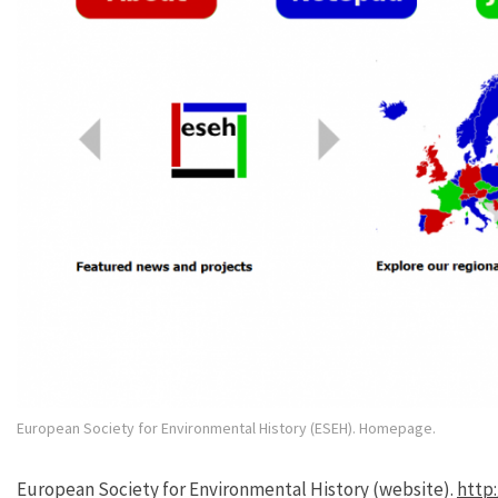
European Society for Environmental History (ESEH). Homepage.
European Society for Environmental History (website).
http: