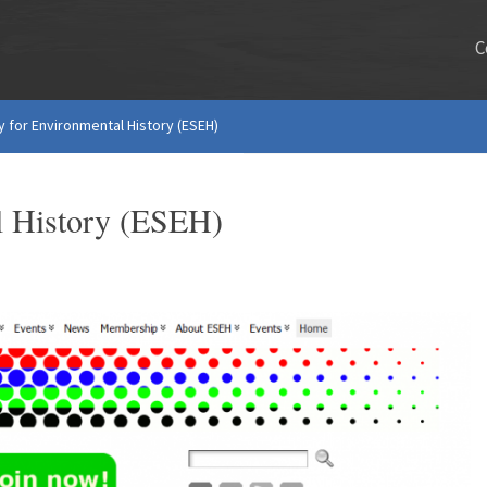
C
 for Environmental History (ESEH)
l History (ESEH)