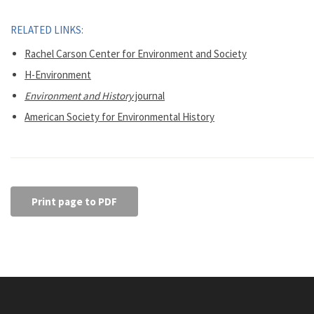
RELATED LINKS:
Rachel Carson Center for Environment and Society
H-Environment
Environment and History
journal
American Society for Environmental History
Print page to PDF