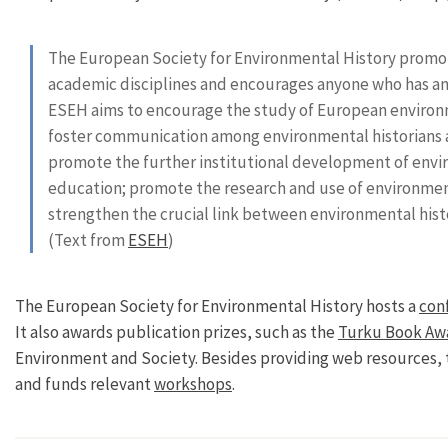
The European Society for Environmental History promote
academic disciplines and encourages anyone who has an i
ESEH aims to encourage the study of European environm
foster communication among environmental historians a
promote the further institutional development of envir
education; promote the research and use of environmen
strengthen the crucial link between environmental histo
(Text from
ESEH
)
The European Society for Environmental History hosts a
con
It also awards publication prizes, such as the
Turku Book Aw
Environment and Society. Besides providing web resources, 
and funds relevant
workshops
.