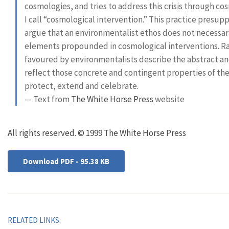
cosmologies, and tries to address this crisis through c
I call “cosmological intervention.” This practice presup
argue that an environmentalist ethos does not necessari
elements propounded in cosmological interventions. Ra
favoured by environmentalists describe the abstract an
reflect those concrete and contingent properties of t
protect, extend and celebrate.
— Text from
The White Horse Press
website
All rights reserved. © 1999 The White Horse Press
Download PDF - 95.38 KB
RELATED LINKS: