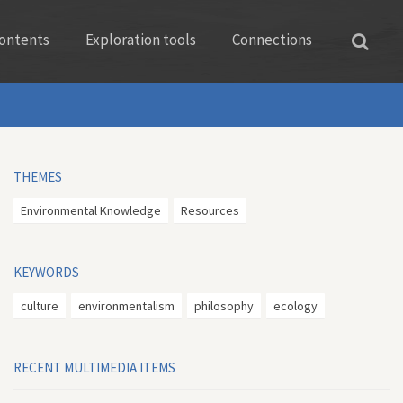
ontents
Exploration tools
Connections
THEMES
Environmental Knowledge
Resources
KEYWORDS
culture
environmentalism
philosophy
ecology
RECENT MULTIMEDIA ITEMS