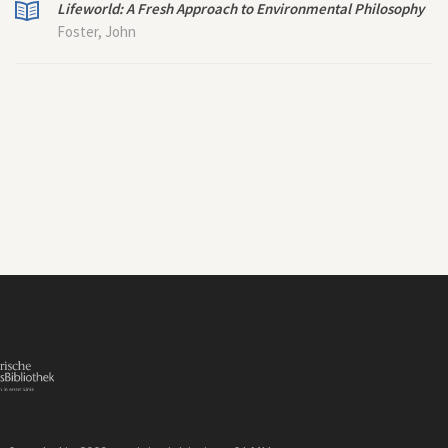
Lifeworld: A Fresh Approach to Environmental Philosophy
Foster, John