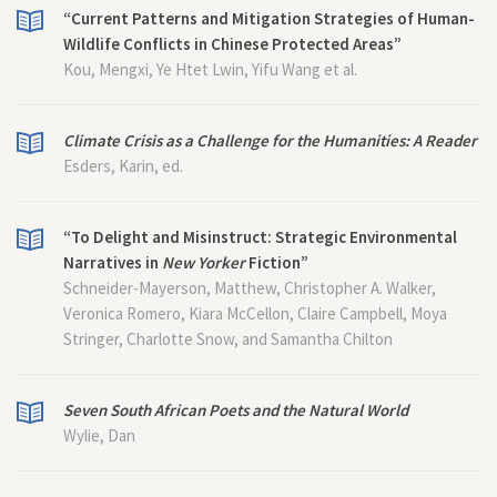
“Current Patterns and Mitigation Strategies of Human-
Wildlife Conflicts in Chinese Protected Areas”
Kou, Mengxi, Ye Htet Lwin, Yifu Wang et al.
Climate Crisis as a Challenge for the Humanities: A Reader
Esders, Karin, ed.
“To Delight and Misinstruct: Strategic Environmental
Narratives in
New Yorker
Fiction”
Schneider-Mayerson, Matthew, Christopher A. Walker,
Veronica Romero, Kiara McCellon, Claire Campbell, Moya
Stringer, Charlotte Snow, and Samantha Chilton
Seven South African Poets and the Natural World
Wylie, Dan