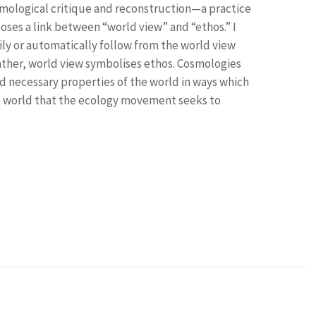
osmological critique and reconstruction—a practice
poses a link between “world view” and “ethos.” I
ly or automatically follow from the world view
ther, world view symbolises ethos. Cosmologies
d necessary properties of the world in ways which
he world that the ecology movement seeks to