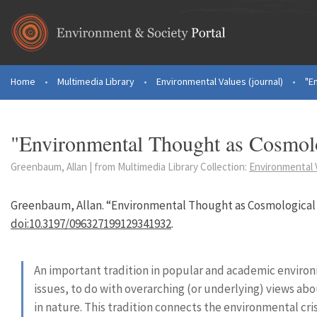
Skip to main content
Home
•
Multimedia Library
•
Environmental Values (journal)
•
"E
You are here
"Environmental Thought as Cosmolo
Greenbaum, Allan | from Multimedia Library Collection:
Environmental V
Greenbaum, Allan. “Environmental Thought as Cosmological 
doi:10.3197/096327199129341932
.
An important tradition in popular and academic enviro
issues, to do with overarching (or underlying) views abo
in nature. This tradition connects the environmental cr