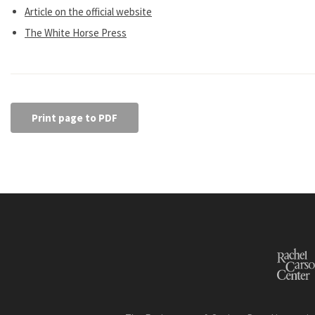
Article on the official website
The White Horse Press
Print page to PDF