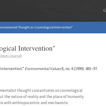
C
nvironmental Thought as Cosmological Intervention"
gical Intervention"
alues (journal)
Intervention.”
Environmental Values
8, no. 4 (1999): 485–97.
nmentalist thought concentrates on cosmological
ut the nature of reality and the place of humanity
isis with anthropocentric and mechanistic