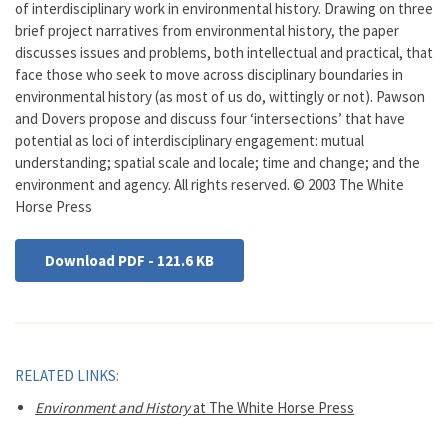
of interdisciplinary work in environmental history. Drawing on three
brief project narratives from environmental history, the paper
discusses issues and problems, both intellectual and practical, that
face those who seek to move across disciplinary boundaries in
environmental history (as most of us do, wittingly or not). Pawson
and Dovers propose and discuss four ‘intersections’ that have
potential as loci of interdisciplinary engagement: mutual
understanding; spatial scale and locale; time and change; and the
environment and agency. All rights reserved. © 2003 The White
Horse Press
Download PDF - 121.6 KB
RELATED LINKS:
Environment and History
at The White Horse Press