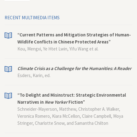
RECENT MULTIMEDIA ITEMS
“Current Patterns and Mitigation Strategies of Human-
Wildlife Conflicts in Chinese Protected Areas”
Kou, Mengxi, Ye Htet Lwin, Yifu Wang et al.
Climate Crisis as a Challenge for the Humanities: A Reader
Esders, Karin, ed.
“To Delight and Misinstruct: Strategic Environmental
Narratives in
New Yorker
Fiction”
Schneider-Mayerson, Matthew, Christopher A. Walker,
Veronica Romero, Kiara McCellon, Claire Campbell, Moya
Stringer, Charlotte Snow, and Samantha Chilton