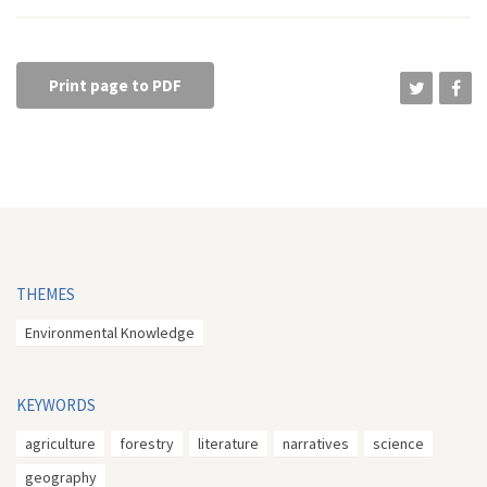
Print page to PDF
THEMES
Environmental Knowledge
KEYWORDS
agriculture
forestry
literature
narratives
science
geography