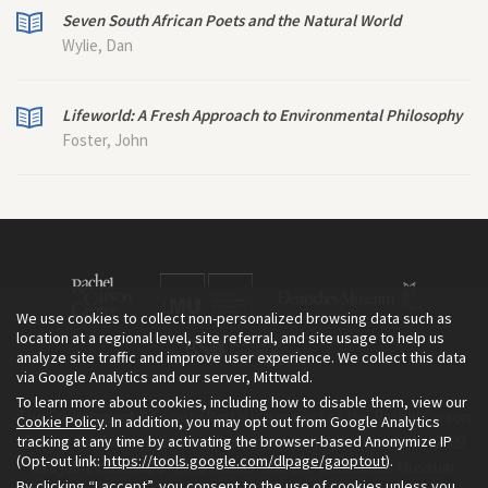
Seven South African Poets and the Natural World
Wylie, Dan
Lifeworld: A Fresh Approach to Environmental Philosophy
Foster, John
We use cookies to collect non-personalized browsing data such as
location at a regional level, site referral, and site usage to help us
analyze site traffic and improve user experience. We collect this data
via Google Analytics and our server, Mittwald.
To learn more about cookies, including how to disable them, view our
The Environment & Society Portal is a project of the Rachel Carson
Cookie Policy
. In addition, you may opt out from Google Analytics
tracking at any time by activating the browser-based Anonymize IP
Center for Environment and Society, an institute founded in 2009
(Opt-out link:
https://tools.google.com/dlpage/gaoptout
).
as a joint initiative of LMU Munich and the Deutsches Museum.
By clicking “I accept”, you consent to the use of cookies unless you