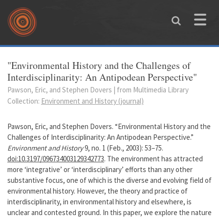
Skip to main content
Toggle
naviga
You are here
"Environmental History and the Challenges of
Interdisciplinarity: An Antipodean Perspective"
Pawson, Eric, and Stephen Dovers | from Multimedia Library
Collection:
Environment and History (journal)
Pawson, Eric, and Stephen Dovers. “Environmental History and the
Challenges of Interdisciplinarity: An Antipodean Perspective.”
Environment and History
9, no. 1 (Feb., 2003): 53–75.
doi:10.3197/096734003129342773
. The environment has attracted
more ‘integrative’ or ‘interdisciplinary’ efforts than any other
substantive focus, one of which is the diverse and evolving field of
environmental history. However, the theory and practice of
interdisciplinarity, in environmental history and elsewhere, is
unclear and contested ground. In this paper, we explore the nature