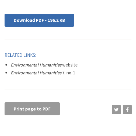
Download PDF - 196.2 KB
RELATED LINKS:
Environmental Humanities
website
Environmental Humanities
7, no. 1
Print page to PDF