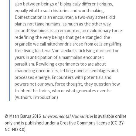
also between beings of biologically different origins,
equally vital to such histories and world-making.
Domestication is an encounter, a two-way street: did
plants not tame humans, as much as the other way
around? Symbiosis is an encounter, an evolutionary force
redefining the very beings that get entangled: the
organelle we call mitochondria arose from cells engulfing
free-living bacteria. Von Uexküll’s tick lying dormant for
years in anticipation of a mammalian encounter:
parasitism. Rewilding experiments too are about
channeling encounters, letting novel assemblages and
processes emerge. Encounters with potentials and
powers not our own, force thought, they question how
to inherit histories, who or what generates events.
(Author’s introduction)
© Maan Barua 2016.
Environmental Humanities
is available online
only and is published under a Creative Commons license (CC BY-
NC-ND 3.0).