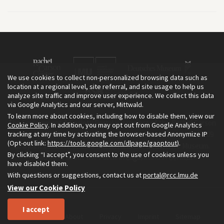
We use cookies to collect non-personalized browsing data such as
location at a regional level, site referral, and site usage to help us
analyze site traffic and improve user experience. We collect this data
via Google Analytics and our server, Mittwald.
To learn more about cookies, including how to disable them, view our
The Environment & Society Portal is a project of the Rachel Carson
Cookie Policy
. In addition, you may opt out from Google Analytics
tracking at any time by activating the browser-based Anonymize IP
Center for Environment and Society, an institute founded in 2009
(Opt-out link:
https://tools.google.com/dlpage/gaoptout
).
as a joint initiative of LMU Munich and the Deutsches Museum.
By clicking “I accept”, you consent to the use of cookies unless you
Read more about the Portal in
and in
.
English
German
have disabled them.
With questions or suggestions, contact us at
portal@rcc.lmu.de
View our Cookie Policy
I accept
Home
About
Privacy
Imprint
Sitemap