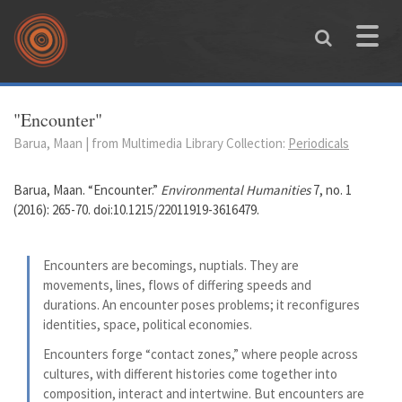
Skip to main content
Toggle
naviga
You are here
"Encounter"
Barua, Maan | from Multimedia Library Collection:
Periodicals
Barua, Maan. “Encounter.”
Environmental Humanities
7, no. 1
(2016): 265-70. doi:10.1215/22011919-3616479.
Encounters are becomings, nuptials. They are
movements, lines, flows of differing speeds and
durations. An encounter poses problems; it reconfigures
identities, space, political economies.
Encounters forge “contact zones,” where people across
cultures, with different histories come together into
composition, interact and intertwine. But encounters are