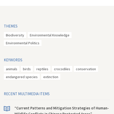
THEMES
Biodiversity
Environmental Knowledge
Environmental Politics
KEYWORDS
animals
birds
reptiles
crocodiles
conservation
endangered species
extinction
RECENT MULTIMEDIA ITEMS
“Current Patterns and Mitigation Strategies of Human-
Wildlife Conflicts in Chinese Protected Areas”