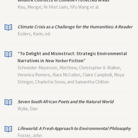
Kou, Mengxi, Ye Htet Lwin, Yifu Wang et al.
Climate Crisis as a Challenge for the Humanities: A Reader
Esders, Karin, ed.
“To Delight and Misinstruct: Strategic Environmental
Narratives in
New Yorker
Fiction”
Schneider-Mayerson, Matthew, Christopher A. Walker,
Veronica Romero, Kiara McCellon, Claire Campbell, Moya
Stringer, Charlotte Snow, and Samantha Chilton
Seven South African Poets and the Natural World
Wylie, Dan
Lifeworld: A Fresh Approach to Environmental Philosophy
Foster, John