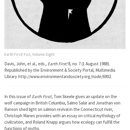
Earth First! Fist, Volume Eight
Davis, John, et al., eds.,
Earth First!
8, no. 7 (1 August 1988).
Republished by the Environment & Society Portal, Multimedia
Library. http://www.environmentandsociety.org/node/6902.
In this issue of
Earth First!
, Tom Skeele gives an update on the
wolf campaign in British Columbia, Salmo Salar and Jonathan von
Ranson shed light on salmon revival in the Connecticut river,
Christoph Manes provides with an essay on critical mythology of
civilization, and Roland Knapp argues how ecology can fulfill the
functions of myths.