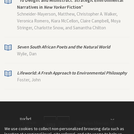
“To Delight and Misinstruct: Strategic Environmental
Narratives in
New Yorker
Fiction”
Schneider-Mayerson, Matthew, Christopher A. Walker,
Veronica Romero, Kiara McCellon, Claire Campbell, Moya
Stringer, Charlotte Snow, and Samantha Chilton
Seven South African Poets and the Natural World
Wylie, Dan
Lifeworld: A Fresh Approach to Environmental Philosophy
Foster, John
We use cookies to collect non-personalized browsing data such as