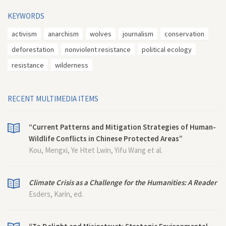
KEYWORDS
activism
anarchism
wolves
journalism
conservation
deforestation
nonviolent resistance
political ecology
resistance
wilderness
RECENT MULTIMEDIA ITEMS
“Current Patterns and Mitigation Strategies of Human-
Wildlife Conflicts in Chinese Protected Areas”
Kou, Mengxi, Ye Htet Lwin, Yifu Wang et al.
Climate Crisis as a Challenge for the Humanities: A Reader
Esders, Karin, ed.