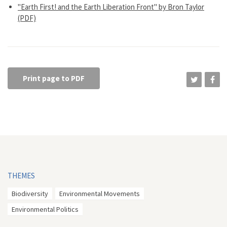
"Earth First! and the Earth Liberation Front" by Bron Taylor
(PDF)
Print page to PDF
THEMES
Biodiversity
Environmental Movements
Environmental Politics