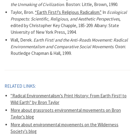
the Unmaking of Civilization
. Boston: Little, Brown, 1990.
Taylor, Bron.
“Earth First!’s Religious Radicalism.”
In
Ecological
Prospects: Scientific, Religious, and Aesthetic Perspectives
,
edited by Christopher Key Chapple, 185-209. Albany: State
University of New York Press, 1994.
Wall, Derek.
Earth First! and the Anti-Roads Movement: Radical
Environmentalism and Comparative Social Movements
. Oxon:
Routledge Chapman & Hall, 1999.
RELATED LINKS:
"Radical Environmentalism’s Print History: From Earth First! to
Wild Earth" by Bron Taylor
More about grassroots environmental movements on Bron
Taylor's blog
More about environmental movements on the Wilderness
Society's blog