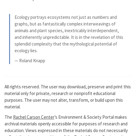
Ecology portrays ecosystems not just as numbers and
graphs, but as fantastically complex interweavings of
animals and plant species, inextricably interdependent,
and inherently unpredictable. It is in the revelation of this
splendid complexity that the mythological potential of
ecology lies.
— Roland Knapp
All rights reserved. The user may download, preserve and print this
material only for private, research or nonprofit educational
purposes. The user may not alter, transform, or build upon this
material.
The
Rachel Carson Center
’s Environment & Society Portal makes
archival materials openly accessible for purposes of research and
education. Views expressed in these materials do not necessarily