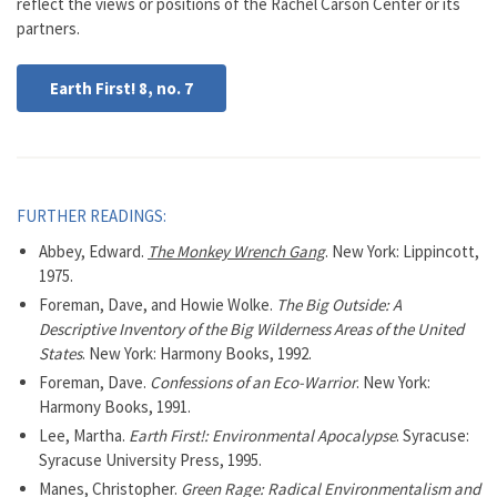
reflect the views or positions of the Rachel Carson Center or its
partners.
Earth First! 8, no. 7
FURTHER READINGS:
Abbey, Edward.
The Monkey Wrench Gang
. New York: Lippincott,
1975.
Foreman, Dave, and Howie Wolke.
The Big Outside: A
Descriptive Inventory of the Big Wilderness Areas of the United
States
. New York: Harmony Books, 1992.
Foreman, Dave.
Confessions of an Eco-Warrior
. New York:
Harmony Books, 1991.
Lee, Martha.
Earth First!: Environmental Apocalypse
. Syracuse:
Syracuse University Press, 1995.
Manes, Christopher.
Green Rage: Radical Environmentalism and