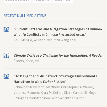
RECENT MULTIMEDIA ITEMS
“Current Patterns and Mitigation Strategies of Human-
Wildlife Conflicts in Chinese Protected Areas”
Kou, Mengxi, Ye Htet Lwin, Yifu Wang et al.
Climate Crisis as a Challenge for the Humanities: A Reader
Esders, Karin, ed.
“To Delight and Misinstruct: Strategic Environmental
Narratives in
New Yorker
Fiction”
Schneider-Mayerson, Matthew, Christopher A. Walker,
Veronica Romero, Kiara McCellon, Claire Campbell, Moya
Stringer, Charlotte Snow, and Samantha Chilton