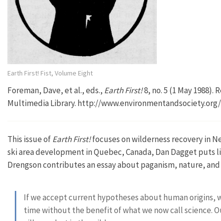
Earth First! Fist, Volume Eight
Foreman, Dave, et al., eds.,
Earth First!
8, no. 5 (1 May 1988).
Multimedia Library. http://www.environmentandsociety.org
This issue of
Earth First!
focuses on wilderness recovery in Ne
ski area development in Quebec, Canada, Dan Dagget puts li
Drengson contributes an essay about paganism, nature, and
If we accept current hypotheses about human origins, 
time without the benefit of what we now call science. Our