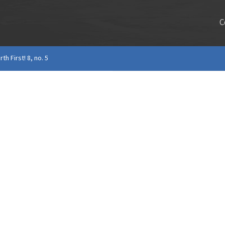
C
rth First! 8, no. 5