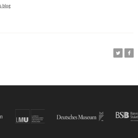
s blog