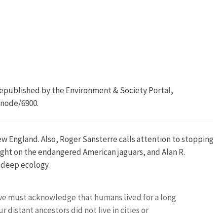
 Republished by the Environment & Society Portal,
/node/6900.
w England. Also, Roger Sansterre calls attention to stopping
ght on the endangered American jaguars, and Alan R.
 deep ecology.
we must acknowledge that humans lived for a long
 distant ancestors did not live in cities or