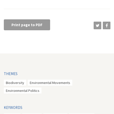
Print page to PDF
THEMES
Biodiversity
Environmental Movements
Environmental Politics
KEYWORDS