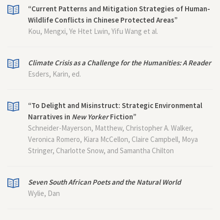
“Current Patterns and Mitigation Strategies of Human-
Wildlife Conflicts in Chinese Protected Areas”
Kou, Mengxi, Ye Htet Lwin, Yifu Wang et al.
Climate Crisis as a Challenge for the Humanities: A Reader
Esders, Karin, ed.
“To Delight and Misinstruct: Strategic Environmental
Narratives in
New Yorker
Fiction”
Schneider-Mayerson, Matthew, Christopher A. Walker,
Veronica Romero, Kiara McCellon, Claire Campbell, Moya
Stringer, Charlotte Snow, and Samantha Chilton
Seven South African Poets and the Natural World
Wylie, Dan