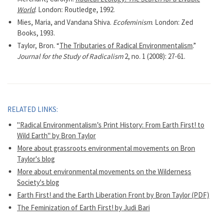
World
. London: Routledge, 1992.
Mies, Maria, and Vandana Shiva.
Ecofeminism
. London: Zed
Books, 1993.
Taylor, Bron. “
The Tributaries of Radical Environmentalism
.”
Journal for the Study of Radicalism
2, no. 1 (2008): 27-61.
RELATED LINKS:
"Radical Environmentalism’s Print History: From Earth First! to
Wild Earth" by Bron Taylor
More about grassroots environmental movements on Bron
Taylor's blog
More about environmental movements on the Wilderness
Society's blog
Earth First! and the Earth Liberation Front by Bron Taylor (PDF)
The Feminization of Earth First! by Judi Bari