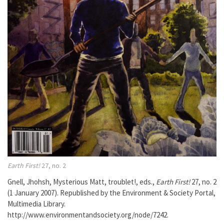
Earth First!
27, no. 2
Gnell, Jhohsh, Mysterious Matt, troublet!, eds.,
Earth First!
27, no. 2
(1 January 2007). Republished by the Environment & Society Portal,
Multimedia Library.
http://www.environmentandsociety.org/node/7242.