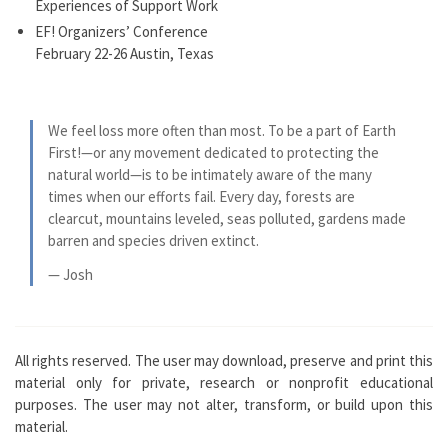
Experiences of Support Work
EF! Organizers’ Conference
February 22-26 Austin, Texas
We feel loss more often than most. To be a part of Earth
First!—or any movement dedicated to protecting the
natural world—is to be intimately aware of the many
times when our efforts fail. Every day, forests are
clearcut, mountains leveled, seas polluted, gardens made
barren and species driven extinct.
— Josh
All rights reserved. The user may download, preserve and print this
material only for private, research or nonprofit educational
purposes. The user may not alter, transform, or build upon this
material.