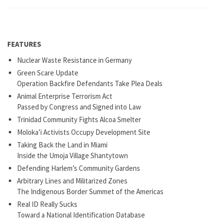
FEATURES
Nuclear Waste Resistance in Germany
Green Scare Update
Operation Backfire Defendants Take Plea Deals
Animal Enterprise Terrorism Act
Passed by Congress and Signed into Law
Trinidad Community Fights Alcoa Smelter
Moloka’i Activists Occupy Development Site
Taking Back the Land in Miami
Inside the Umoja Village Shantytown
Defending Harlem’s Community Gardens
Arbitrary Lines and Militarized Zones
The Indigenous Border Summet of the Americas
Real ID Really Sucks
Toward a National Identification Database