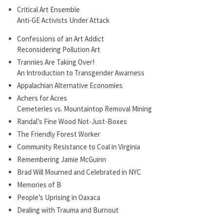
Critical Art Ensemble
Anti-GE Activists Under Attack
Confessions of an Art Addict
Reconsidering Pollution Art
Trannies Are Taking Over!
An Introduction to Transgender Awarness
Appalachian Alternative Economies
Achers for Acres
Cemeteries vs. Mountaintop Removal Mining
Randal’s Fine Wood Not-Just-Boxes
The Friendly Forest Worker
Community Resistance to Coal in Virginia
Remembering Jamie McGuinn
Brad Will Mourned and Celebrated in NYC
Memories of B
People’s Uprising in Oaxaca
Dealing with Trauma and Burnout