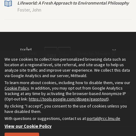
Lifeworld: A Fresh Approach to Environmental Philosophy
Foster, John
We use cookies to collect non-personalized browsing data such as
location at a regional level, site referral, and site usage to help us
analyze site traffic and improve user experience. We collect this data
via Google Analytics and our server, Mittwald.
To learn more about cookies, including how to disable them, view our
The Environment & Society Portal is a project of the Rachel Carson
Cookie Policy
. In addition, you may opt out from Google Analytics
tracking at any time by activating the browser-based Anonymize IP
Center for Environment and Society, an institute founded in 2009
(Opt-out link:
https://tools.google.com/dlpage/gaoptout
).
as a joint initiative of LMU Munich and the Deutsches Museum.
By clicking “I accept”, you consent to the use of cookies unless you
Read more about the Portal in
and in
.
English
German
have disabled them.
With questions or suggestions, contact us at
portal@rcc.lmu.de
View our Cookie Policy