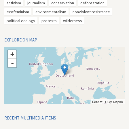
activism
journalism
conservation
deforestation
ecofeminism
environmentalism
nonviolent resistance
political ecology
protests
wilderness
EXPLORE ON MAP
+
-
| OSM Mapnik
Leaflet
RECENT MULTIMEDIA ITEMS