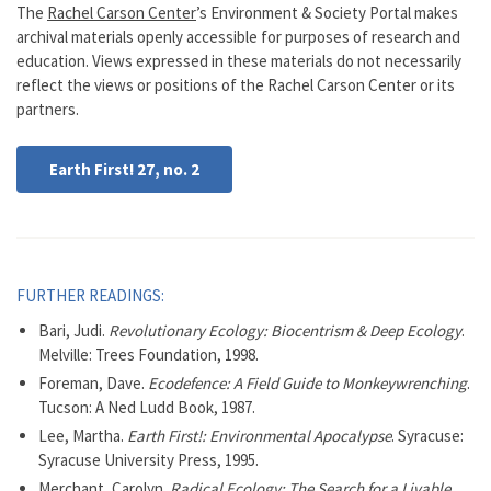
The
Rachel Carson Center
’s Environment & Society Portal makes
archival materials openly accessible for purposes of research and
education. Views expressed in these materials do not necessarily
reflect the views or positions of the Rachel Carson Center or its
partners.
Earth First! 27, no. 2
FURTHER READINGS:
Bari, Judi.
Revolutionary Ecology: Biocentrism & Deep Ecology
.
Melville: Trees Foundation, 1998.
Foreman, Dave.
Ecodefence: A Field Guide to Monkeywrenching
.
Tucson: A Ned Ludd Book, 1987.
Lee, Martha.
Earth First!: Environmental Apocalypse
. Syracuse:
Syracuse University Press, 1995.
Merchant, Carolyn.
Radical Ecology: The Search for a Livable