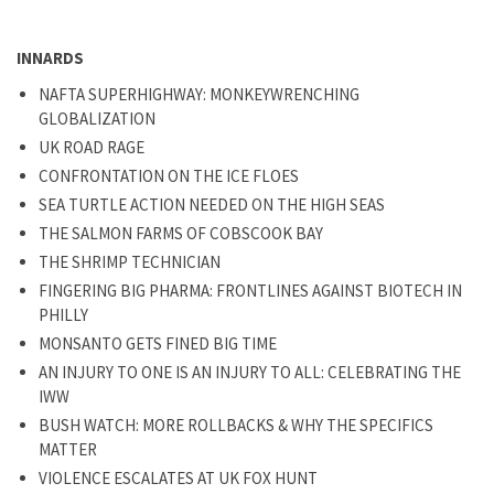
INNARDS
NAFTA SUPERHIGHWAY: MONKEYWRENCHING
GLOBALIZATION
UK ROAD RAGE
CONFRONTATION ON THE ICE FLOES
SEA TURTLE ACTION NEEDED ON THE HIGH SEAS
THE SALMON FARMS OF COBSCOOK BAY
THE SHRIMP TECHNICIAN
FINGERING BIG PHARMA: FRONTLINES AGAINST BIOTECH IN
PHILLY
MONSANTO GETS FINED BIG TIME
AN INJURY TO ONE IS AN INJURY TO ALL: CELEBRATING THE
IWW
BUSH WATCH: MORE ROLLBACKS & WHY THE SPECIFICS
MATTER
VIOLENCE ESCALATES AT UK FOX HUNT