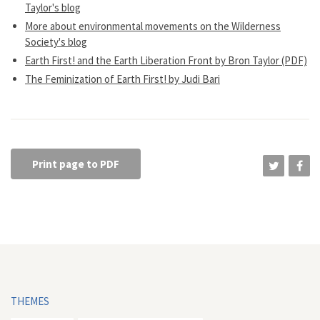
Taylor's blog
More about environmental movements on the Wilderness
Society's blog
Earth First! and the Earth Liberation Front by Bron Taylor (PDF)
The Feminization of Earth First! by Judi Bari
Print page to PDF
THEMES