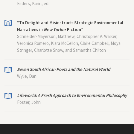
Esders, Karin, ed.
“To Delight and Misinstruct: Strategic Environmental
Narratives in
New Yorker
Fiction”
Schneider-Mayerson, Matthew, Christopher A. Walker,
Veronica Romero, Kiara McCellon, Claire Campbell, Moya
Stringer, Charlotte Snow, and Samantha Chilton
Seven South African Poets and the Natural World
Wylie, Dan
Lifeworld: A Fresh Approach to Environmental Philosophy
Foster, John