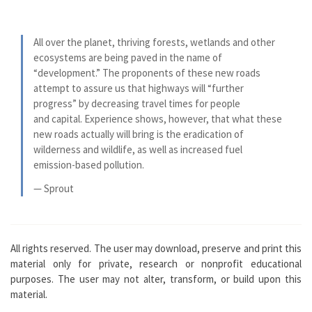
All over the planet, thriving forests, wetlands and other
ecosystems are being paved in the name of
“development.” The proponents of these new roads
attempt to assure us that highways will “further
progress” by decreasing travel times for people
and capital. Experience shows, however, that what these
new roads actually will bring is the eradication of
wilderness and wildlife, as well as increased fuel
emission-based pollution.
— Sprout
All rights reserved. The user may download, preserve and print this
material only for private, research or nonprofit educational
purposes. The user may not alter, transform, or build upon this
material.