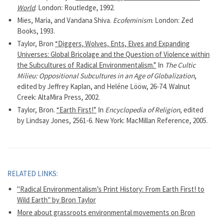
World
. London: Routledge, 1992.
Mies, Maria, and Vandana Shiva.
Ecofeminism
. London: Zed
Books, 1993.
Taylor, Bron
“Diggers, Wolves, Ents, Elves and Expanding
Universes: Global Bricolage and the Question of Violence within
the Subcultures of Radical Environmentalism.”
In
The Cultic
Milieu: Oppositional Subcultures in an Age of Globalization
,
edited by Jeffrey Kaplan, and Heléne Lööw, 26-74. Walnut
Creek: AltaMira Press, 2002.
Taylor, Bron.
“Earth First!”
In
Encyclopedia of Religion
, edited
by Lindsay Jones, 2561-6. New York: MacMillan Reference, 2005.
RELATED LINKS:
"Radical Environmentalism’s Print History: From Earth First! to
Wild Earth" by Bron Taylor
More about grassroots environmental movements on Bron