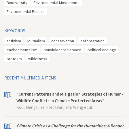
Biodiversity
Environmental Movements
Environmental Politics
KEYWORDS
activism
journalism
conservation
deforestation
environmentalism
nonviolent resistance
political ecology
protests
wilderness
RECENT MULTIMEDIA ITEMS
“Current Patterns and Mitigation Strategies of Human-
Wildlife Conflicts in Chinese Protected Areas”
Kou, Mengxi, Ye Htet Lwin, Yifu Wang et al.
Climate Crisis as a Challenge for the Humanities: A Reader