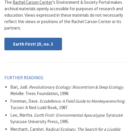
The
Rachel Carson Center
’s Environment & Society Portal makes
archival materials openly accessible for purposes of research and
education. Views expressed in these materials do not necessarily
reflect the views or positions of the Rachel Carson Center or its
partners.
Earth First! 25, no. 3
FURTHER READINGS:
Bari, Judi.
Revolutionary Ecology: Biocentrism & Deep Ecology
.
Melville: Trees Foundation, 1998.
Foreman, Dave.
Ecodefence: A Field Guide to Monkeywrenching
.
Tucson: A Ned Ludd Book, 1987.
Lee, Martha.
Earth First!: Environmental Apocalypse
. Syracuse:
Syracuse University Press, 1995.
Merchant, Carolyn.
Radical Ecology: The Search for a Livable