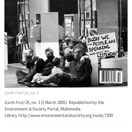
Earth First!
25, no. 3
Earth First!
25, no. 3 (1 March 2005). Republished by the
Environment & Society Portal, Multimedia
Library. http://www.environmentandsociety.org/node/7209.