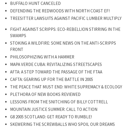
BUFFALO HUNT CANCELED
DEFENDING THE REDWOODS WITH NORTH COAST EF!
TREESITTER LAWSUITS AGAINST PACIFIC LUMBER MULTIPLY
FIGHT AGAINST SCRIPPS: ECO-REBELLION STIRRING IN THE
SWAMPS
STOKING A WILDFIRE: SOME NEWS ON THE ANTI-SCRIPPS
FRONT
PHILOSOPHIZING WITH A HAMMER
MAPA VERDE CUBA: REVITALIZING STREETSCAPES
AFTA: A STEP TOWARD THE PASSAGE OF THE FTAA
CAFTA: GEARING UP FOR THE BATTLE IN 2005
THE PEACE THAT MUST END: WHITE SUPREMACY & ECOLOGY
PLETHORA OF NEW BOOKS REVIEWED
LESSONS FROM THE SNITCHING OF BILLY COTTRELL
MOUNTAIN JUSTICE SUMMER: CALL TO ACTION
G8 2005 SCOTLAND: GET READY TO RUMBLE!
SKEWERING THE SCREWBALLS WHO SPOIL OUR DREAMS