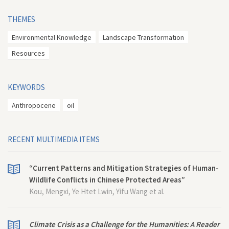
THEMES
Environmental Knowledge
Landscape Transformation
Resources
KEYWORDS
Anthropocene
oil
RECENT MULTIMEDIA ITEMS
“Current Patterns and Mitigation Strategies of Human-
Wildlife Conflicts in Chinese Protected Areas”
Kou, Mengxi, Ye Htet Lwin, Yifu Wang et al.
Climate Crisis as a Challenge for the Humanities: A Reader