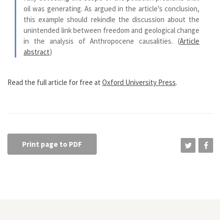
oil was generating. As argued in the article’s conclusion,
this example should rekindle the discussion about the
unintended link between freedom and geological change
in the analysis of Anthropocene causalities. (
Article
abstract
)
Read the full article for free at
Oxford University Press
.
Print page to PDF