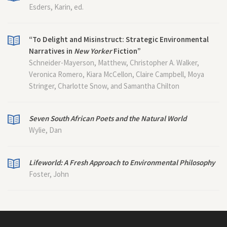
Esders, Karin, ed.
“To Delight and Misinstruct: Strategic Environmental
Narratives in
New Yorker
Fiction”
Schneider-Mayerson, Matthew, Christopher A. Walker,
Veronica Romero, Kiara McCellon, Claire Campbell, Moya
Stringer, Charlotte Snow, and Samantha Chilton
Seven South African Poets and the Natural World
Wylie, Dan
Lifeworld: A Fresh Approach to Environmental Philosophy
Foster, John