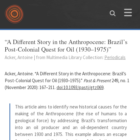
Skip to main content
Toggle
naviga
You are here
“A Different Story in the Anthropocene: Brazil’s
Post-Colonial Quest for Oil (1930–1975)”
Acker, Antoine | from Multimedia Library Collection:
Periodicals
Acker, Antoine. “A Different Story in the Anthropocene: Brazil’s
Post-Colonial Quest for Oil (1930–1975).”
Past & Present
249, no. 1
(November 2020): 167–211.
doi:10.1093/pastj/gtz069
.
This article aims to identify new historical causes for the
making of the Anthropocene (the rise of humans to a
geological force) by addressing Brazil’s transformation
into an oil producer and an oil-dependent country
between 1930 and 1975. This example allows an escape