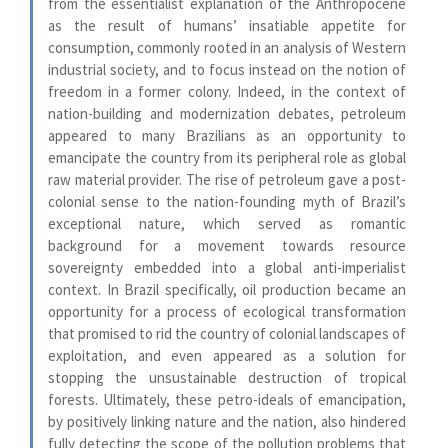
from the essentialist explanation of the Anthropocene
as the result of humans’ insatiable appetite for
consumption, commonly rooted in an analysis of Western
industrial society, and to focus instead on the notion of
freedom in a former colony. Indeed, in the context of
nation-building and modernization debates, petroleum
appeared to many Brazilians as an opportunity to
emancipate the country from its peripheral role as global
raw material provider. The rise of petroleum gave a post-
colonial sense to the nation-founding myth of Brazil’s
exceptional nature, which served as romantic
background for a movement towards resource
sovereignty embedded into a global anti-imperialist
context. In Brazil specifically, oil production became an
opportunity for a process of ecological transformation
that promised to rid the country of colonial landscapes of
exploitation, and even appeared as a solution for
stopping the unsustainable destruction of tropical
forests. Ultimately, these petro-ideals of emancipation,
by positively linking nature and the nation, also hindered
fully detecting the scope of the pollution problems that