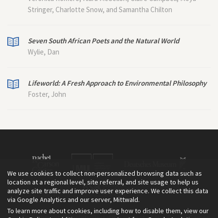
Stringer, Charlotte Snow, and Samantha Chilton
Seven South African Poets and the Natural World
Wylie, Dan
Lifeworld: A Fresh Approach to Environmental Philosophy
Foster, John
We use cookies to collect non-personalized browsing data such as
location at a regional level, site referral, and site usage to help us
analyze site traffic and improve user experience. We collect this data
via Google Analytics and our server, Mittwald.
To learn more about cookies, including how to disable them, view our
The Environment & Society Portal is a project of the Rachel Carson