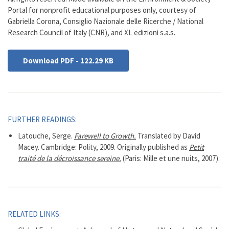
Portal for nonprofit educational purposes only, courtesy of
Gabriella Corona, Consiglio Nazionale delle Ricerche / National
Research Council of Italy (CNR), and XL edizioni s.a.s.
Download PDF - 122.29 KB
FURTHER READINGS:
Latouche, Serge.
Farewell to Growth.
Translated by David
Macey. Cambridge: Polity, 2009. Originally published as
Petit
traité de la décroissance sereine.
(Paris: Mille et une nuits, 2007).
RELATED LINKS: