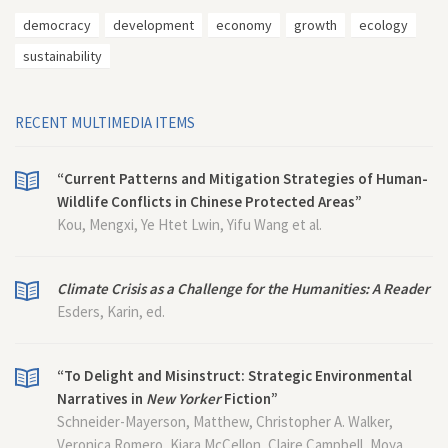
democracy
development
economy
growth
ecology
sustainability
RECENT MULTIMEDIA ITEMS
“Current Patterns and Mitigation Strategies of Human-
Wildlife Conflicts in Chinese Protected Areas”
Kou, Mengxi, Ye Htet Lwin, Yifu Wang et al.
Climate Crisis as a Challenge for the Humanities: A Reader
Esders, Karin, ed.
“To Delight and Misinstruct: Strategic Environmental
Narratives in
New Yorker
Fiction”
Schneider-Mayerson, Matthew, Christopher A. Walker,
Veronica Romero, Kiara McCellon, Claire Campbell, Moya