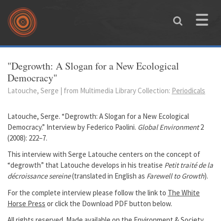
Skip to main content
Toggle
naviga
You are here
"Degrowth: A Slogan for a New Ecological
Democracy"
Latouche, Serge | from Multimedia Library Collection:
Periodicals
Latouche, Serge. “Degrowth: A Slogan for a New Ecological
Democracy.” Interview by Federico Paolini.
Global Environment
2
(2008): 222–7.
This interview with Serge Latouche centers on the concept of
“degrowth” that Latouche develops in his treatise
Petit traité de la
décroissance sereine
(translated in English as
Farewell to Growth
).
For the complete interview please follow the link to
The White
Horse Press
or click the Download PDF button below.
All rights reserved. Made available on the Environment & Society