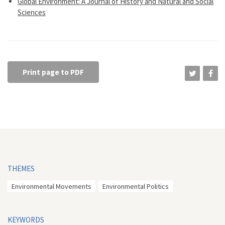
Global Environment: A Journal of History and Natural and Social
Sciences
Print page to PDF
THEMES
Environmental Movements
Environmental Politics
KEYWORDS