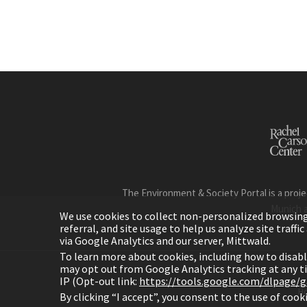
The Environment & Society Portal is a proje
Munich 
We use cookies to collect non-personalized browsing d
referral, and site usage to help us analyze site traff
via Google Analytics and our server, Mittwald.
To learn more about cookies, including how to disab
may opt out from Google Analytics tracking at any 
IP (Opt-out link:
https://tools.google.com/dlpage/
H
By clicking “I accept”, you consent to the use of coo