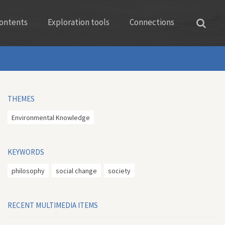
ontents
Exploration tools
Connections
THEMES
Environmental Knowledge
KEYWORDS
philosophy
social change
society
RECENT MULTIMEDIA ITEMS