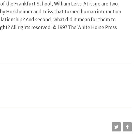
f the Frankfurt School, William Leiss. At issue are two
d by Horkheimer and Leiss that turned human interaction
elationship? And second, what did it mean for them to
ight? All rights reserved. © 1997 The White Horse Press