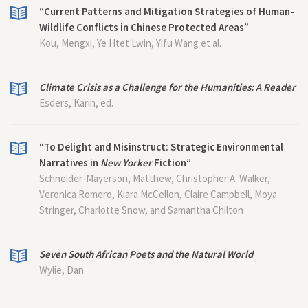
“Current Patterns and Mitigation Strategies of Human-
Wildlife Conflicts in Chinese Protected Areas”
Kou, Mengxi, Ye Htet Lwin, Yifu Wang et al.
Climate Crisis as a Challenge for the Humanities: A Reader
Esders, Karin, ed.
“To Delight and Misinstruct: Strategic Environmental
Narratives in
New Yorker
Fiction”
Schneider-Mayerson, Matthew, Christopher A. Walker,
Veronica Romero, Kiara McCellon, Claire Campbell, Moya
Stringer, Charlotte Snow, and Samantha Chilton
Seven South African Poets and the Natural World
Wylie, Dan