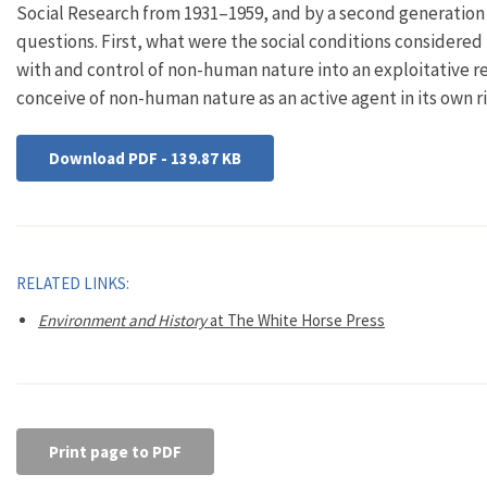
Social Research from 1931–1959, and by a second generation o
questions. First, what were the social conditions considere
with and control of non-human nature into an exploitative r
conceive of non-human nature as an active agent in its own r
Download PDF - 139.87 KB
RELATED LINKS:
Environment and History
at The White Horse Press
Print page to PDF