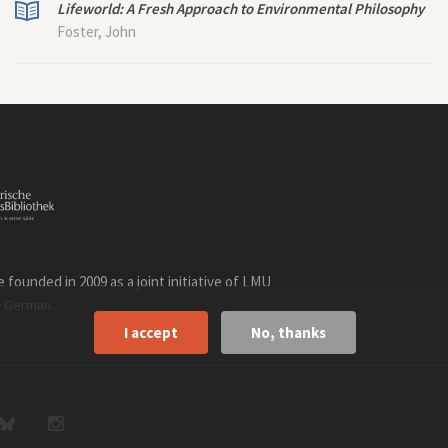
Lifeworld: A Fresh Approach to Environmental Philosophy
Foster, John
founded in 2009 as a joint initiative of LMU
n
.
German
I accept
No, thanks