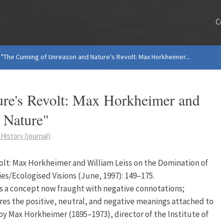
C
"The Cunning of Unreason and Nature's Revolt: Max Horkheimer...
re's Revolt: Max Horkheimer and
 Nature"
History (journal)
lt: Max Horkheimer and William Leiss on the Domination of
ries/Ecologised Visions (June, 1997): 149–175.
 is a concept now fraught with negative connotations;
ores the positive, neutral, and negative meanings attached to
by Max Horkheimer (1895–1973), director of the Institute of