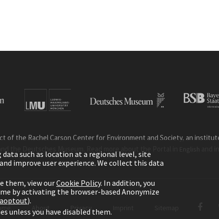
ct of the Rachel Carson Center for Environment and Society, an institute 
and the Deutsches Museum. Read more about the Portal in
and i
English
ata such as location at a regional level, site
ic and improve user experience. We collect this data
le them, view our
Cookie Policy
. In addition, you
time by activating the browser-based Anonymize
gaoptout
).
ome
About
Privacy
Imprint
Sitemap
kies unless you have disabled them.