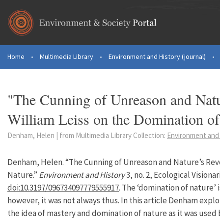
Skip to main content
Home
•
Multimedia Library
•
Environment and History (journal)
•
You are here
"The Cunning of Unreason and Natu
William Leiss on the Domination of
Denham, Helen | from Multimedia Library Collection:
Environment and 
Denham, Helen. “The Cunning of Unreason and Nature’s Revo
Nature.”
Environment and History
3, no. 2, Ecological Visiona
doi:10.3197/096734097779555917
. The ‘domination of nature’
however, it was not always thus. In this article Denham expl
the idea of mastery and domination of nature as it was used 