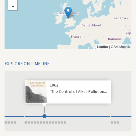
-
| OSM Mapnik
Leaflet
EXPLORE ON TIMELINE
1862
"The Control of Alkali Pollution...