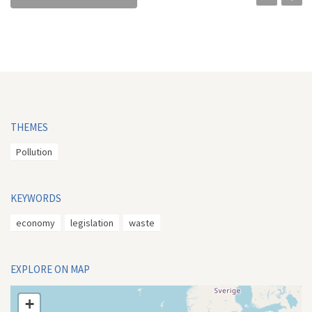
THEMES
Pollution
KEYWORDS
economy
legislation
waste
EXPLORE ON MAP
+