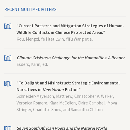
RECENT MULTIMEDIA ITEMS
“Current Patterns and Mitigation Strategies of Human-
Wildlife Conflicts in Chinese Protected Areas”
Kou, Mengxi, Ye Htet Lwin, Yifu Wang et al.
Climate Crisis as a Challenge for the Humanities: A Reader
Esders, Karin, ed.
“To Delight and Misinstruct: Strategic Environmental
Narratives in
New Yorker
Fiction”
Schneider-Mayerson, Matthew, Christopher A. Walker,
Veronica Romero, Kiara McCellon, Claire Campbell, Moya
Stringer, Charlotte Snow, and Samantha Chilton
Seven South African Poets and the Natural World