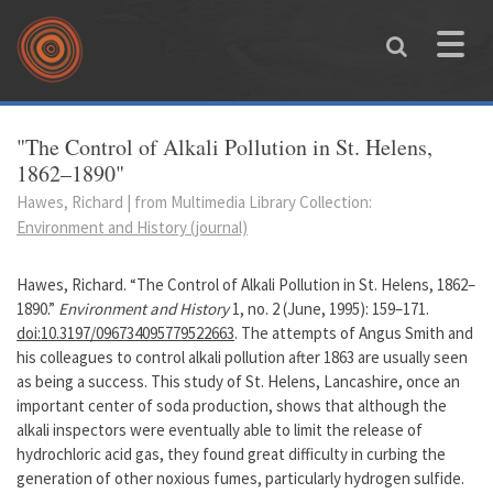
Skip to main content
Toggle
naviga
You are here
"The Control of Alkali Pollution in St. Helens,
1862–1890"
Hawes, Richard | from Multimedia Library Collection:
Environment and History (journal)
Hawes, Richard. “The Control of Alkali Pollution in St. Helens, 1862–
1890.”
Environment and History
1, no. 2 (June, 1995): 159–171.
doi:10.3197/096734095779522663
. The attempts of Angus Smith and
his colleagues to control alkali pollution after 1863 are usually seen
as being a success. This study of St. Helens, Lancashire, once an
important center of soda production, shows that although the
alkali inspectors were eventually able to limit the release of
hydrochloric acid gas, they found great difficulty in curbing the
generation of other noxious fumes, particularly hydrogen sulfide.