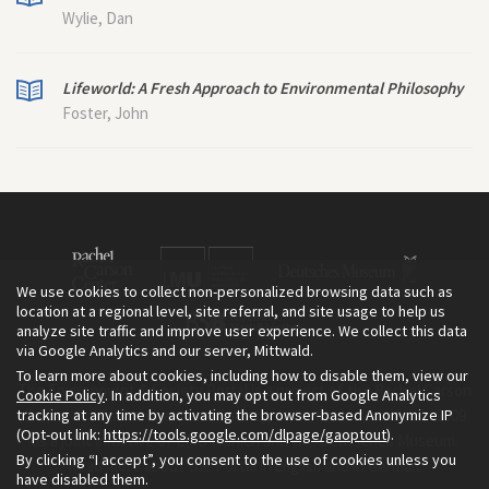
Wylie, Dan
Lifeworld: A Fresh Approach to Environmental Philosophy
Foster, John
We use cookies to collect non-personalized browsing data such as
location at a regional level, site referral, and site usage to help us
analyze site traffic and improve user experience. We collect this data
via Google Analytics and our server, Mittwald.
To learn more about cookies, including how to disable them, view our
The Environment & Society Portal is a project of the Rachel Carson
Cookie Policy
. In addition, you may opt out from Google Analytics
tracking at any time by activating the browser-based Anonymize IP
Center for Environment and Society, an institute founded in 2009
(Opt-out link:
https://tools.google.com/dlpage/gaoptout
).
as a joint initiative of LMU Munich and the Deutsches Museum.
By clicking “I accept”, you consent to the use of cookies unless you
Read more about the Portal in
and in
.
English
German
have disabled them.