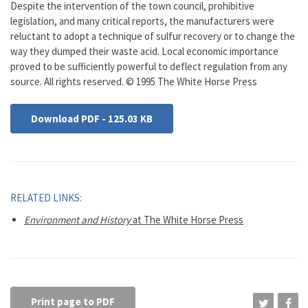
Despite the intervention of the town council, prohibitive
legislation, and many critical reports, the manufacturers were
reluctant to adopt a technique of sulfur recovery or to change the
way they dumped their waste acid. Local economic importance
proved to be sufficiently powerful to deflect regulation from any
source. All rights reserved. © 1995 The White Horse Press
Download PDF - 125.03 KB
RELATED LINKS:
Environment and History
at The White Horse Press
Print page to PDF