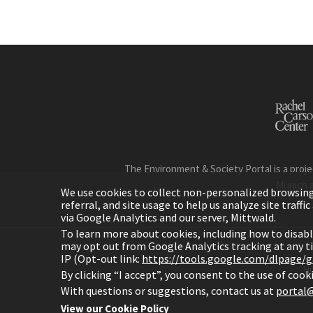
The Environment & Society Portal is a proje
Munich 
We use cookies to collect non-personalized browsing d
referral, and site usage to help us analyze site traff
via Google Analytics and our server, Mittwald.
To learn more about cookies, including how to disab
may opt out from Google Analytics tracking at any 
IP (Opt-out link:
https://tools.google.com/dlpage/
H
By clicking “I accept”, you consent to the use of coo
With questions or suggestions, contact us at
portal@
View our Cookie Policy