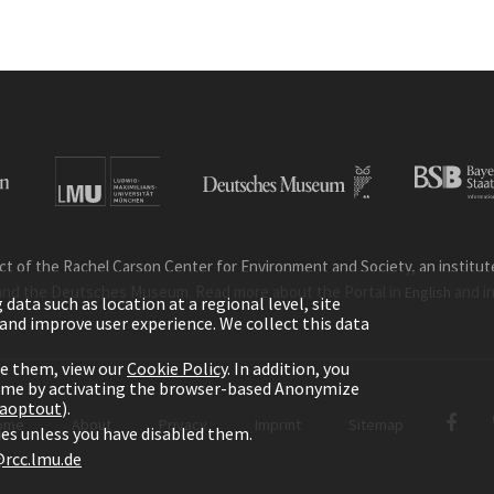
ct of the Rachel Carson Center for Environment and Society, an institute 
and the Deutsches Museum. Read more about the Portal in
and i
English
ata such as location at a regional level, site
ic and improve user experience. We collect this data
le them, view our
Cookie Policy
. In addition, you
time by activating the browser-based Anonymize
gaoptout
).
ome
About
Privacy
Imprint
Sitemap
kies unless you have disabled them.
rcc.lmu.de