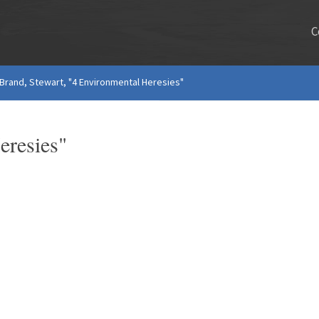
C
Brand, Stewart, "4 Environmental Heresies"
eresies"