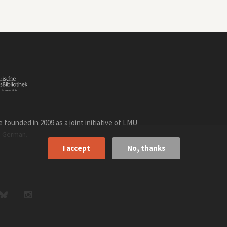
founded in 2009 as a joint initiative of LMU
n
.
German
I accept
No, thanks