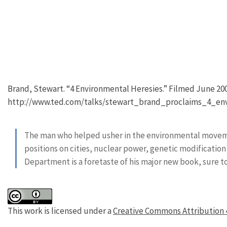
Brand, Stewart. “4 Environmental Heresies.” Filmed June 2009
http://www.ted.com/talks/stewart_brand_proclaims_4_env
The man who helped usher in the environmental movemen
positions on cities, nuclear power, genetic modification
Department is a foretaste of his major new book, sure 
This work is licensed under a
Creative Commons Attribution 4