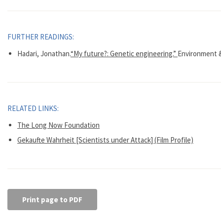
FURTHER READINGS:
Hadari, Jonathan.
“My future?: Genetic engineering.”
Environment & 
RELATED LINKS:
The Long Now Foundation
Gekaufte Wahrheit [Scientists under Attack] (Film Profile)
Print page to PDF