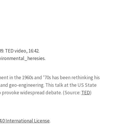
. TED video, 16:42.
ironmental_heresies.
t in the 1960s and ’70s has been rethinking his
 and geo-engineering. This talk at the US State
to provoke widespread debate. (Source:
TED
)
.0 International License
.