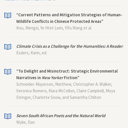
“Current Patterns and Mitigation Strategies of Human-
Wildlife Conflicts in Chinese Protected Areas”
Kou, Mengxi, Ye Htet Lwin, Yifu Wang et al.
Climate Crisis as a Challenge for the Humanities: A Reader
Esders, Karin, ed.
“To Delight and Misinstruct: Strategic Environmental
Narratives in
New Yorker
Fiction”
Schneider-Mayerson, Matthew, Christopher A. Walker,
Veronica Romero, Kiara McCellon, Claire Campbell, Moya
Stringer, Charlotte Snow, and Samantha Chilton
Seven South African Poets and the Natural World
Wylie, Dan