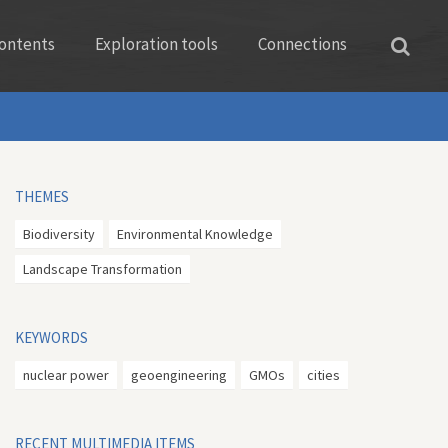
ontents
Exploration tools
Connections
THEMES
Biodiversity
Environmental Knowledge
Landscape Transformation
KEYWORDS
nuclear power
geoengineering
GMOs
cities
RECENT MULTIMEDIA ITEMS