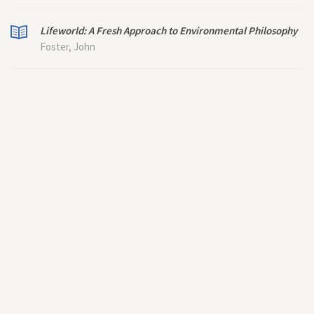
Lifeworld: A Fresh Approach to Environmental Philosophy
Foster, John