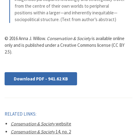
from the centre of their own worlds to peripheral
positions within a larger—and inherently inequitable—
sociopolitical structure. (Text from author’s abstract)
© 2016 Anna J. Willow.
Conservation & Society
is available online
only and is published under a Creative Commons license (CC BY
2.5).
Download PDF - 941.62 KB
RELATED LINKS:
Conservation & Society
website
Conservation & Society
14, no. 2