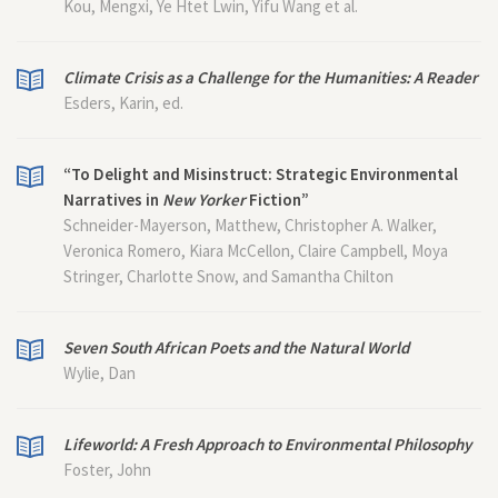
Kou, Mengxi, Ye Htet Lwin, Yifu Wang et al.
Climate Crisis as a Challenge for the Humanities: A Reader
Esders, Karin, ed.
“To Delight and Misinstruct: Strategic Environmental
Narratives in
New Yorker
Fiction”
Schneider-Mayerson, Matthew, Christopher A. Walker,
Veronica Romero, Kiara McCellon, Claire Campbell, Moya
Stringer, Charlotte Snow, and Samantha Chilton
Seven South African Poets and the Natural World
Wylie, Dan
Lifeworld: A Fresh Approach to Environmental Philosophy
Foster, John