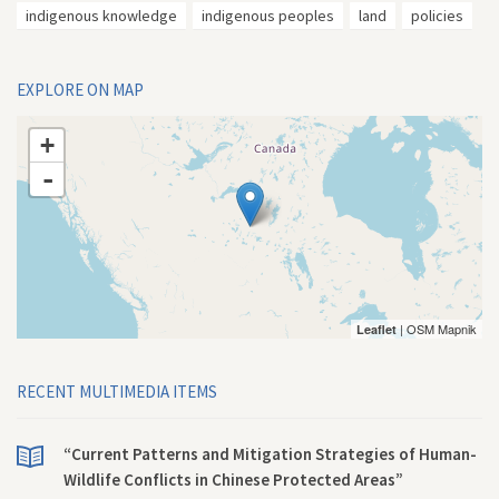
indigenous knowledge
indigenous peoples
land
policies
EXPLORE ON MAP
+
-
| OSM Mapnik
Leaflet
RECENT MULTIMEDIA ITEMS
“Current Patterns and Mitigation Strategies of Human-
Wildlife Conflicts in Chinese Protected Areas”