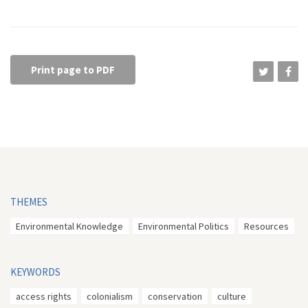
Print page to PDF
THEMES
Environmental Knowledge
Environmental Politics
Resources
KEYWORDS
access rights
colonialism
conservation
culture