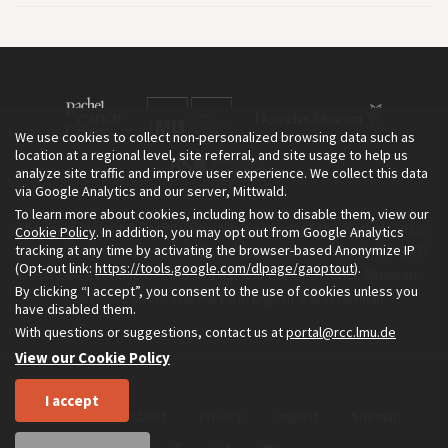
We use cookies to collect non-personalized browsing data such as
location at a regional level, site referral, and site usage to help us
analyze site traffic and improve user experience. We collect this data
via Google Analytics and our server, Mittwald.
To learn more about cookies, including how to disable them, view our
The Environment & Society Portal is a project of the Rachel Carson
Cookie Policy
. In addition, you may opt out from Google Analytics
tracking at any time by activating the browser-based Anonymize IP
Center for Environment and Society, an institute founded in 2009
(Opt-out link:
https://tools.google.com/dlpage/gaoptout
).
as a joint initiative of LMU Munich and the Deutsches Museum.
By clicking “I accept”, you consent to the use of cookies unless you
Read more about the Portal in
and in
.
English
German
have disabled them.
With questions or suggestions, contact us at
portal@rcc.lmu.de
View our Cookie Policy
I accept
Home
About
Privacy
Imprint
Sitemap