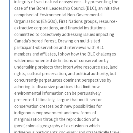
integrity of vast natural ecosystems—by presenting the
case of the Boreal Leadership Council (BLC), an initiative
comprised of Environmental Non-Governmental
Organisations (ENGOs), First Nations groups, resource-
extractive corporations, and financial institutions
committed to collectively addressing issues impacting
Canada’s boreal forest. Drawing on multi-sited
participant-observation and interviews with BLC
members and affiliates, I show how the BLC challenges
wilderness-oriented definitions of conservation by
undertaking projects that intertwine resource use, land
rights, cultural preservation, and political authority, but
concurrently perpetuates dominant perspectives by
adhering to discursive practices that limit how
environmental information can be persuasively
presented. Ultimately, I argue that multi-sector
conservation creates both new possibilities for
indigenous empowerment and new forms of
marginalisation through the reproduction of a
(post)colonial geography of exclusion in which
indigenous participants knowingly and strategically travel