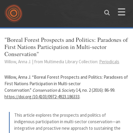
Skip to main content
Toggle
naviga
You are here
"Boreal Forest Prospects and Politics: Paradoxes of
First Nations Participation in Multi-sector
Conservation"
Willow, Anna J. | from Multimedia Library Collection:
Periodicals
Willow, Anna J. “Boreal Forest Prospects and Politics: Paradoxes of
First Nations Participation in Multi-sector
Conservation.”
Conservation & Society
14, no. 2 (2016): 86-99.
https://doi.org/10.4103/0972-4923.186333
.
This article explores the prospects and politics of
indigenous participation in multi-sector conservation—an
integrative and proactive new approach to sustaining the