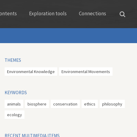
ontents
Exploration tools
Connections
THEMES
Environmental Knowledge
Environmental Movements
KEYWORDS
animals
biosphere
conservation
ethics
philosophy
ecology
RECENT MULTIMEDIA ITEMS