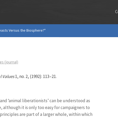
C
easts Versus the Biosphere?"
s (journal)
l Values
1, no. 2, (1992): 113–21.
and ‘animal liberationists’ can be understood as
e, although it is only too easy for campaigners to
principles are part of a larger whole, within which