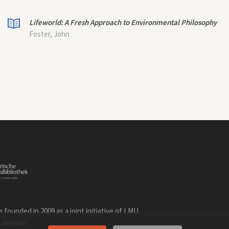
Lifeworld: A Fresh Approach to Environmental Philosophy
Foster, John
founded in 2009 as a joint initiative of LMU
n
.
German