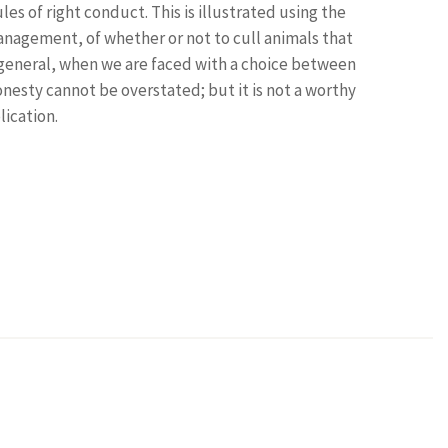
es of right conduct. This is illustrated using the
anagement, of whether or not to cull animals that
 general, when we are faced with a choice between
nesty cannot be overstated; but it is not a worthy
lication.