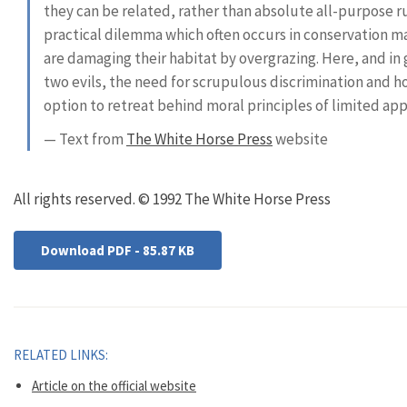
they can be related, rather than absolute all-purpose rul
practical dilemma which often occurs in conservation m
are damaging their habitat by overgrazing. Here, and in
two evils, the need for scrupulous discrimination and ho
option to retreat behind moral principles of limited app
— Text from
The White Horse Press
website
All rights reserved. © 1992 The White Horse Press
Download PDF - 85.87 KB
RELATED LINKS:
Article on the official website