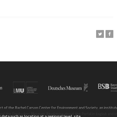
ct of the Rachel Carson Center for Environment and Society, an institute 
and the Deutsches Museum. Read more about the Portal in
and i
English
ata such as location at a regional level, site