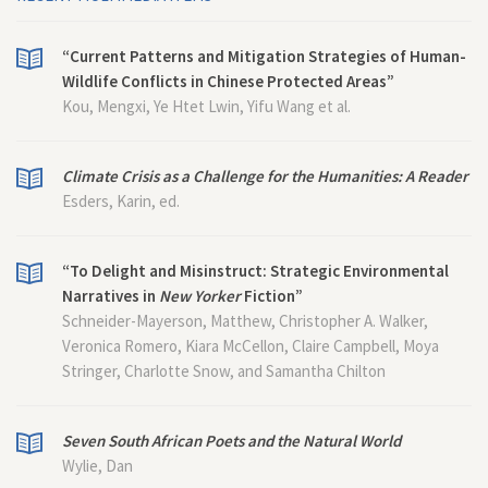
“Current Patterns and Mitigation Strategies of Human-
Wildlife Conflicts in Chinese Protected Areas”
Kou, Mengxi, Ye Htet Lwin, Yifu Wang et al.
Climate Crisis as a Challenge for the Humanities: A Reader
Esders, Karin, ed.
“To Delight and Misinstruct: Strategic Environmental
Narratives in
New Yorker
Fiction”
Schneider-Mayerson, Matthew, Christopher A. Walker,
Veronica Romero, Kiara McCellon, Claire Campbell, Moya
Stringer, Charlotte Snow, and Samantha Chilton
Seven South African Poets and the Natural World
Wylie, Dan