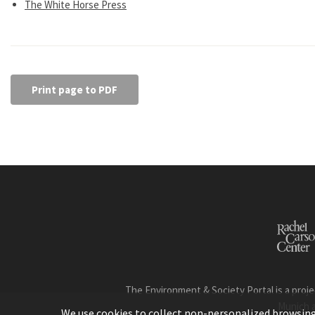
The White Horse Press
Print page to PDF
The Environment & Society Portal is a proje
Munich 
We use cookies to collect non-personalized browsing d