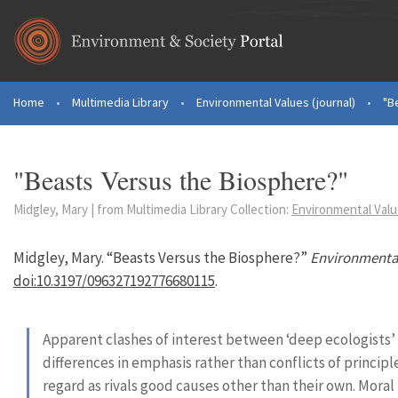
Skip to main content
Home
•
Multimedia Library
•
Environmental Values (journal)
•
"B
You are here
"Beasts Versus the Biosphere?"
Midgley, Mary | from Multimedia Library Collection:
Environmental Value
Midgley, Mary. “Beasts Versus the Biosphere?”
Environmenta
doi:10.3197/096327192776680115
.
Apparent clashes of interest between ‘deep ecologists’ 
differences in emphasis rather than conflicts of principl
regard as rivals good causes other than their own. Moral 