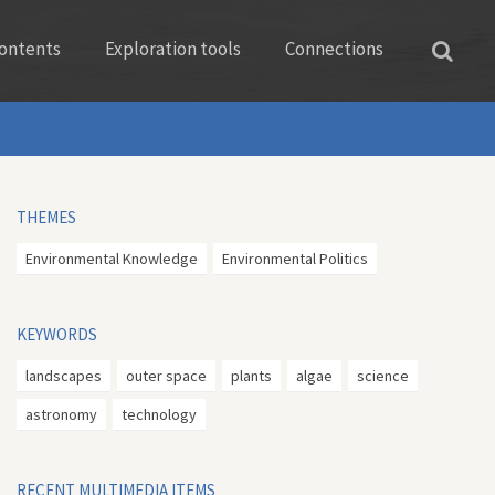
ontents
Exploration tools
Connections
THEMES
Environmental Knowledge
Environmental Politics
KEYWORDS
landscapes
outer space
plants
algae
science
astronomy
technology
RECENT MULTIMEDIA ITEMS