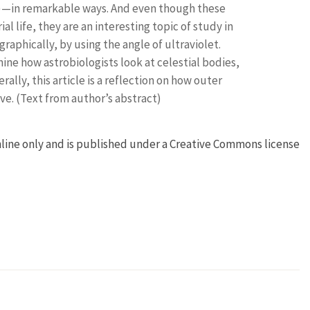
)—in remarkable ways. And even though these
al life, they are an interesting topic of study in
graphically, by using the angle of ultraviolet.
mine how astrobiologists look at celestial bodies,
lly, this article is a reflection on how outer
e. (Text from author’s abstract)
online only and is published under a Creative Commons license