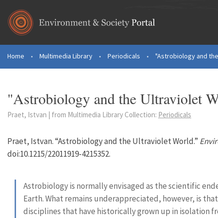
Skip to main content
Home
•
Multimedia Library
•
Periodicals
•
"Astrobiology and the
You are here
"Astrobiology and the Ultraviolet W
Praet, Istvan | from Multimedia Library Collection:
Periodicals
Praet, Istvan. “Astrobiology and the Ultraviolet World.”
Envi
doi:10.1215/22011919-4215352.
Astrobiology is normally envisaged as the scientific en
Earth. What remains underappreciated, however, is that it
disciplines that have historically grown up in isolation