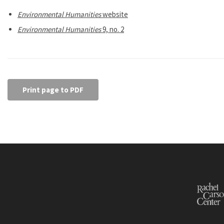
Environmental Humanities
website
Environmental Humanities
9, no. 2
Print page to PDF