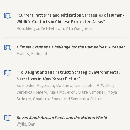
“Current Patterns and Mitigation Strategies of Human-
Wildlife Conflicts in Chinese Protected Areas”
Kou, Mengxi, Ye Htet Lwin, Yifu Wang et al.
Climate Crisis as a Challenge for the Humanities: A Reader
Esders, Karin, ed.
“To Delight and Misinstruct: Strategic Environmental
Narratives in
New Yorker
Fiction”
Schneider-Mayerson, Matthew, Christopher A. Walker,
Veronica Romero, Kiara McCellon, Claire Campbell, Moya
Stringer, Charlotte Snow, and Samantha Chilton
Seven South African Poets and the Natural World
Wylie, Dan