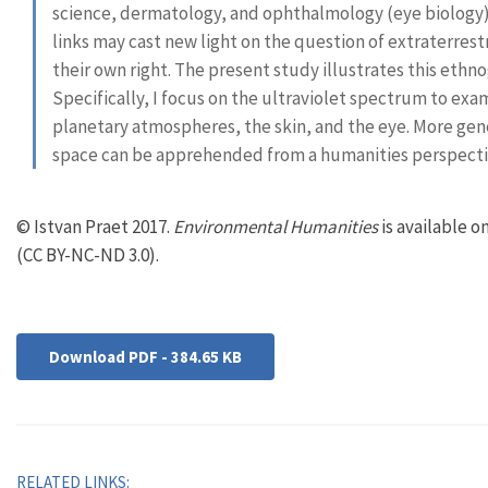
science, dermatology, and ophthalmology (eye biology
links may cast new light on the question of extraterrestri
their own right. The present study illustrates this ethno
Specifically, I focus on the ultraviolet spectrum to exa
planetary atmospheres, the skin, and the eye. More genera
space can be apprehended from a humanities perspectiv
© Istvan Praet 2017.
Environmental Humanities
is available 
(CC BY-NC-ND 3.0).
Download PDF - 384.65 KB
RELATED LINKS: