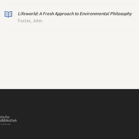
Lifeworld: A Fresh Approach to Environmental Philosophy
Foster, John