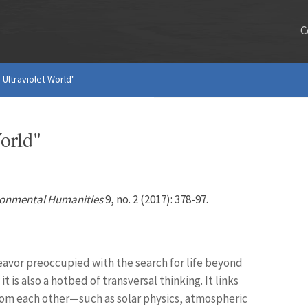
C
 Ultraviolet World"
orld"
ronmental Humanities
9, no. 2 (2017): 378-97.
deavor preoccupied with the search for life beyond
 is also a hotbed of transversal thinking. It links
 from each other—such as solar physics, atmospheric