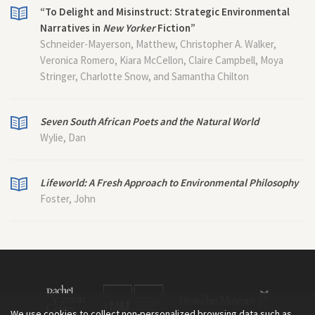
“To Delight and Misinstruct: Strategic Environmental
Narratives in
New Yorker
Fiction”
Schneider-Mayerson, Matthew, Christopher A. Walker,
Veronica Romero, Kiara McCellon, Claire Campbell, Moya
Stringer, Charlotte Snow, and Samantha Chilton
Seven South African Poets and the Natural World
Wylie, Dan
Lifeworld: A Fresh Approach to Environmental Philosophy
Foster, John
We use cookies to collect non-personalized browsing data such as