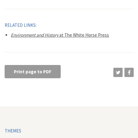
RELATED LINKS:
Environment and History
at The White Horse Press
Print page to PDF
THEMES