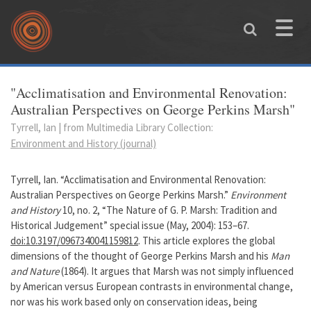
Skip to main content
Toggle
naviga
You are here
"Acclimatisation and Environmental Renovation:
Australian Perspectives on George Perkins Marsh"
Tyrrell, Ian | from Multimedia Library Collection:
Environment and History (journal)
Tyrrell, Ian. “Acclimatisation and Environmental Renovation:
Australian Perspectives on George Perkins Marsh.”
Environment
and History
10, no. 2, “The Nature of G. P. Marsh: Tradition and
Historical Judgement” special issue (May, 2004): 153–67.
doi:10.3197/0967340041159812
. This article explores the global
dimensions of the thought of George Perkins Marsh and his
Man
and Nature
(1864). It argues that Marsh was not simply influenced
by American versus European contrasts in environmental change,
nor was his work based only on conservation ideas, being