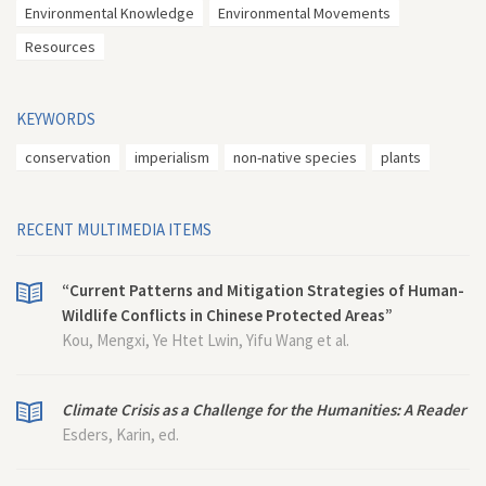
Environmental Knowledge
Environmental Movements
Resources
KEYWORDS
conservation
imperialism
non-native species
plants
RECENT MULTIMEDIA ITEMS
“Current Patterns and Mitigation Strategies of Human-
Wildlife Conflicts in Chinese Protected Areas”
Kou, Mengxi, Ye Htet Lwin, Yifu Wang et al.
Climate Crisis as a Challenge for the Humanities: A Reader
Esders, Karin, ed.