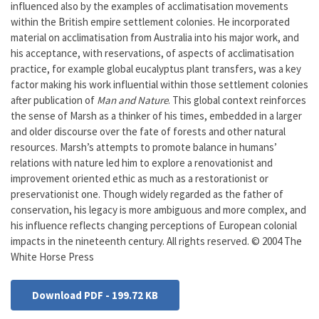
influenced also by the examples of acclimatisation movements
within the British empire settlement colonies. He incorporated
material on acclimatisation from Australia into his major work, and
his acceptance, with reservations, of aspects of acclimatisation
practice, for example global eucalyptus plant transfers, was a key
factor making his work influential within those settlement colonies
after publication of
Man and Nature
. This global context reinforces
the sense of Marsh as a thinker of his times, embedded in a larger
and older discourse over the fate of forests and other natural
resources. Marsh’s attempts to promote balance in humans’
relations with nature led him to explore a renovationist and
improvement oriented ethic as much as a restorationist or
preservationist one. Though widely regarded as the father of
conservation, his legacy is more ambiguous and more complex, and
his influence reflects changing perceptions of European colonial
impacts in the nineteenth century. All rights reserved. © 2004 The
White Horse Press
Download PDF - 199.72 KB