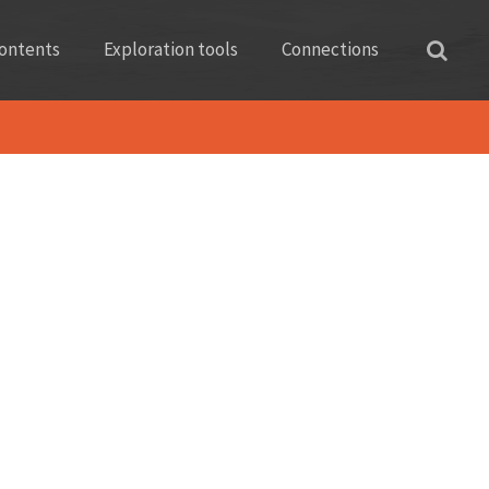
ontents
Exploration tools
Connections