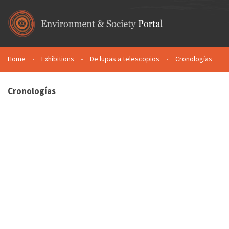
Skip to main content
Home
•
Exhibitions
•
De lupas a telescopios
•
Cronologías
You are here
Cronologías